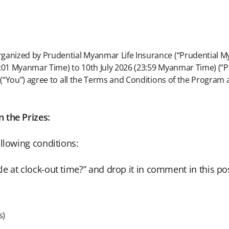
rganized by Prudential Myanmar Life Insurance (“Prudential 
0:01 Myanmar Time) to 10th July 2026 (23:59 Myanmar Time) (“
 (“You”) agree to all the Terms and Conditions of the Program 
 the Prizes:
llowing conditions:
e at clock-out time?” and drop it in comment in this pos
s)