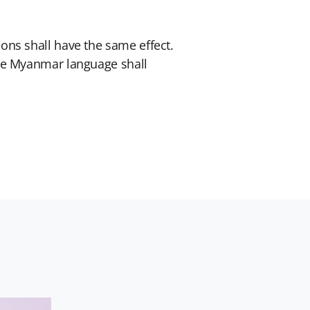
ons shall have the same effect.
the Myanmar language shall