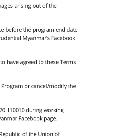
mages arising out of the
ce before the program end date
Prudential Myanmar’s Facebook
 to have agreed to these Terms
e Program or cancel/modify the
 770 110010 during working
Myanmar Facebook page.
Republic of the Union of