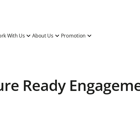
rk With Us
About Us
Promotion
ture Ready Engagem