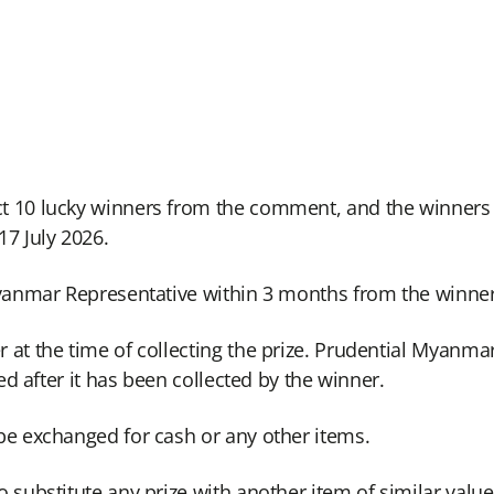
t 10 lucky winners from the comment, and the winners
7 July 2026.
 Myanmar Representative within 3 months from the winn
at the time of collecting the prize. Prudential Myanmar 
zed after it has been collected by the winner.
be exchanged for cash or any other items.
 substitute any prize with another item of similar value