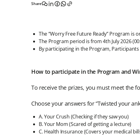
Share
The “Worry Free Future Ready” Program is o
The Program period is from 4th July 2026 (0
By participating in the Program, Participants
How to participate in the Program and Win
To receive the prizes, you must meet the fo
Choose your answers for “Twisted your ankl
A. Your Crush (Checking if they saw you)
B. Your Mom (Scared of getting a lecture)
C. Health Insurance (Covers your medical bill