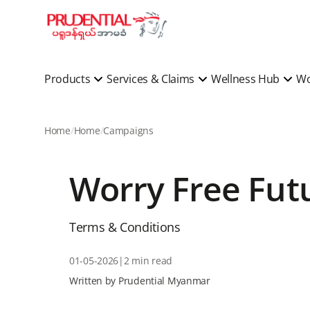
Products
Services & Claims
Wellness Hub
Wo
Home
Home
Campaigns
Worry Free Fu
Terms & Conditions
01-05-2026
|
2 min read
Written by Prudential Myanmar