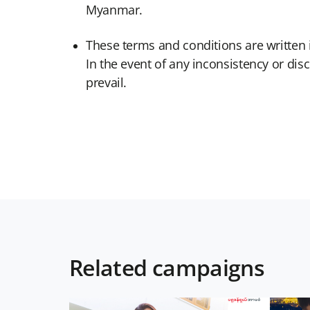
Myanmar.
These terms and conditions are written
In the event of any inconsistency or d
prevail.
Related campaigns