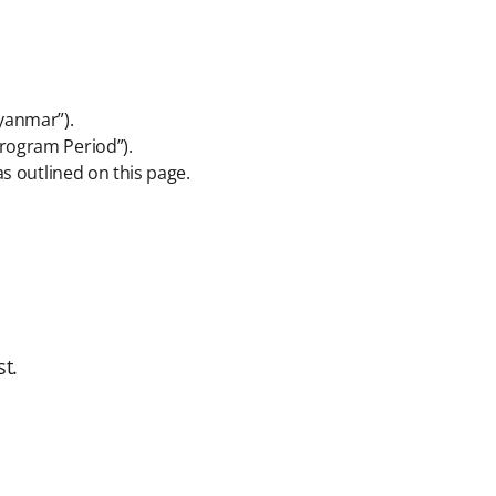
Myanmar”).
Program Period”).
as outlined on this page.
t.