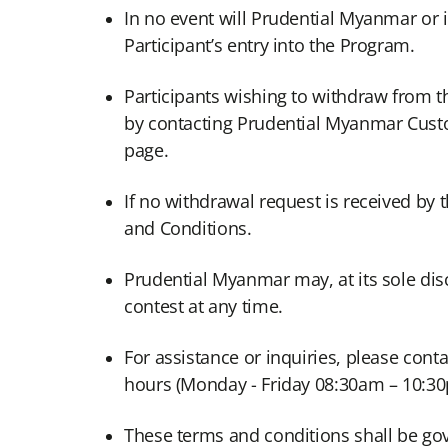
In no event will Prudential Myanmar or it
Participant’s entry into the Program.
Participants wishing to withdraw from
by contacting Prudential Myanmar Cust
page.
If no withdrawal request is received by
and Conditions.
Prudential Myanmar may, at its sole dis
contest at any time.
For assistance or inquiries, please con
hours (Monday - Friday 08:30am – 10:3
These terms and conditions shall be go