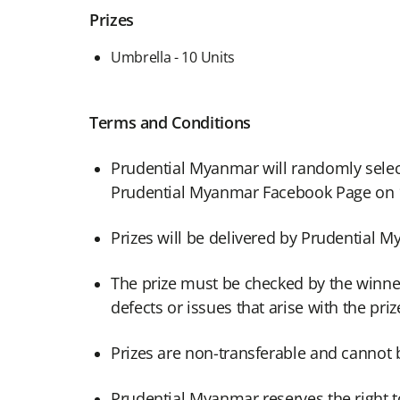
Prizes
Umbrella - 10 Units
Terms and Conditions
Prudential Myanmar will randomly selec
Prudential Myanmar Facebook Page on 1
Prizes will be delivered by Prudential
The prize must be checked by the winner 
defects or issues that arise with the pri
Prizes are non-transferable and cannot 
Prudential Myanmar reserves the right to