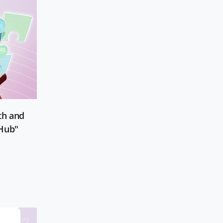
th and
 Hub"