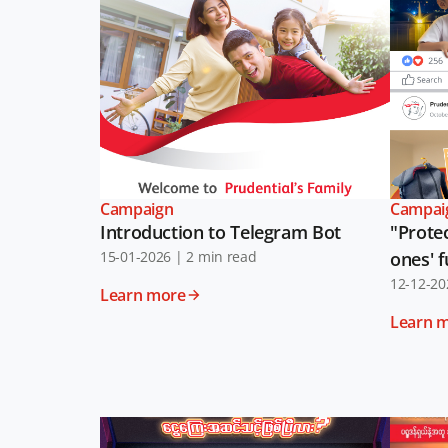
Campaign
Campai
Introduction to Telegram Bot
"Protec
15-01-2026
|
2 min read
ones' 
12-12-20
Learn more
Learn 