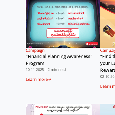
Campaign
Campai
"Financial Planning Awareness"
"Find t
Program
your L
10-11-2025
|
2 min read
Rewar
02-10-20
Learn more
Learn 