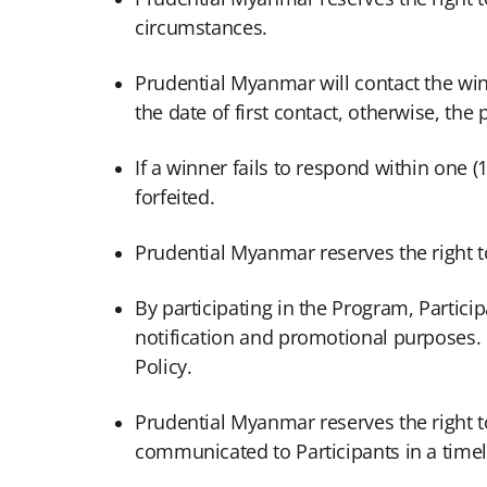
circumstances.
Prudential Myanmar will contact the wi
the date of first contact, otherwise, the p
If a winner fails to respond within one (1
forfeited.
Prudential Myanmar reserves the right to 
By participating in the Program, Partici
notification and promotional purposes. 
Policy.
Prudential Myanmar reserves the right to
communicated to Participants in a time