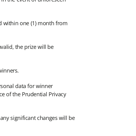
d within one (1) month from
alid, the prize will be
 winners.
rsonal data for winner
e of the Prudential Privacy
any significant changes will be