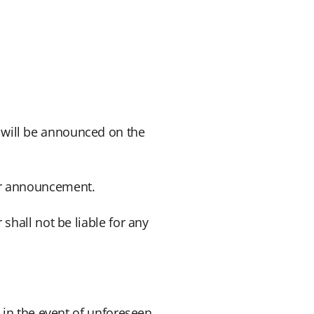
 will be announced on the
er announcement.
shall not be liable for any
 in the event of unforeseen