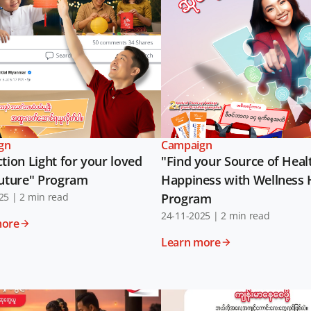
gn
Campaign
tion Light for your loved
"Find your Source of Heal
future" Program
Happiness with Wellness
25
|
2 min read
Program
24-11-2025
|
2 min read
more
Learn more