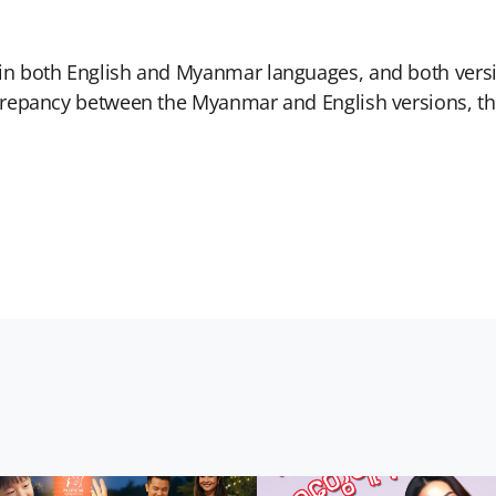
 in both English and Myanmar languages, and both versi
iscrepancy between the Myanmar and English versions, 