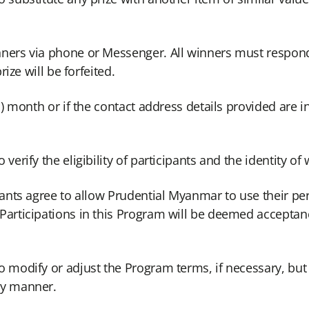
nners via phone or Messenger. All winners must respon
rize will be forfeited.
) month or if the contact address details provided are inv
verify the eligibility of participants and the identity of
pants agree to allow Prudential Myanmar to use their pe
Participations in this Program will be deemed acceptanc
 modify or adjust the Program terms, if necessary, but 
ly manner.