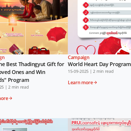
gn
Campaign
he Best Thadingyut Gift for
World Heart Day Program
oved Ones and Win
15-09-2025
|
2 min read
ds" Program
Learn more
25
|
2 min read
more