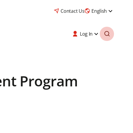
Contact Us
English
Log In
ent Program