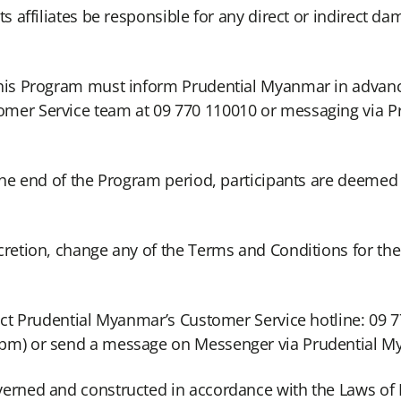
s affiliates be responsible for any direct or indirect da
 this Program must inform Prudential Myanmar in advan
omer Service team at 09 770 110010 or messaging via 
 the end of the Program period, participants are deemed
cretion, change any of the Terms and Conditions for th
tact Prudential Myanmar’s Customer Service hotline: 09
0pm) or send a message on Messenger via Prudential 
verned and constructed in accordance with the Laws of 