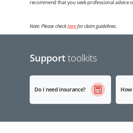
recommend that you seek professional advice o
Note: Please check
here
for claim guidelines.
Support
toolkits
Do I need insurance?
How 