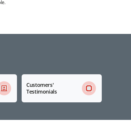
le.
Customers'
Testimonials