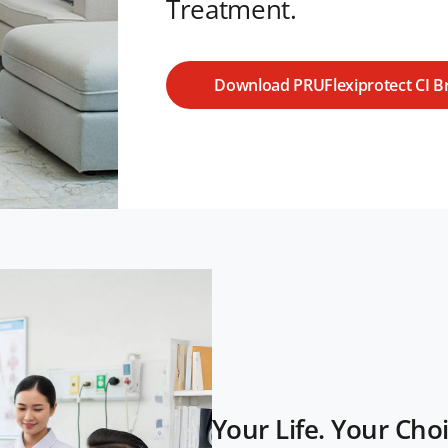
Treatment.
Download PRUFlexiprotect CI B
Your Life. Your Choi