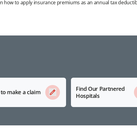
n how to apply insurance premiums as an annual tax deductib
Find Our Partnered
to make a claim
Hospitals