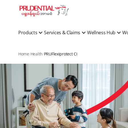
Products
Services & Claims
Wellness Hub
Wo
Home
Health
PRUFlexiprotect CI