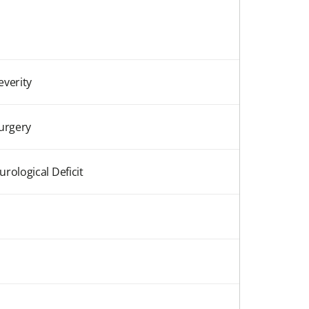
everity
Surgery
rological Deficit