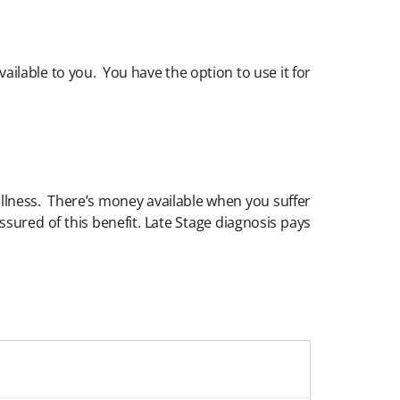
ailable to you. You have the option to use it for
 illness. There’s money available when you suffer
ssured of this benefit. Late Stage diagnosis pays