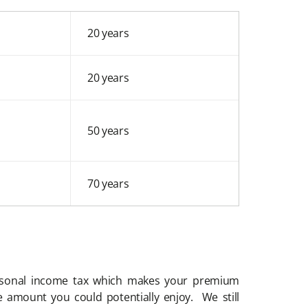
20 years
20 years
50 years
70 years
rsonal income tax which makes your premium
 amount you could potentially enjoy. We still