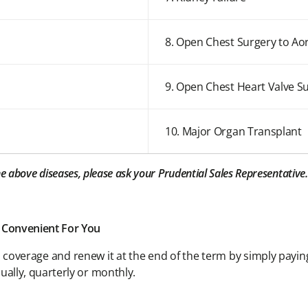
8. Open Chest Surgery to Ao
9. Open Chest Heart Valve S
10. Major Organ Transplant
the above diseases, please ask your Prudential Sales Representative.
 Convenient For You
rs coverage and renew it at the end of the term by simply payi
ally, quarterly or monthly.