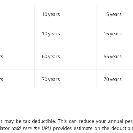
s
10 years
15 years
s
10 years
15 years
rs
60 years
55 years
rs
70 years
70 years
t may be tax deductible. This can reduce your annual pe
lator
(add here the URL)
provides estimate on the deductible