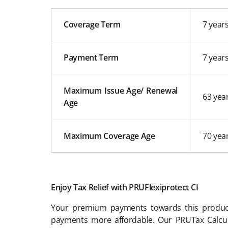
Coverage Term
7 year
Payment Term
7 year
Maximum Issue Age/ Renewal
63 yea
Age
Maximum Coverage Age
70 yea
Enjoy Tax Relief with PRUFlexiprotect CI
Your premium payments towards this produc
payments more affordable. Our PRUTax Calcu