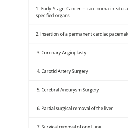
1. Early Stage Cancer – carcinoma in situ 
specified organs
2. Insertion of a permanent cardiac pacemake
3. Coronary Angioplasty
4. Carotid Artery Surgery
5. Cerebral Aneurysm Surgery
6. Partial surgical removal of the liver
7. Surgical removal of one Lung