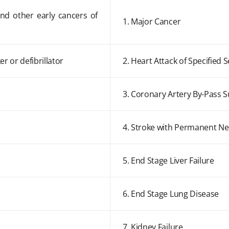
and other early cancers of
1. Major Cancer
r or defibrillator
2. Heart Attack of Specified S
3. Coronary Artery By-Pass 
4. Stroke with Permanent Neu
5. End Stage Liver Failure
6. End Stage Lung Disease
7. Kidney Failure