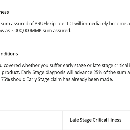
lness
e sum assured of PRUFlexiprotect CI will immediately become av
 low as 3,000,000MMK sum assured.
onditions
covered whether you suffer early stage or late stage critical
his product. Early Stage diagnosis will advance 25% of the sum a
g 75% should Early Stage claim has already been made.
Late Stage Critical Illness