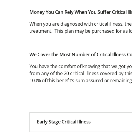
Money You Can Rely When You Suffer Critical Il
When you are diagnosed with critical illness, th
treatment. This plan may be purchased for as
We Cover the Most Number of Critical Illness C
You have the comfort of knowing that we got you 
from any of the 20 critical illness covered by t
100% of this benefit’s sum assured or remainin
Early Stage Critical Illness