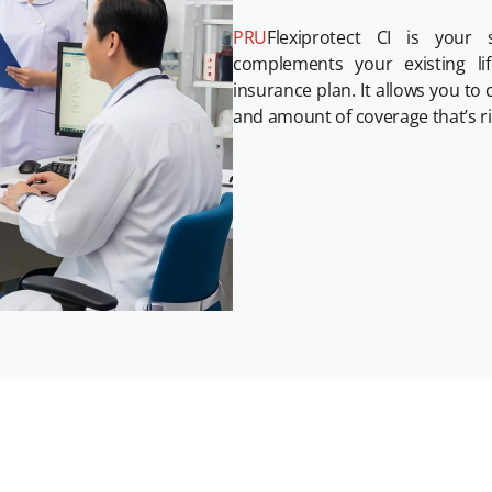
PRU
Flexiprotect CI is your s
complements your existing li
insurance plan. It allows you to
and amount of coverage that’s ri