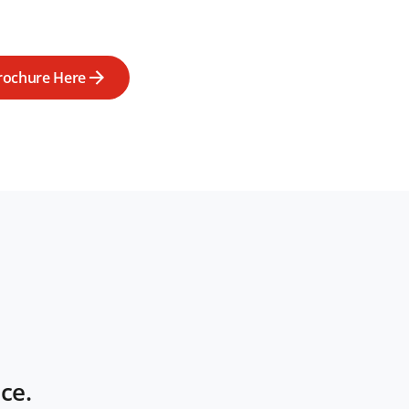
rochure Here
ce.