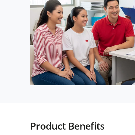
Product Benefits