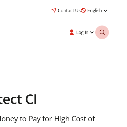
Contact Us
English
Log In
tect CI
Money to Pay for High Cost of