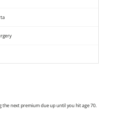
rta
urgery
ng the next premium due up until you hit age 70.