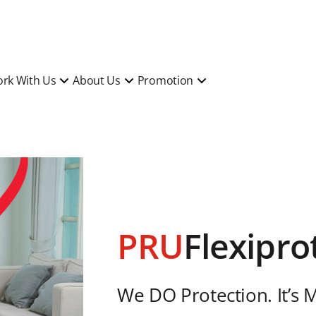
rk With Us
About Us
Promotion
PRU
Flexipro
We DO Protection. It’s 