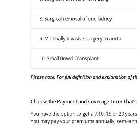
8. Surgical removal of one kidney
9. Minimally invasive surgery to aorta
10. Small Bowel Transplant
Please note: For full definition and explanation of 
Choose the Payment and Coverage Term That’s
You have the option to get a 7,10, 15 or 20 yea
You may pay your premiums annually, semi-annu