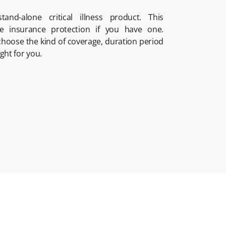
tand-alone critical illness product. This
fe insurance protection if you have one.
 choose the kind of coverage, duration period
ght for you.