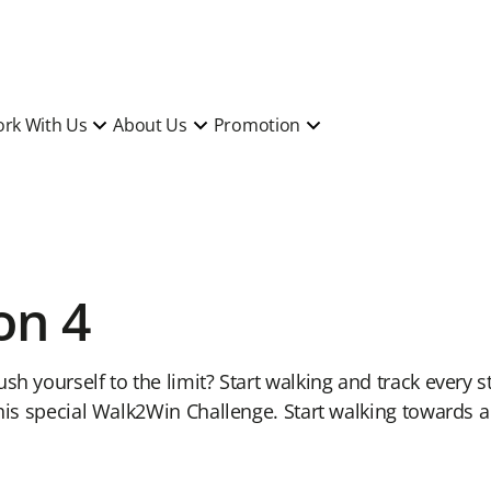
rk With Us
About Us
Promotion
on 4
sh yourself to the limit? Start walking and track every s
this special Walk2Win Challenge. Start walking towards a