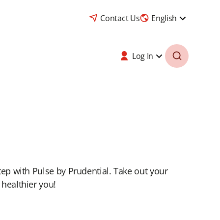
Contact Us
English
Log In
tep with Pulse by Prudential. Take out your
 healthier you!