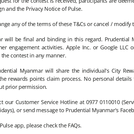
equest for the contest is received, participants are dee
n and the Privacy Notice of Pulse.
hange any of the terms of these T&Cs or cancel / modify 
will be final and binding in this regard. Prudential 
er engagement activities. Apple Inc. or Google LLC or
 the contest in any manner.
udential Myanmar will share the individual's City Re
r the rewards points claim process. No personal detail
ut prior permission.
ct our Customer Service Hotline at 0977 0110010 (Serv
lidays), or send message to Prudential Myanmar's Fac
Pulse app, please check the FAQs.