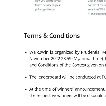
Terms & Conditions
Walk2Win is organized by Prudential M
November 2022 23:59 (Myanmar time), bot
and Conditions of the Contest given on 
The leaderboard will be conducted at 
At the time of winners’ announcement, w
the respective winners will be disqualifi