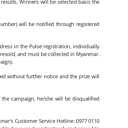
e results. Winners will be selected basis the
number) will be notified through registered
ess in the Pulse registration, individually
r resold, and must be collected in Myanmar.
aign).
ied without further notice and the prize will
r the campaign, he/she will be disqualified
nmar's Customer Service Hotline: 0977 0110