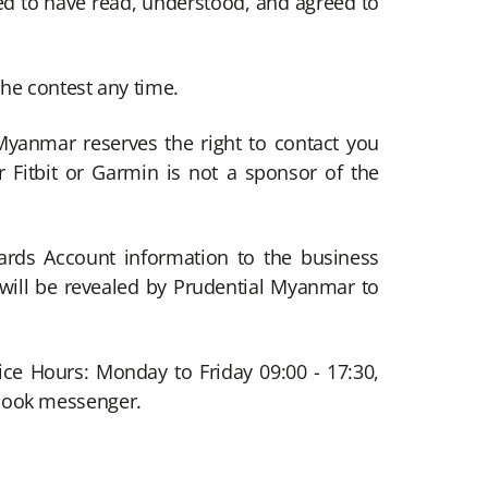
med to have read, understood, and agreed to
the contest any time.
Myanmar reserves the right to contact you
 Fitbit or Garmin is not a sponsor of the
wards Account information to the business
s will be revealed by Prudential Myanmar to
ice Hours: Monday to Friday 09:00 - 17:30,
ebook messenger.