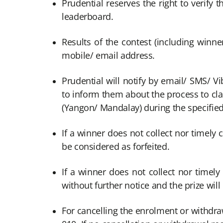
Prudential reserves the right to verify t
leaderboard.
Results of the contest (including winne
mobile/ email address.
Prudential will notify by email/ SMS/ V
to inform them about the process to cla
(Yangon/ Mandalay) during the specified 
If a winner does not collect nor timely c
be considered as forfeited.
If a winner does not collect nor timely
without further notice and the prize will
For cancelling the enrolment or withdr