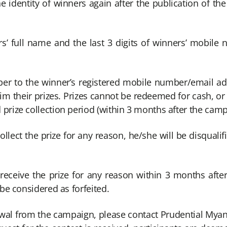
he identity of winners again after the publication of th
rs’ full name and the last 3 digits of winners’ mobile 
iber to the winner’s registered mobile number/email addr
im their prizes. Prizes cannot be redeemed for cash, o
prize collection period (within 3 months after the camp
ollect the prize for any reason, he/she will be disqualif
 receive the prize for any reason within 3 months afte
 be considered as forfeited.
awal from the campaign, please contact Prudential Mya