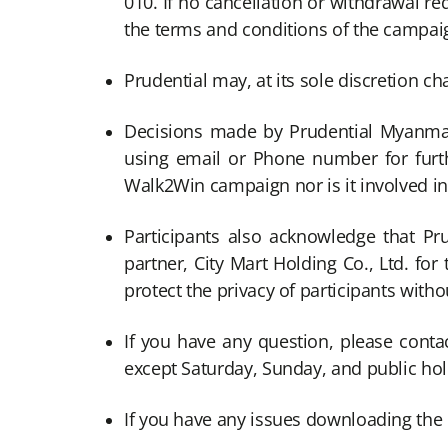
010. If no cancellation or withdrawal r
the terms and conditions of the campaig
Prudential may, at its sole discretion c
Decisions made by Prudential Myanmar 
using email or Phone number for furth
Walk2Win campaign nor is it involved in
Participants also acknowledge that Pr
partner, City Mart Holding Co., Ltd. fo
protect the privacy of participants witho
If you have any question, please conta
except Saturday, Sunday, and public ho
If you have any issues downloading the 