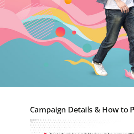
Campaign Details & How to P