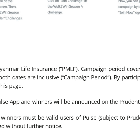
yanmar Life Insurance (“PMLI”). Campaign period cov
h dates are inclusive (“Campaign Period”). By participa
this page.
Pulse App and winners will be announced on the Pruden
inners must be valid users of Pulse (subject to Pruden
ed without further notice.