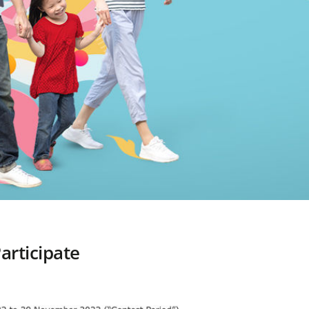
articipate