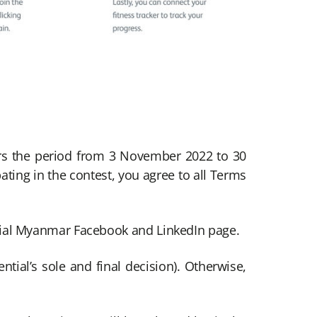
ers the period from 3 November 2022 to 30
ting in the contest, you agree to all Terms
tial Myanmar Facebook and LinkedIn page.
tial’s sole and final decision). Otherwise,