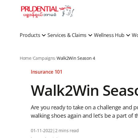
Products
Services & Claims
Wellness Hub
Wo
Home
Campaigns
Walk2Win Season 4
Insurance 101
Walk2Win Seas
Are you ready to take on a challenge and pu
walking shoes again and let’s be a part of 
01-11-2022
|
2 mins read