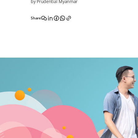
by Prudential Myanmar
Share