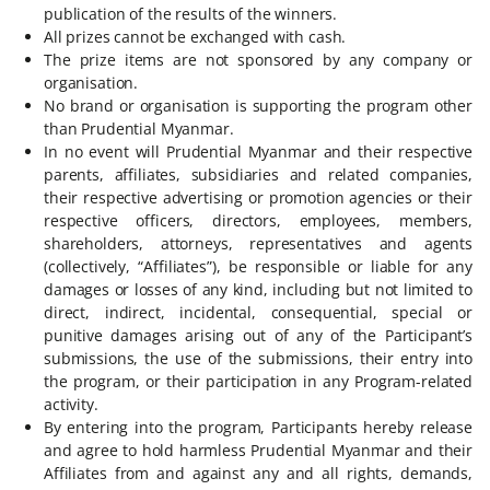
publication of the results of the winners.
All prizes cannot be exchanged with cash.
The prize items are not sponsored by any company or
organisation.
No brand or organisation is supporting the program other
than Prudential Myanmar.
In no event will Prudential Myanmar and their respective
parents, affiliates, subsidiaries and related companies,
their respective advertising or promotion agencies or their
respective officers, directors, employees, members,
shareholders, attorneys, representatives and agents
(collectively, “Affiliates”), be responsible or liable for any
damages or losses of any kind, including but not limited to
direct, indirect, incidental, consequential, special or
punitive damages arising out of any of the Participant’s
submissions, the use of the submissions, their entry into
the program, or their participation in any Program-related
activity.
By entering into the program, Participants hereby release
and agree to hold harmless Prudential Myanmar and their
Affiliates from and against any and all rights, demands,