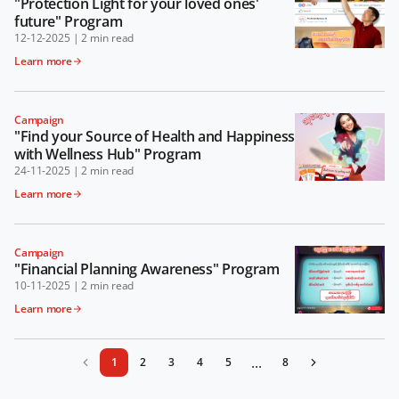
"Protection Light for your loved ones'
future" Program
12-12-2025
|
2 min read
Learn more
Campaign
"Find your Source of Health and Happiness
with Wellness Hub" Program
24-11-2025
|
2 min read
Learn more
Campaign
"Financial Planning Awareness" Program
10-11-2025
|
2 min read
Learn more
...
1
2
3
4
5
8