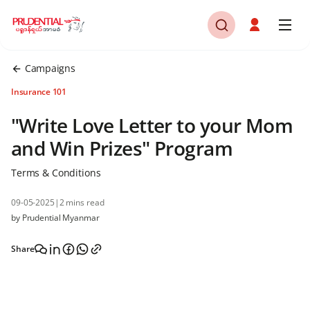
Campaigns
Insurance 101
"Write Love Letter to your Mom
and Win Prizes" Program
Terms & Conditions
09-05-2025
|
2 mins read
by Prudential Myanmar
Share