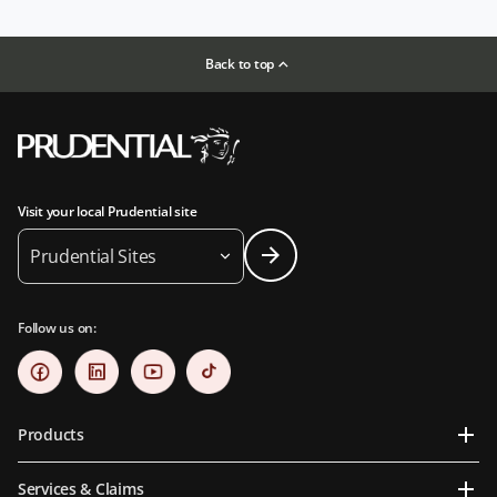
Back to top
Visit your local Prudential site
Prudential Sites
Follow us on:
Products
Services & Claims