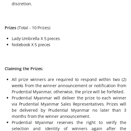
discretion.
Prizes
(Total - 10 Prizes)
Lady Umbrella X 5 pieces
Notebook X 5 pieces
Claiming the Prizes:
All prize winners are required to respond within two (2)
weeks from the winner announcement or notification from
Prudential Myanmar, otherwise, the prize will be forfeited.
Prudential Myanmar will deliver the prize to each winner
via Prudential Myanmar Sales Representatives. Prizes will
be delivered by Prudential Myanmar no later than 3
months from the winner announcement.
Prudential Myanmar reserves the right to verify the
selection and identity of winners again after the