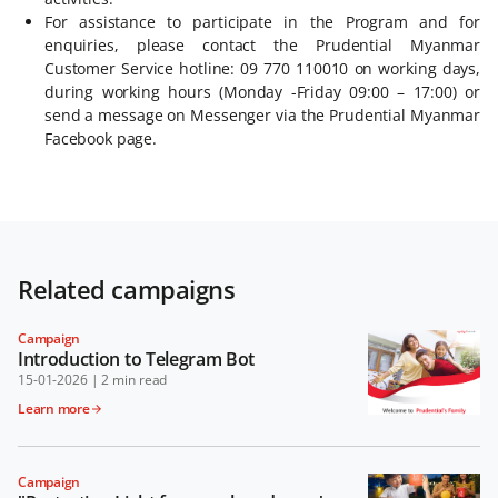
For assistance to participate in the Program and for
enquiries, please contact the Prudential Myanmar
Customer Service hotline: 09 770 110010 on working days,
during working hours (Monday -Friday 09:00 – 17:00) or
send a message on Messenger via the Prudential Myanmar
Facebook page.
Related campaigns
Campaign
Introduction to Telegram Bot
15-01-2026
|
2 min read
Learn more
Campaign