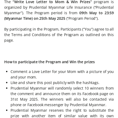
The
“Write Love Letter to Mom & Win Prizes”
program is
organized by Prudential Myanmar Life Insurance (“Prudential
Myanmar”). The Program period is from
09th May to 23:59
(Myanmar Time) on 25th May 2025
(“Program Period”).
By participating in the Program, Participants (“You”) agree to all
the Terms and Conditions of the Program as outlined on this
page.
How to participate the Program and Win the prizes
Comment a Love Letter for your Mom with a picture of you
and your mom.
Like and share this post publicly with the hashtags.
Prudential Myanmar will randomly select 10 winners from
the comment and announce them on its Facebook page on
31st May 2025. The winners will also be contacted via
phone or Facebook messenger by Prudential Myanmar.
Prudential Myanmar reserves the right to substitute the
prize with another item of similar value with its own