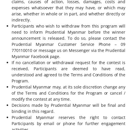
claims, causes of action, losses, damages, costs and
expenses whatsoever that they may have, or which may
arise, whether in whole or in part, and whether directly or
indirectly.
Participants who wish to withdraw from this program will
need to inform Prudential Myanmar before the winner
announcement is released. To do so, please contact the
Prudential Myanmar Customer Service Phone – 09
770110010 or message us on Messenger via the Prudential
Myanmar Facebook page.
If no cancellation or withdrawal request for the contest is
received, Participants are deemed to have read,
understood and agreed to the Terms and Conditions of the
Program.
Prudential Myanmar may, at its sole discretion change any
of the Terms and Conditions for the Program or cancel /
modify the contest at any time.
Decisions made by Prudential Myanmar will be final and
binding in this regard.
Prudential Myanmar reserves the right to contact
Participants by email or phone for further engagement
activities.