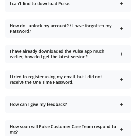
I can’t find to download Pulse.
How do I unlock my account? / I have forgotten my
Password?
I have already downloaded the Pulse app much
earlier, how do I get the latest version?
I tried to register using my email, but I did not
receive the One Time Password.
How can I give my feedback?
How soon will Pulse Customer Care Team respond to
me?