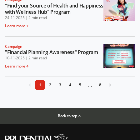
"Find your Source of Health and Happiness
with Wellness Hub" Program
24-11-2025
|
2 min read
Learn more
Campaign
"Financial Planning Awareness" Program
10-11-2025
|
2 min read
Learn more
...
1
2
3
4
5
8
Back to top