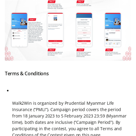
Terms & Conditions
Walk2Win is organized by Prudential Myanmar Life
Insurance (“PMLI”). Campaign period covers the period
from 18 January 2023 to 5 February 2023 23:59 (Myanmar
time), both dates are inclusive (“Campaign Period”). By
participating in the contest, you agree to all Terms and
Conditions of the Contest given on this page.