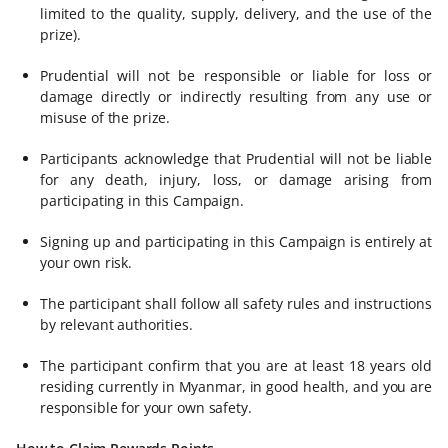
limited to the quality, supply, delivery, and the use of the
prize).
Prudential will not be responsible or liable for loss or
damage directly or indirectly resulting from any use or
misuse of the prize.
Participants acknowledge that Prudential will not be liable
for any death, injury, loss, or damage arising from
participating in this Campaign.
Signing up and participating in this Campaign is entirely at
your own risk.
The participant shall follow all safety rules and instructions
by relevant authorities.
The participant confirm that you are at least 18 years old
residing currently in Myanmar, in good health, and you are
responsible for your own safety.