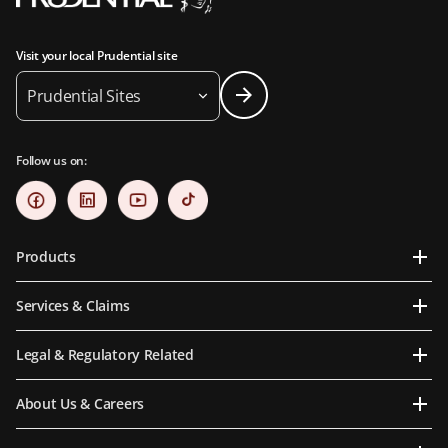
Visit your local Prudential site
Prudential Sites
Follow us on:
Products
Services & Claims
Legal & Regulatory Related
About Us & Careers