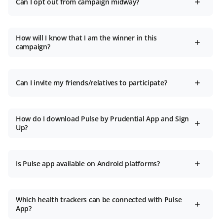
Can I opt out from campaign midway?
How will I know that I am the winner in this
campaign?
Can I invite my friends/relatives to participate?
How do I download Pulse by Prudential App and Sign
Up?
Is Pulse app available on Android platforms?
Which health trackers can be connected with Pulse
App?