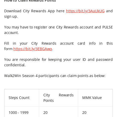
How to Claim Rewards Points
Download City Rewards App here
https://bit.ly/3AuUkUG
and
sign up.
You may have to register one City Rewards account and PULSE
account.
Fill in your City Rewards account card info in this
form
https://bit.ly/3EBGAwq
.
You are responsible for keeping your user ID and password
confidential.
Walk2Win Season 4 participants can claim points as below:
City Rewards
Steps Count
MMK Value
Points
1000 - 1999
20
20