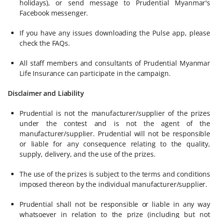
holidays), or send message to Prudential Myanmar's
Facebook messenger.
If you have any issues downloading the Pulse app, please
check the FAQs.
All staff members and consultants of Prudential Myanmar
Life Insurance can participate in the campaign.
Disclaimer and Liability
Prudential is not the manufacturer/supplier of the prizes
under the contest and is not the agent of the
manufacturer/supplier. Prudential will not be responsible
or liable for any consequence relating to the quality,
supply, delivery, and the use of the prizes.
The use of the prizes is subject to the terms and conditions
imposed thereon by the individual manufacturer/supplier.
Prudential shall not be responsible or liable in any way
whatsoever in relation to the prize (including but not