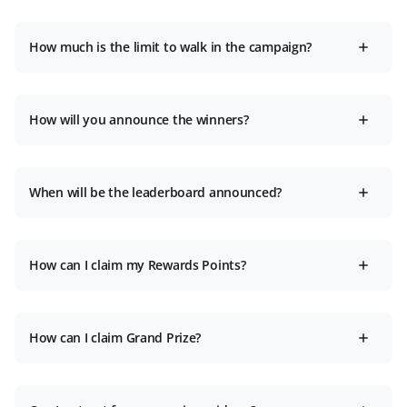
How much is the limit to walk in the campaign?
How will you announce the winners?
When will be the leaderboard announced?
How can I claim my Rewards Points?
How can I claim Grand Prize?