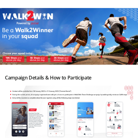
Campaign Details & How to Participate