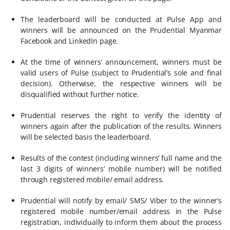
The leaderboard will be conducted at Pulse App and
winners will be announced on the Prudential Myanmar
Facebook and LinkedIn page.
At the time of winners’ announcement, winners must be
valid users of Pulse (subject to Prudential’s sole and final
decision). Otherwise, the respective winners will be
disqualified without further notice.
Prudential reserves the right to verify the identity of
winners again after the publication of the results. Winners
will be selected basis the leaderboard.
Results of the contest (including winners’ full name and the
last 3 digits of winners’ mobile number) will be notified
through registered mobile/ email address.
Prudential will notify by email/ SMS/ Viber to the winner’s
registered mobile number/email address in the Pulse
registration, individually to inform them about the process