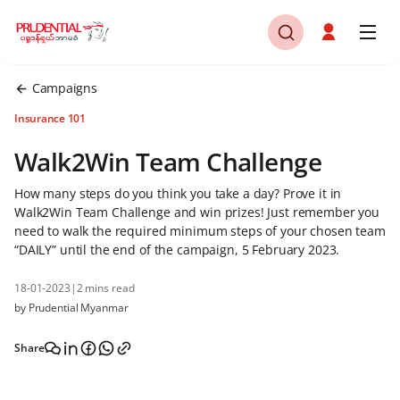
Campaigns
Insurance 101
Walk2Win Team Challenge
How many steps do you think you take a day? Prove it in
Walk2Win Team Challenge and win prizes! Just remember you
need to walk the required minimum steps of your chosen team
“DAILY” until the end of the campaign, 5 February 2023.
18-01-2023
|
2 mins read
by Prudential Myanmar
Share