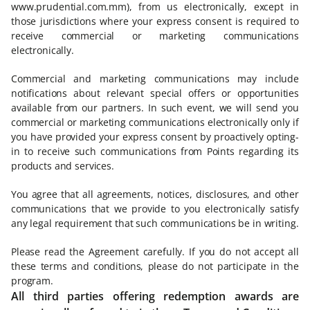
www.prudential.com.mm), from us electronically, except in
those jurisdictions where your express consent is required to
receive commercial or marketing communications
electronically.
Commercial and marketing communications may include
notifications about relevant special offers or opportunities
available from our partners. In such event, we will send you
commercial or marketing communications electronically only if
you have provided your express consent by proactively opting-
in to receive such communications from Points regarding its
products and services.
You agree that all agreements, notices, disclosures, and other
communications that we provide to you electronically satisfy
any legal requirement that such communications be in writing.
Please read the Agreement carefully. If you do not accept all
these terms and conditions, please do not participate in the
program.
All third parties offering redemption awards are