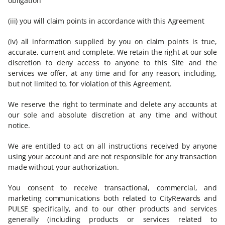
obligation
(iii) you will claim points in accordance with this Agreement
(iv) all information supplied by you on claim points is true,
accurate, current and complete. We retain the right at our sole
discretion to deny access to anyone to this Site and the
services we offer, at any time and for any reason, including,
but not limited to, for violation of this Agreement.
We reserve the right to terminate and delete any accounts at
our sole and absolute discretion at any time and without
notice.
We are entitled to act on all instructions received by anyone
using your account and are not responsible for any transaction
made without your authorization.
You consent to receive transactional, commercial, and
marketing communications both related to CityRewards and
PULSE specifically, and to our other products and services
generally (including products or services related to