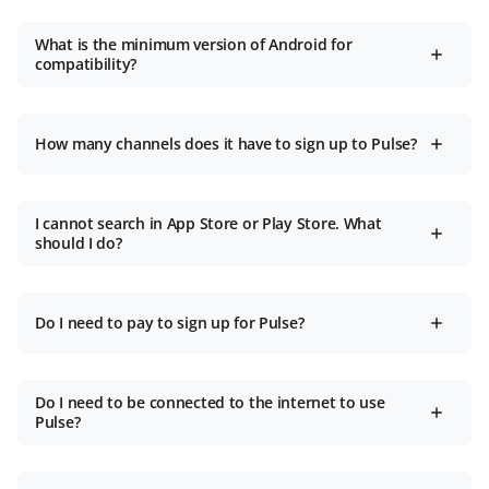
What is the minimum version of Android for
compatibility?
How many channels does it have to sign up to Pulse?
I cannot search in App Store or Play Store. What
should I do?
Do I need to pay to sign up for Pulse?
Do I need to be connected to the internet to use
Pulse?