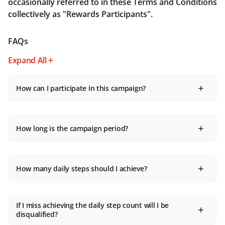
occasionally referred to in these Terms and Conditions
collectively as "Rewards Participants".
FAQs
Expand All
How can I participate in this campaign?
How long is the campaign period?
How many daily steps should I achieve?
If I miss achieving the daily step count will I be
disqualified?