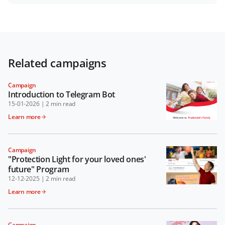
Related campaigns
Campaign
Introduction to Telegram Bot
15-01-2026
|
2 min read
Learn more
Campaign
"Protection Light for your loved ones'
future" Program
12-12-2025
|
2 min read
Learn more
Campaign