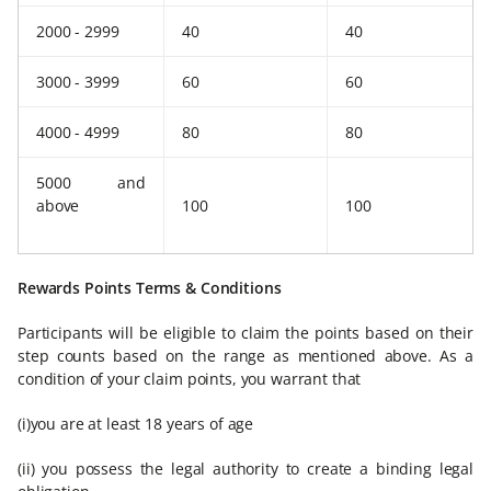
2000 - 2999
40
40
3000 - 3999
60
60
4000 - 4999
80
80
5000 and
above
100
100
Rewards Points Terms & Conditions
Participants will be eligible to claim the points based on their
step counts based on the range as mentioned above. As a
condition of your claim points, you warrant that
(i)you are at least 18 years of age
(ii) you possess the legal authority to create a binding legal