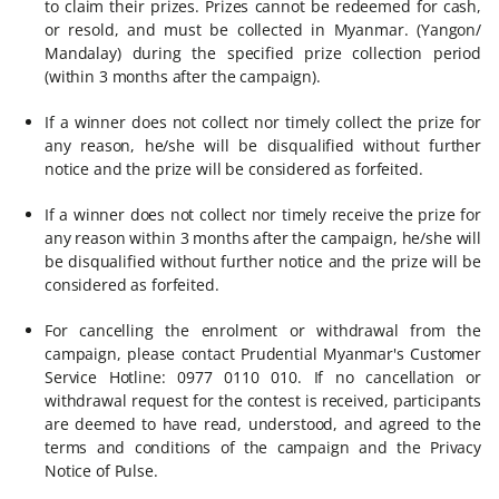
to claim their prizes. Prizes cannot be redeemed for cash,
or resold, and must be collected in Myanmar. (Yangon/
Mandalay) during the specified prize collection period
(within 3 months after the campaign).
If a winner does not collect nor timely collect the prize for
any reason, he/she will be disqualified without further
notice and the prize will be considered as forfeited.
If a winner does not collect nor timely receive the prize for
any reason within 3 months after the campaign, he/she will
be disqualified without further notice and the prize will be
considered as forfeited.
For cancelling the enrolment or withdrawal from the
campaign, please contact Prudential Myanmar's Customer
Service Hotline: 0977 0110 010. If no cancellation or
withdrawal request for the contest is received, participants
are deemed to have read, understood, and agreed to the
terms and conditions of the campaign and the Privacy
Notice of Pulse.