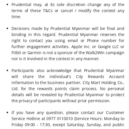
Prudential may, at its sole discretion change any of the
terms of these T&Cs or cancel / modify the contest any
time.
Decisions made by Prudential Myanmar will be final and
binding in this regard. Prudential Myanmar reserves the
right to contact you using email or Phone number for
further engagement activities. Apple Inc. or Google LLC or
Fitbit or Garmin is not a sponsor of the Walk2Win campaign
nor is it involved in the contest in any manner.
Participants also acknowledge that Prudential Myanmar
will share the individual's City Rewards Account
information to the business partner, City Mart Holding Co.,
Ltd. for the rewards points claim process. No personal
details will be revealed by Prudential Myanmar to protect
the privacy of participants without prior permission.
If you have any question, please contact our Customer
Service Hotline at 0977 0110010 (Service Hours: Monday to
Friday 09:00 - 17:30, except Saturday, Sunday, and public