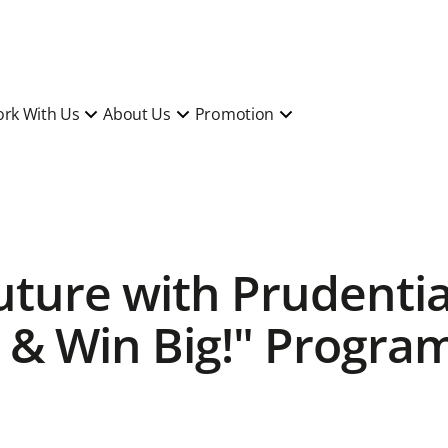
rk With Us
About Us
Promotion
Future with Prudenti
 & Win Big!" Progra