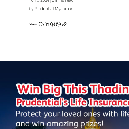
10-10-2024
|
2 mins read
by Prudential Myanmar
Share