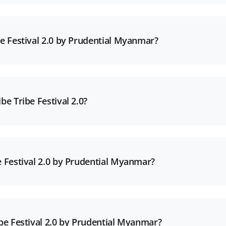
be Festival 2.0 by Prudential Myanmar?
be Tribe Festival 2.0?
e Festival 2.0 by Prudential Myanmar?
ibe Festival 2.0 by Prudential Myanmar?