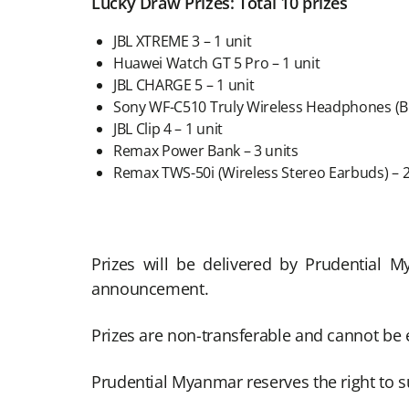
Lucky Draw Prizes: Total 10 prizes
JBL XTREME 3 – 1 unit
Huawei Watch GT 5 Pro – 1 unit
JBL CHARGE 5 – 1 unit
Sony WF-C510 Truly Wireless Headphones (Bla
JBL Clip 4 – 1 unit
Remax Power Bank – 3 units
Remax TWS-50i (Wireless Stereo Earbuds) – 2
Prizes will be delivered by Prudential 
announcement.
Prizes are non-transferable and cannot be 
Prudential Myanmar reserves the right to su