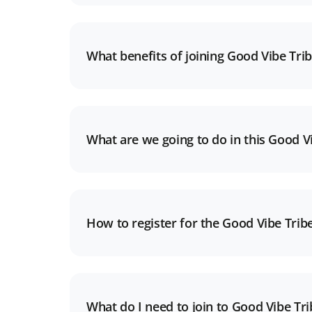
What benefits of joining Good Vibe Tri
What are we going to do in this Good Vi
How to register for the Good Vibe Trib
What do I need to join to Good Vibe Tr