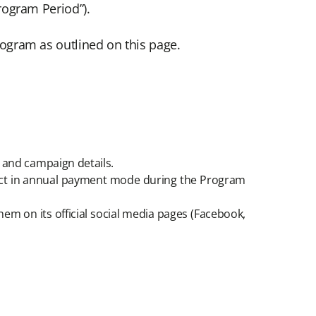
rogram Period”).
Program as outlined on this page.
s and campaign details.
duct in annual payment mode during the Program
em on its official social media pages (Facebook,