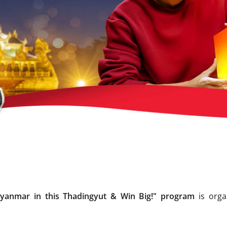
Myanmar in this Thadingyut & Win Big!" program
is orga