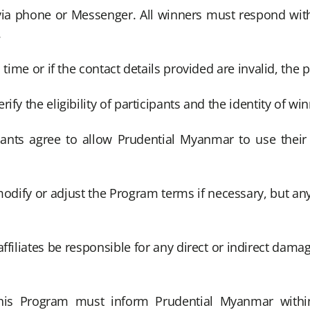
 via phone or Messenger. All winners must respond wi
.
time or if the contact details provided are invalid, the pr
fy the eligibility of participants and the identity of win
pants agree to allow Prudential Myanmar to use their
modify or adjust the Program terms if necessary, but an
ffiliates be responsible for any direct or indirect damage
this Program must inform Prudential Myanmar withi