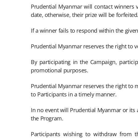
Prudential Myanmar will contact winners
date, otherwise, their prize will be forfeited
If a winner fails to respond within the given 
Prudential Myanmar reserves the right to veri
By participating in the Campaign, partici
promotional purposes.
Prudential Myanmar reserves the right to 
to Participants in a timely manner.
In no event will Prudential Myanmar or its a
the Program.
Participants wishing to withdraw from 