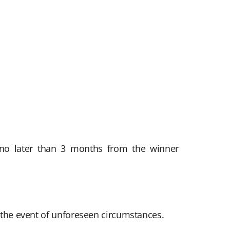
, no later than 3 months from the winner
n the event of unforeseen circumstances.