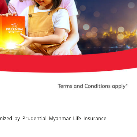
nized by Prudential Myanmar Life Insurance