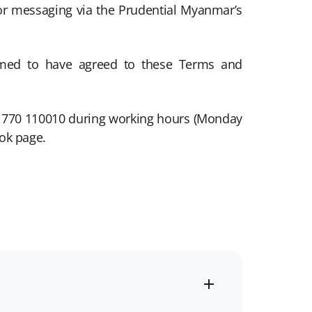
r messaging via the Prudential Myanmar’s
eemed to have agreed to these Terms and
09 770 110010 during working hours (Monday
ok page.