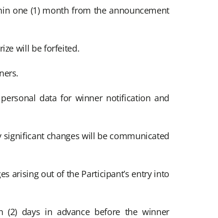
thin one (1) month from the announcement
ize will be forfeited.
ners.
 personal data for winner notification and
y significant changes will be communicated
s arising out of the Participant’s entry into
n (2) days in advance before the winner