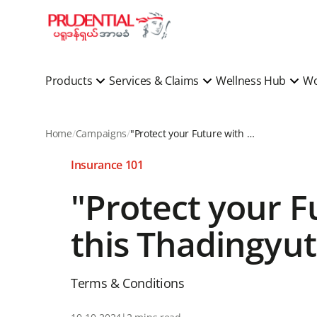
Products
Services & Claims
Wellness Hub
Wo
Home
Campaigns
"Protect your Future with Prudential Myanmar in this Thadingyut & Win Big!" Program
Insurance 101
"Protect your 
this Thadingyut
Terms & Conditions