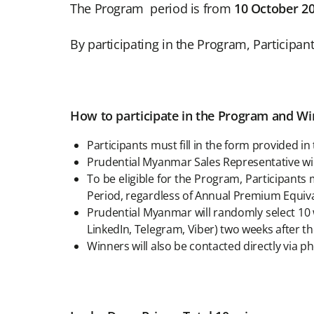
The Program period is from
10 October 2
By participating in the Program, Participan
How to participate in the Program and Win
Participants must fill in the form provided
Prudential Myanmar Sales Representative will
To be eligible for the Program, Participan
Period, regardless of Annual Premium Equiva
Prudential Myanmar will randomly select 10 w
LinkedIn, Telegram, Viber) two weeks after 
Winners will also be contacted directly via