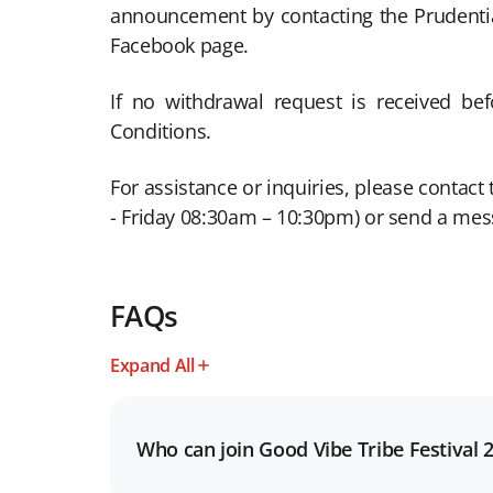
announcement by contacting the Prudenti
Facebook page.
If no withdrawal request is received b
Conditions.
For assistance or inquiries, please conta
- Friday 08:30am – 10:30pm) or send a me
FAQs
Expand All
Who can join Good Vibe Tribe Festival