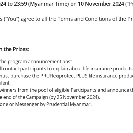
024 to 23:59 (Myanmar Time) on 10 November 2024
(“P
ts (“You”) agree to all the Terms and Conditions of the 
 the Prizes:
 in the program announcement post.
 contact participants to explain about life insurance product
ts must purchase the PRUFlexiprotect PLUS life insurance pro
lent.
inners from the pool of eligible Participants and announce th
the end of the Campaign (by 25 November 2024).
 phone or Messenger by Prudential Myanmar.