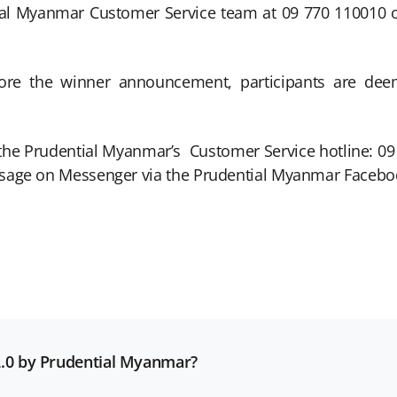
al Myanmar Customer Service team at 09 770 110010 o
efore the winner announcement, participants are d
ct the Prudential Myanmar’s Customer Service hotline: 
ssage on Messenger via the Prudential Myanmar Facebo
 2.0 by Prudential Myanmar?