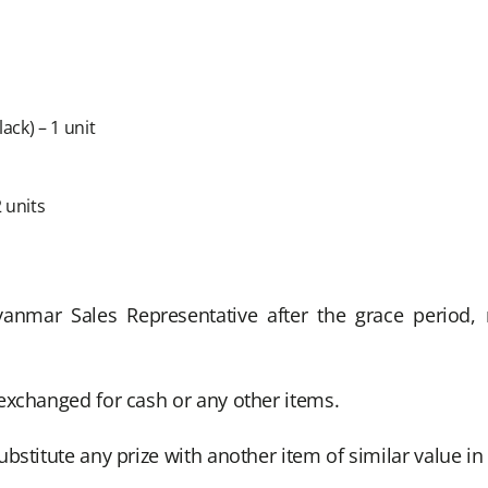
ck) – 1 unit
 units
Myanmar Sales Representative after the grace period
exchanged for cash or any other items.
bstitute any prize with another item of similar value i