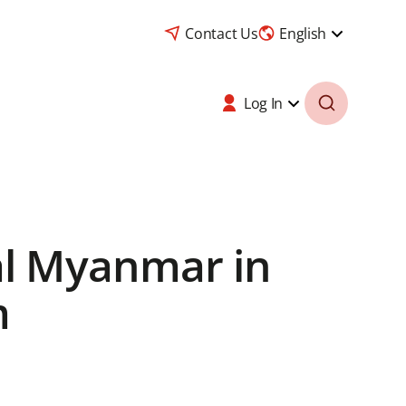
Contact Us
English
Log In
al Myanmar in
m