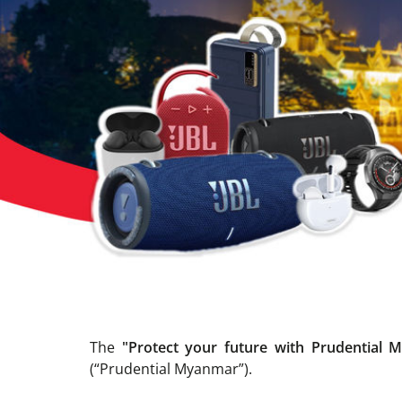
The
"Protect your future with Prudential 
(“Prudential Myanmar”).