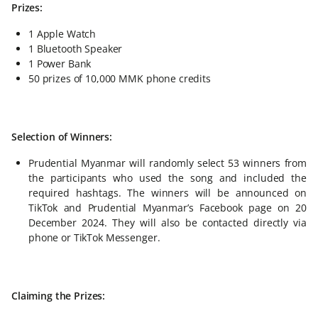
Prizes:
1 Apple Watch
1 Bluetooth Speaker
1 Power Bank
50 prizes of 10,000 MMK phone credits
Selection of Winners:
Prudential Myanmar will randomly select 53 winners from
the participants who used the song and included the
required hashtags. The winners will be announced on
TikTok and Prudential Myanmar’s Facebook page on 20
December 2024. They will also be contacted directly via
phone or TikTok Messenger.
Claiming the Prizes: