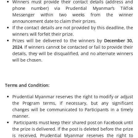
Winners must provide their contact details (address and
phone number) via Prudential Myanmar’s TikTok
Messenger within two weeks from the winner
announcement date to claim their prizes.
If the contact details are not provided by this deadline, the
winners will forfeit their prize.
Prizes will be delivered to the winners by
December 30,
2024
. If winners cannot be contacted or fail to provide their
details, they will be disqualified, and no alternate winners
will be chosen.
Terms and Condition:
Prudential Myanmar reserves the right to modify or adjust
the Program terms, if necessary, but any significant
changes will be communicated to Participants in a timely
manner.
Participants must keep their shared post on Facebook until
the prize is delivered. If the post is deleted before the prize
is received, Prudential Myanmar reserves the right to