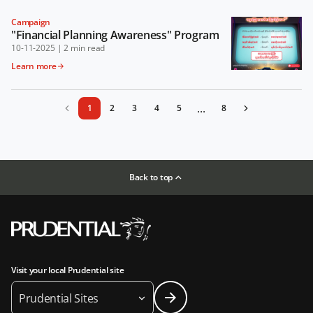
Campaign
"Financial Planning Awareness" Program
10-11-2025
|
2 min read
Learn more
...
1
2
3
4
5
8
Back to top
Visit your local Prudential site
Prudential Sites