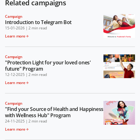
Related campaigns
Campaign
Introduction to Telegram Bot
15-01-2026
|
2 min read
Learn more
Campaign
"Protection Light for your loved ones'
future" Program
12-12-2025
|
2 min read
Learn more
Campaign
"Find your Source of Health and Happiness
with Wellness Hub" Program
24-11-2025
|
2 min read
Learn more