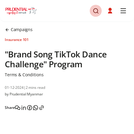
Campaigns
Insurance 101
"Brand Song TikTok Dance
Challenge" Program
Terms & Conditions
01-12-2024
|
2 mins read
by Prudential Myanmar
Share