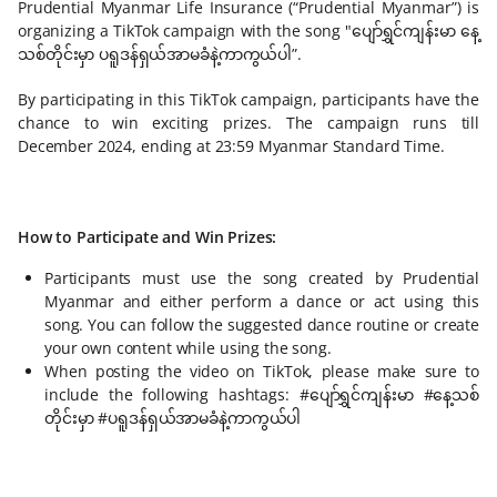
Prudential Myanmar Life Insurance (“Prudential Myanmar”) is
organizing a TikTok campaign with the song "ပျော်ရွှင်ကျန်းမာ နေ့
သစ်တိုင်းမှာ ပရူဒန်ရှယ်အာမခံနဲ့ကာကွယ်ပါ”.
By participating in this TikTok campaign, participants have the
chance to win exciting prizes. The campaign runs till
December 2024, ending at 23:59 Myanmar Standard Time.
How to Participate and Win Prizes:
Participants must use the song created by Prudential
Myanmar and either perform a dance or act using this
song. You can follow the suggested dance routine or create
your own content while using the song.
When posting the video on TikTok, please make sure to
include the following hashtags: #ပျော်ရွှင်ကျန်းမာ #နေ့သစ်
တိုင်းမှာ #ပရူဒန်ရှယ်အာမခံနဲ့ကာကွယ်ပါ