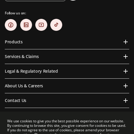
Follow us on:
Products
Services & Claims
Legal & Regulatory Related
About Us & Careers
Contact Us
We use cookies to give you the best possible experience on our website.
By continuing to browse this site, you give consent for cookies to be used.
Prudential Myanmar Life Insurance Limited is an indirect subsidiary of Prudential plc.
If you do not agree to the use of cookies, please amend your browser
Neither Prudential Myanmar Life Insurance Limited nor Prudential plc is affiliated in