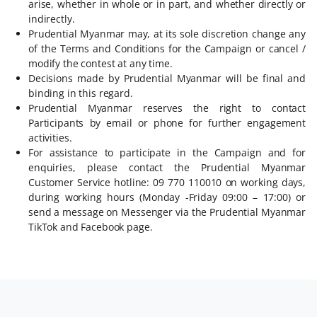
arise, whether in whole or in part, and whether directly or
indirectly.
Prudential Myanmar may, at its sole discretion change any
of the Terms and Conditions for the Campaign or cancel /
modify the contest at any time.
Decisions made by Prudential Myanmar will be final and
binding in this regard.
Prudential Myanmar reserves the right to contact
Participants by email or phone for further engagement
activities.
For assistance to participate in the Campaign and for
enquiries, please contact the Prudential Myanmar
Customer Service hotline: 09 770 110010 on working days,
during working hours (Monday -Friday 09:00 – 17:00) or
send a message on Messenger via the Prudential Myanmar
TikTok and Facebook page.