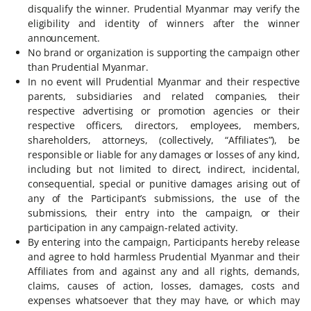
disqualify the winner. Prudential Myanmar may verify the
eligibility and identity of winners after the winner
announcement.
No brand or organization is supporting the campaign other
than Prudential Myanmar.
In no event will Prudential Myanmar and their respective
parents, subsidiaries and related companies, their
respective advertising or promotion agencies or their
respective officers, directors, employees, members,
shareholders, attorneys, (collectively, “Affiliates”), be
responsible or liable for any damages or losses of any kind,
including but not limited to direct, indirect, incidental,
consequential, special or punitive damages arising out of
any of the Participant’s submissions, the use of the
submissions, their entry into the campaign, or their
participation in any campaign-related activity.
By entering into the campaign, Participants hereby release
and agree to hold harmless Prudential Myanmar and their
Affiliates from and against any and all rights, demands,
claims, causes of action, losses, damages, costs and
expenses whatsoever that they may have, or which may