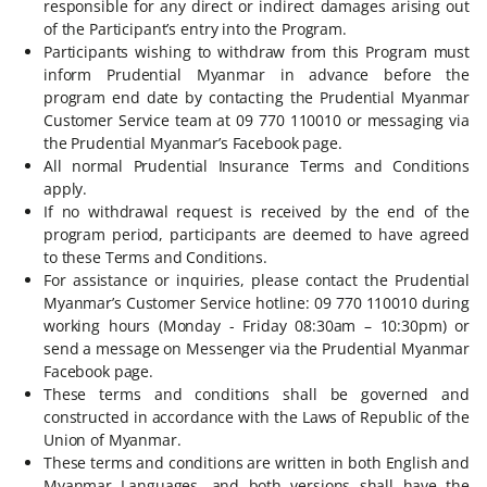
responsible for any direct or indirect damages arising out
of the Participant’s entry into the Program.
Participants wishing to withdraw from this Program must
inform Prudential Myanmar in advance before the
program end date by contacting the Prudential Myanmar
Customer Service team at 09 770 110010 or messaging via
the Prudential Myanmar’s Facebook page.
All normal Prudential Insurance Terms and Conditions
apply.
If no withdrawal request is received by the end of the
program period, participants are deemed to have agreed
to these Terms and Conditions.
For assistance or inquiries, please contact the Prudential
Myanmar’s Customer Service hotline: 09 770 110010 during
working hours (Monday - Friday 08:30am – 10:30pm) or
send a message on Messenger via the Prudential Myanmar
Facebook page.
These terms and conditions shall be governed and
constructed in accordance with the Laws of Republic of the
Union of Myanmar.
These terms and conditions are written in both English and
Myanmar Languages, and both versions shall have the