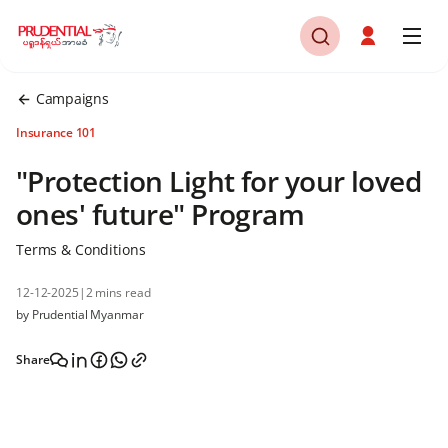
Campaigns
Insurance 101
"Protection Light for your loved
ones' future" Program
Terms & Conditions
12-12-2025
|
2 mins read
by Prudential Myanmar
Share