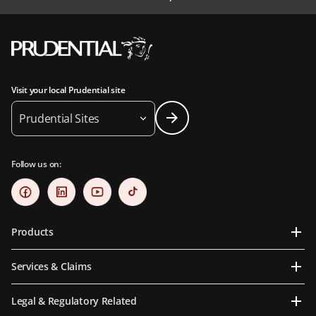
Visit your local Prudential site
Prudential Sites
Follow us on:
Products
Services & Claims
Legal & Regulatory Related