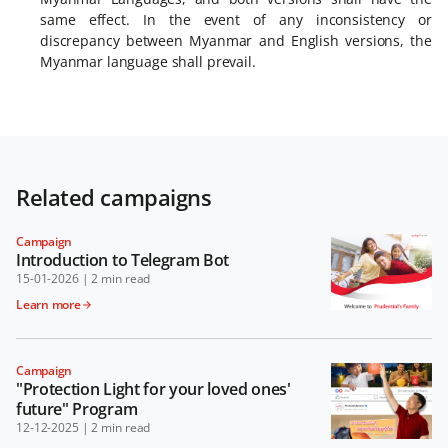
same effect. In the event of any inconsistency or
discrepancy between Myanmar and English versions, the
Myanmar language shall prevail.
Related campaigns
Campaign
Introduction to Telegram Bot
15-01-2026
|
2 min read
Learn more
Campaign
"Protection Light for your loved ones'
future" Program
12-12-2025
|
2 min read