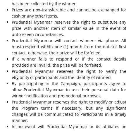
has been collected by the winner.
Prizes are non-transferable and cannot be exchanged for
cash or any other items.
Prudential Myanmar reserves the right to substitute any
prize with another item of similar value in the event of
unforeseen circumstances.
Prudential Myanmar will contact winners via phone. All
must respond within one (1) month from the date of first
contact, otherwise, their prize will be forfeited.
If a winner fails to respond or if the contact details
provided are invalid, the prize will be forfeited.
Prudential Myanmar reserves the right to verify the
eligibility of participants and the identity of winners.
By participating in the Campaign, participants agree to
allow Prudential Myanmar to use their personal data for
winner notification and promotional purposes.
Prudential Myanmar reserves the right to modify or adjust
the Program terms if necessary, but any significant
changes will be communicated to Participants in a timely
manner.
In no event will Prudential Myanmar or its affiliates be