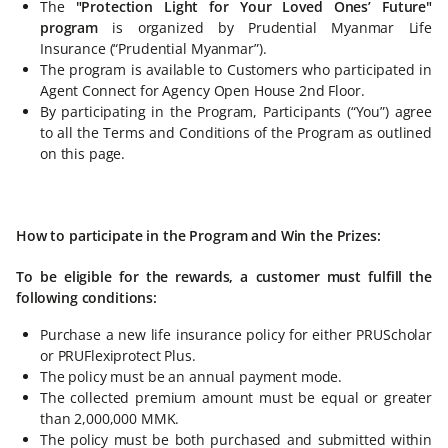
The
"Protection Light for Your Loved Ones’ Future"
program
is organized by Prudential Myanmar Life
Insurance (“Prudential Myanmar”).
The program is available to Customers who participated in
Agent Connect for Agency Open House 2nd Floor.
By participating in the Program, Participants (“You”) agree
to all the Terms and Conditions of the Program as outlined
on this page.
How to participate in the Program and Win the Prizes:
To be eligible for the rewards, a customer must fulfill the
following conditions:
Purchase a new life insurance policy for either PRUScholar
or PRUFlexiprotect Plus.
The policy must be an annual payment mode.
The collected premium amount must be equal or greater
than 2,000,000 MMK.
The policy must be both purchased and submitted within