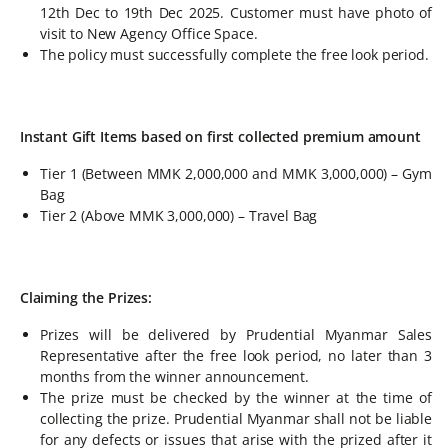
12th Dec to 19th Dec 2025. Customer must have photo of
visit to New Agency Office Space.
The policy must successfully complete the free look period.
Instant Gift Items based on first collected premium amount
Tier 1 (Between MMK 2,000,000 and MMK 3,000,000) – Gym
Bag
Tier 2 (Above MMK 3,000,000) – Travel Bag
Claiming the Prizes:
Prizes will be delivered by Prudential Myanmar Sales
Representative after the free look period, no later than 3
months from the winner announcement.
The prize must be checked by the winner at the time of
collecting the prize. Prudential Myanmar shall not be liable
for any defects or issues that arise with the prized after it