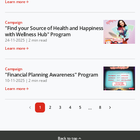
Learn more
Campaign
"Find your Source of Health and Happiness
with Wellness Hub" Program
24-11-2025
|
2 min read
Learn more
Campaign
"Financial Planning Awareness" Program
10-11-2025
|
2 min read
Learn more
...
1
2
3
4
5
8
Back to top