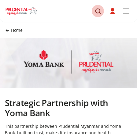
Home
Strategic Partnership with
Yoma Bank
This partnership between Prudential Myanmar and Yoma
Bank, built on trust, makes life insurance and health