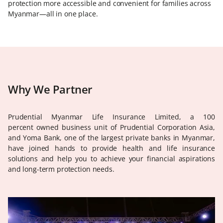
protection more accessible and convenient for families across
Myanmar—all in one place.
Why We Partner
Prudential Myanmar Life Insurance Limited, a 100
percent owned business unit of Prudential Corporation Asia,
and Yoma Bank, one of the largest private banks in Myanmar,
have joined hands to provide health and life insurance
solutions and help you to achieve your financial aspirations
and long-term protection needs.