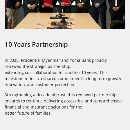
10 Years Partnership
In 2025, Prudential Myanmar and Yoma Bank proudly
renewed the strategic partnership,
extending our collaboration for another 10 years. This
milestone reflects a shared commitment to long-term growth,
innovation, and customer protection.
Strengthening a decade of trust, this renewed partnership
ensures to continue delivering accessible and comprehensive
financial and insurance solutions for the
better future of families.