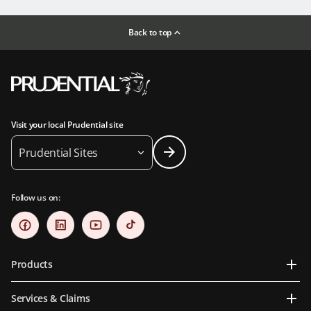
Back to top
Visit your local Prudential site
Prudential Sites
Follow us on:
Products
Services & Claims