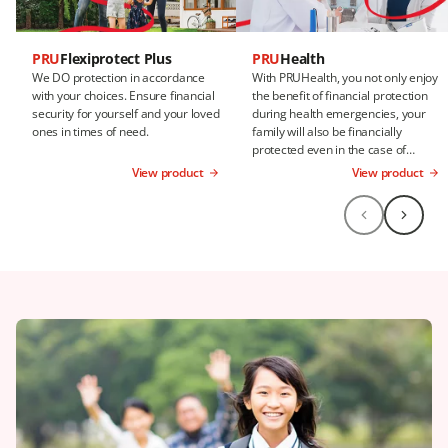
PRU
Flexiprotect Plus
PRU
Health
We DO protection in accordance
With PRUHealth, you not only enjoy
with your choices. Ensure financial
the benefit of financial protection
security for yourself and your loved
during health emergencies, your
ones in times of need.
family will also be financially
protected even in the case of
death.
View product
View product