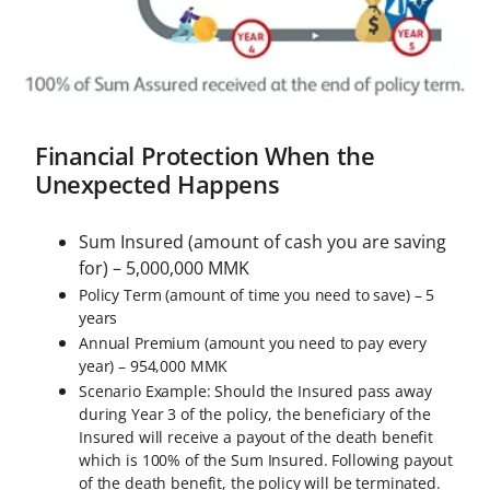
Financial Protection When the
Unexpected Happens
Sum Insured (amount of cash you are saving
for) – 5,000,000 MMK
Policy Term (amount of time you need to save) – 5
years
Annual Premium (amount you need to pay every
year) – 954,000 MMK
Scenario Example: Should the Insured pass away
during Year 3 of the policy, the beneficiary of the
Insured will receive a payout of the death benefit
which is 100% of the Sum Insured. Following payout
of the death benefit, the policy will be terminated.