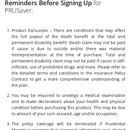
Reminders Before Signing Up
for
PRUSaver:
Product Exclusions – There are conditions that may affect
the full payout of the death benefit or the total and
permanent disability benefit. Death claim may not be paid
if cause is due to suicide and/or there was material
misrepresentation at the time of purchase. Total and
permanent disability claim may not be paid if cause is self-
inflicted, use of prohibited drugs and more. Please refer to
the detailed terms and conditions in the Insurance Policy
Contract to get a more comprehensive understanding of
the plan.
You may be required to undergo a medical examination
and to make declarations about your health and physical
condition before purchasing this product. This may be due
to amount of your sum assured, age and/or occupation.
The policy coverage will be terminated if Prudential
Myanmar uncovers that incorrect information was shared