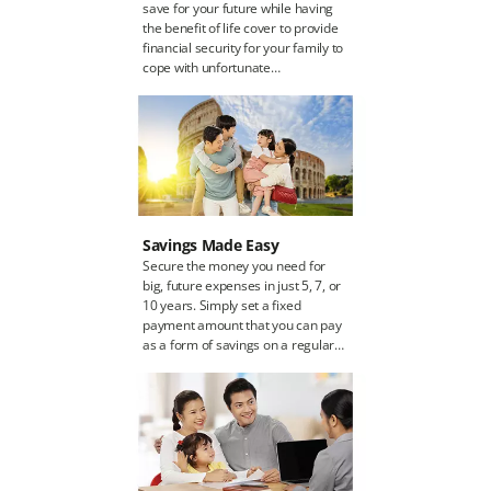
save for your future while having
the benefit of life cover to provide
financial security for your family to
cope with unfortunate
contingencies. As you will be
saving regularly, you will receive a
cash benefit upon maturity of your
policy. The cash benefit can be
used for your dream house,
vacation, business or your child's
education.
Savings Made Easy
Secure the money you need for
big, future expenses in just 5, 7, or
10 years. Simply set a fixed
payment amount that you can pay
as a form of savings on a regular
schedule. You will finally receive
the full cash benefit once the
payment term is over.