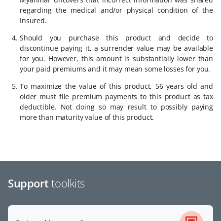
regarding the medical and/or physical condition of the
Insured.
Should you purchase this product and decide to
discontinue paying it, a surrender value may be available
for you. However, this amount is substantially lower than
your paid premiums and it may mean some losses for you.
To maximize the value of this product, 56 years old and
older must file premium payments to this product as tax
deductib­­le. Not doing so may result to possibly paying
more than maturity value of this product.
Support
toolkits