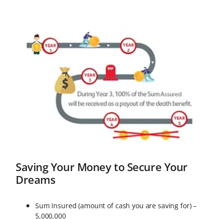
you won’t have to worry about
expenses for your medical
treatment in case of total and
permanent disability.
Saving Your Money to Secure Your
Dreams
Sum Insured (amount of cash you are saving for) –
5,000,000