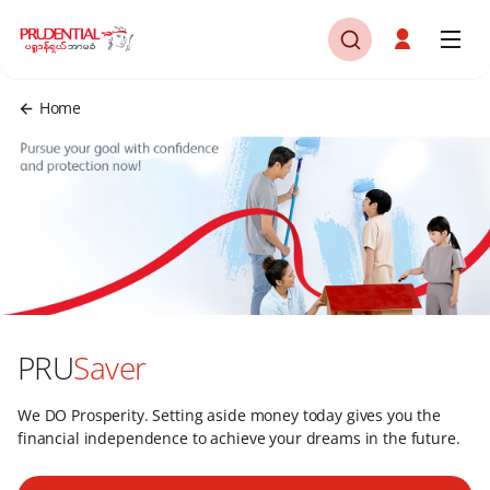
Home
PRU
Saver
We DO Prosperity. Setting aside money today gives you the
financial independence to achieve your dreams in the future.