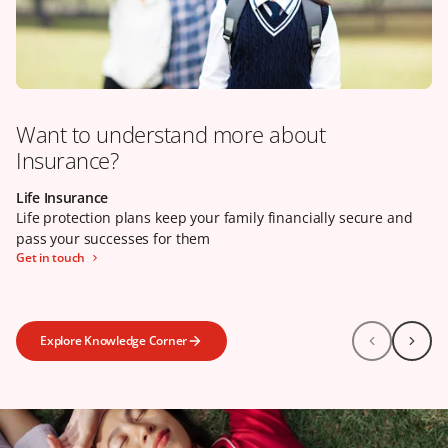
Want to understand more about
Insurance?
Life Insurance
Our claims promise
Health Insurance
Life protection plans keep your family financially secure and
Life protection plans keep your family financially secure and
Health insurance can help to reduce your financial burden
pass your successes for them
pass your successes for them
when your wellbeing is in jeopardy
Get in touch
Learn more
Click here
Explore Knowledge Corner