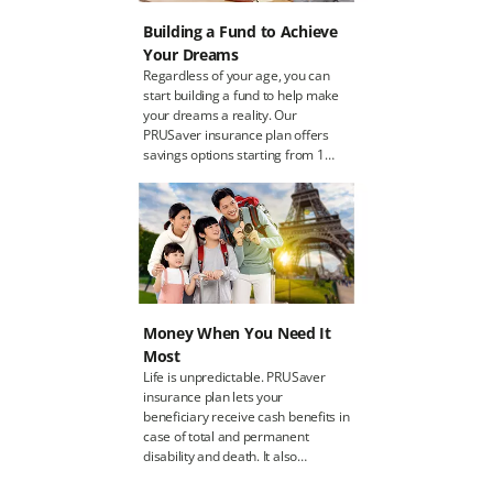
Building a Fund to Achieve
Your Dreams
Regardless of your age, you can
start building a fund to help make
your dreams a reality. Our
PRUSaver insurance plan offers
savings options starting from 1
million MMK (1,000,000 MMK) to
50 million MMK (50,000,000 MMK)
and caters to a range of people
aged 10 to 60 years old. If you’re a
parent, you can set aside money
for your children who is at least 10
years old. It’s a way to educate
your child in the value of saving for
Money When You Need It
the future.
Most
Life is unpredictable. PRUSaver
insurance plan lets your
beneficiary receive cash benefits in
case of total and permanent
disability and death. It also
provides financial protection so