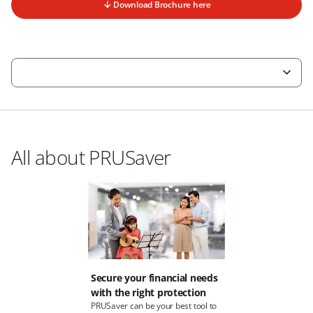
Download Brochure here
All about PRUSaver
Secure your financial needs
with the right protection
PRUSaver can be your best tool to