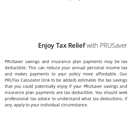
Enjoy Tax Relief
with PRUSaver
PRUSaver savings and insurance plan payments may be tax
deductible. This can reduce your annual personal income tax
and makes payments to your policy more affordable. Our
PRUTax Calculator (link to be added) estimates the tax savings
that you could potentially enjoy if your PRUSaver savings and
insurance plan payments are tax deductible. You should seek
professional tax advice to understand what tax deductions, if
any, apply to your individual circumstance.