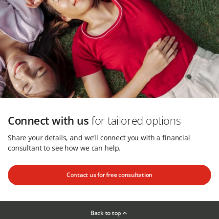
Connect with us
for tailored options
Share your details, and we’ll connect you with a financial
consultant to see how we can help.
Contact us for free consultation
Back to top