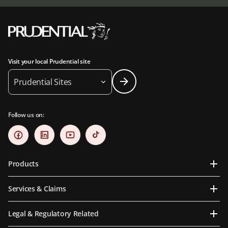
Visit your local Prudential site
Prudential Sites
Follow us on:
Products
Services & Claims
Legal & Regulatory Related