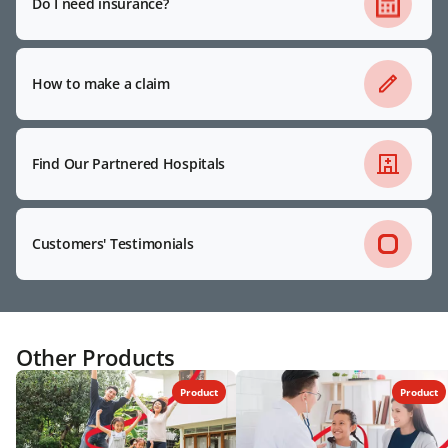
Do I need insurance?
How to make a claim
Find Our Partnered Hospitals
Customers' Testimonials
Other Products
Product
Product