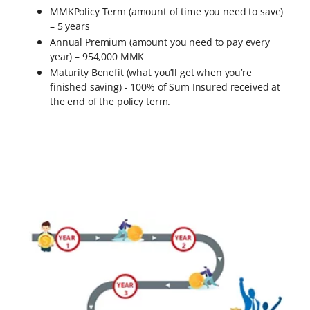
MMKPolicy Term (amount of time you need to save)
– 5 years
Annual Premium (amount you need to pay every
year) – 954,000 MMK
Maturity Benefit (what you’ll get when you’re
finished saving) - 100% of Sum Insured received at
the end of the policy term.