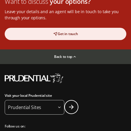
Want to discuss
your options?
Leave your details and an agent will be in touch to take you
through your options.
Get in touch
Back to top
Visit your local Prudential site
Prudential Sites
Follow us on: