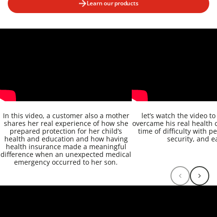
Learn our products
In this video, a customer also a mother
let’s watch the video t
shares her real experience of how she
overcame his real health 
prepared protection for her child’s
time of difficulty with p
health and education and how having
security, and e
health insurance made a meaningful
difference when an unexpected medical
emergency occurred to her son.