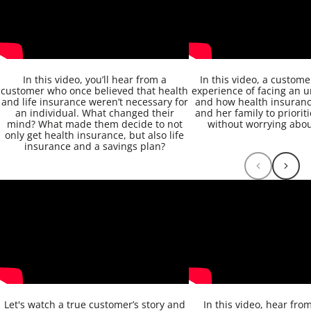
In this video, you’ll hear from a
In this video, a custom
customer who once believed that health
experience of facing an u
and life insurance weren’t necessary for
and how health insuranc
an individual. What changed their
and her family to priorit
mind? What made them decide to not
without worrying about
only get health insurance, but also life
insurance and a savings plan?
Let's watch a true customer’s story and
In this video, hear fro