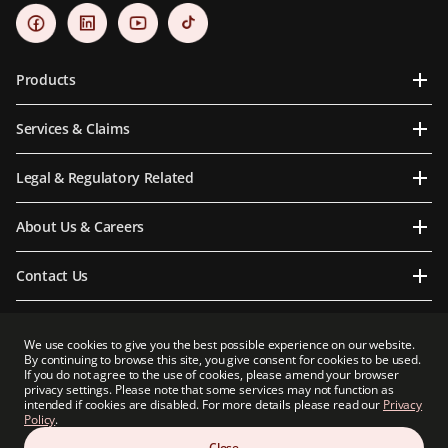
Products
Services & Claims
Legal & Regulatory Related
About Us & Careers
Contact Us
We use cookies to give you the best possible experience on our website.
By continuing to browse this site, you give consent for cookies to be used.
Prudential Myanmar Life Insurance Limited is an indirect subsidiary of Prudential plc.
If you do not agree to the use of cookies, please amend your browser
Neither Prudential Myanmar Life Insurance Limited nor Prudential plc is affiliated in
privacy settings. Please note that some services may not function as
any manner with Prudential Financial, Inc, a company whose principal place of
intended if cookies are disabled. For more details please read our
Privacy
business is in the United States of America or with Prudential Assurance Company, a
Policy
.
subsidiary of M&G plc, a company incorporated in the United Kingdom.
Close