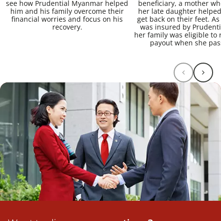
see how Prudential Myanmar helped
beneficiary, a mother w
him and his family overcome their
her late daughter helped
financial worries and focus on his
get back on their feet. A
recovery.
was insured by Prudent
her family was eligible to 
payout when she pas