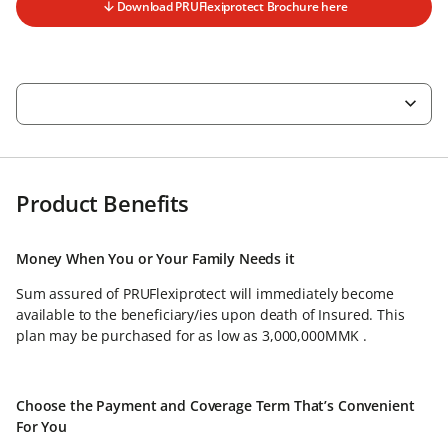
Download PRUFlexiprotect Brochure here
Product Benefits
Money When You or Your Family Needs it
Sum assured of PRUFlexiprotect will immediately become
available to the beneficiary/ies upon death of Insured. This
plan may be purchased for as low as 3,000,000MMK .
Choose the Payment and Coverage Term That’s Convenient
For You