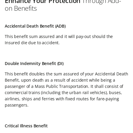
Enhance Your Protection
Through Add-
on Benefits
Accidental Death Benefit (ADB)
This benefit sum assured and it will pay-out should the
Insured die due to accident.
Double Indemnity Benefit (DI)
This benefit doubles the sum assured of your Accidental Death
Benefit, upon death as a result of accident while being a
passenger of a Mass Public Transportation. It shall consist of
commercial trains (including the urban rail vehicles), buses,
airlines, ships and ferries with fixed routes for fare-paying
passengers.
Critical Illness Benefit