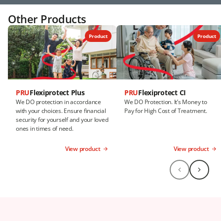
Other Products
Product
Product
PRU
Flexiprotect Plus
PRU
Flexiprotect CI
We DO protection in accordance
We DO Protection. It’s Money to
with your choices. Ensure financial
Pay for High Cost of Treatment.
security for yourself and your loved
ones in times of need.
View product
View product