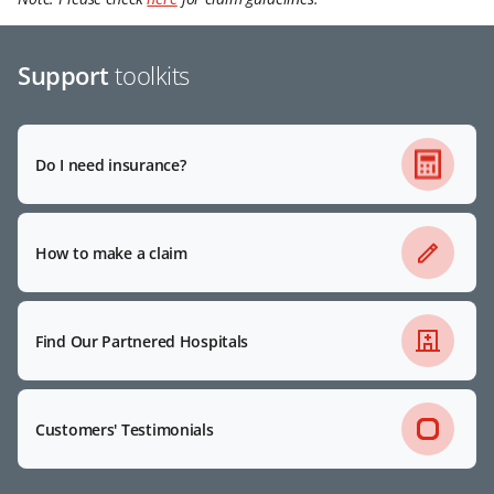
Support
toolkits
Do I need insurance?
How to make a claim
Find Our Partnered Hospitals
Customers' Testimonials