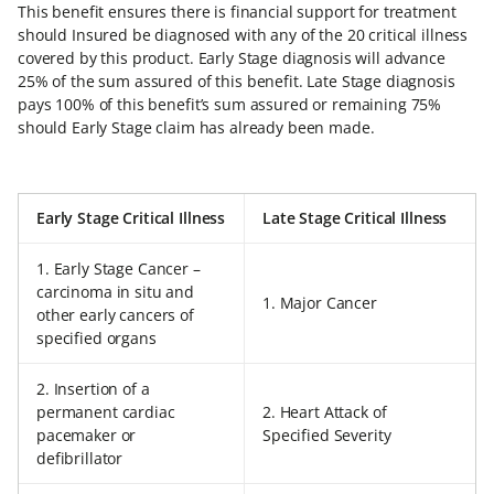
This benefit ensures there is financial support for treatment
should Insured be diagnosed with any of the 20 critical illness
covered by this product. Early Stage diagnosis will advance
25% of the sum assured of this benefit. Late Stage diagnosis
pays 100% of this benefit’s sum assured or remaining 75%
should Early Stage claim has already been made.
Early Stage Critical Illness
Late Stage Critical Illness
1. Early Stage Cancer –
carcinoma in situ and
1. Major Cancer
other early cancers of
specified organs
2. Insertion of a
permanent cardiac
2. Heart Attack of
pacemaker or
Specified Severity
defibrillator