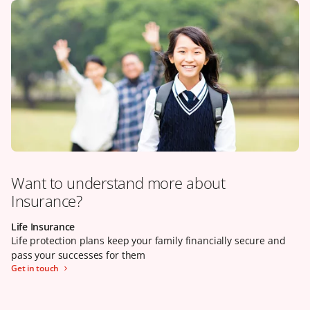
Want to understand more about
Insurance?
Life Insurance
Our claims promise
Health Insurance
Life protection plans keep your family financially secure and
Life protection plans keep your family financially secure and
Health insurance can help to reduce your financial burden
pass your successes for them
pass your successes for them
when your wellbeing is in jeopardy
Get in touch
Learn more
Click here