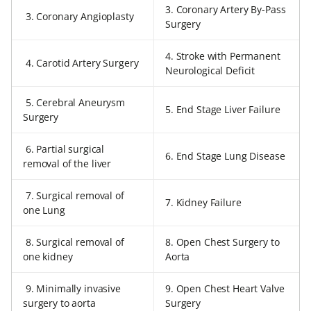
3. Coronary Artery By-Pass
3. Coronary Angioplasty
Surgery
4. Stroke with Permanent
4. Carotid Artery Surgery
Neurological Deficit
5. Cerebral Aneurysm
5. End Stage Liver Failure
Surgery
6. Partial surgical
6. End Stage Lung Disease
removal of the liver
7. Surgical removal of
7. Kidney Failure
one Lung
8. Surgical removal of
8. Open Chest Surgery to
one kidney
Aorta
9. Minimally invasive
9. Open Chest Heart Valve
surgery to aorta
Surgery