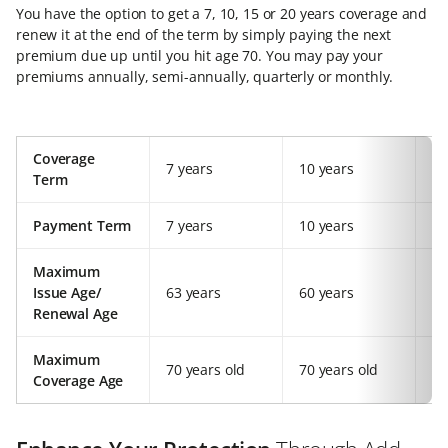
You have the option to get a 7, 10, 15 or 20 years coverage and
renew it at the end of the term by simply paying the next
premium due up until you hit age 70. You may pay your
premiums annually, semi-annually, quarterly or monthly.
Coverage
7 years
10 years
15
Term
Payment Term
7 years
10 years
15
Maximum
Issue Age/
63 years
60 years
55
Renewal Age
Maximum
70 years old
70 years old
70
Coverage Age