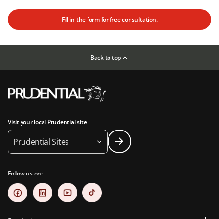
Fill in the form for free consultation.
Back to top
Visit your local Prudential site
Prudential Sites
Follow us on: