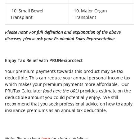
10. Small Bowel
10. Major Organ
Transplant
Transplant
Please note: For full definition and explanation of the above
diseases, please ask your Prudential Sales Representative.
Enjoy Tax Relief with PRUFlexiprotect
Your premium payments towards this product may be tax
deductible. This can reduce your annual personal income tax
which makes your premium payments more affordable. Our
PRUTax Calculator
(add here the URL)
provides estimate on the
deductible amount you could potentially enjoy. We still
recommend that you seek professional advice on how to apply
insurance premiums as an annual tax deductible.
Note: Please check
here
for claim guidelines.