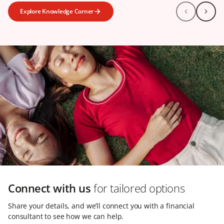
Explore Knowledge Corner
Connect with us
for tailored options
Share your details, and we’ll connect you with a financial
consultant to see how we can help.