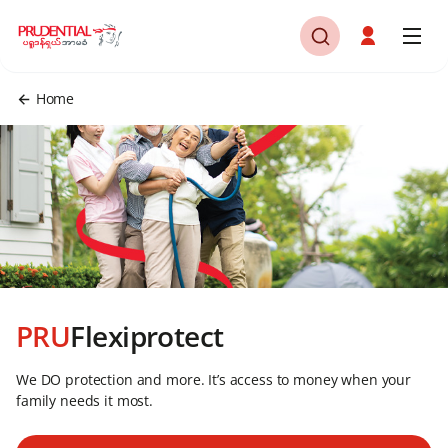
Home
PRU
Flexiprotect
We DO protection and more. It’s access to money when your
family needs it most.