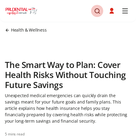
Health & Wellness
The Smart Way to Plan: Cover
Health Risks Without Touching
Future Savings
Unexpected medical emergencies can quickly drain the
savings meant for your future goals and family plans. This
article explains how health insurance helps you stay
financially prepared by covering health risks while protecting
your long-term savings and financial security.
5 mins read