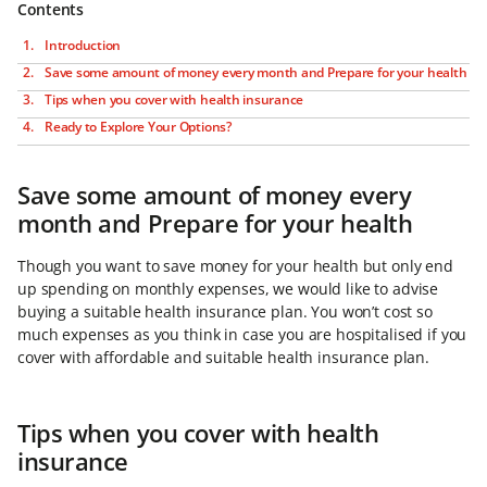
Contents
Introduction
Save some amount of money every month and Prepare for your health
Tips when you cover with health insurance
Ready to Explore Your Options?
Save some amount of money every
month and Prepare for your health
Though you want to save money for your health but only end
up spending on monthly expenses, we would like to advise
buying a suitable health insurance plan. You won’t cost so
much expenses as you think in case you are hospitalised if you
cover with affordable and suitable health insurance plan.
Tips when you cover with health
insurance