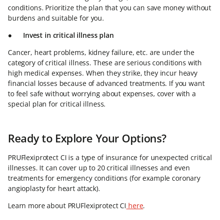
conditions. Prioritize the plan that you can save money without
burdens and suitable for you.
●
Invest in critical illness plan
Cancer, heart problems, kidney failure, etc. are under the
category of critical illness. These are serious conditions with
high medical expenses. When they strike, they incur heavy
financial losses because of advanced treatments. If you want
to feel safe without worrying about expenses, cover with a
special plan for critical illness.
Ready to Explore Your Options?
PRUFlexiprotect CI is a type of insurance for unexpected critical
illnesses. It can cover up to 20 critical illnesses and even
treatments for emergency conditions (for example coronary
angioplasty for heart attack).
Learn more about PRUFlexiprotect CI
here
.