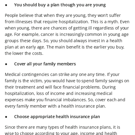
●
You should buy a plan though you are young
People believe that when they are young, they won’t suffer
from illnesses that require hospitalization. This is a myth. Even
when young, there are chances of getting ill regardless of your
age. For example, cancer is increasingly common in young age
groups these days. So, you should always invest in a health
plan at an early age. The main benefit is the earlier you buy,
the lower the costs.
●
Cover all your family members
Medical contingencies can strike any one any time. If your
family is the victim, you would have to spend family savings on
their treatment and will face financial problems. During
hospitalization, loss of income and increasing medical
expenses make you financial imbalances. So, cover each and
every family member with a health insurance plan.
●
Choose appropriate health insurance plan
Since there are many types of health insurance plans, it is
wise to choose according to your age, income and health