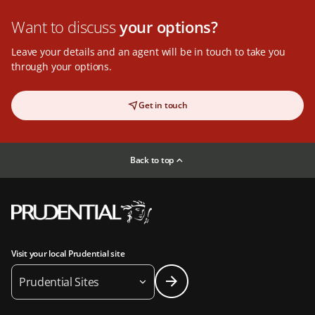
Want to discuss
your options?
Leave your details and an agent will be in touch to take you
through your options.
Get in touch
Back to top
Visit your local Prudential site
Prudential Sites