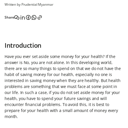
Written by Prudential Myanmar
Share
Introduction
Have you ever set aside some money for your health? If the
answer is No, you are not alone. In this developing world,
there are so many things to spend on that we do not have the
habit of saving money for our health, especially no one is
interested in saving money when they are healthy. But health
problems are something that we must face at some point in
our life. In such a case, if you do not set aside money for your
health, you have to spend your future savings and will
encounter financial problems. To avoid this, it is best to
prepare for your health with a small amount of money every
month.