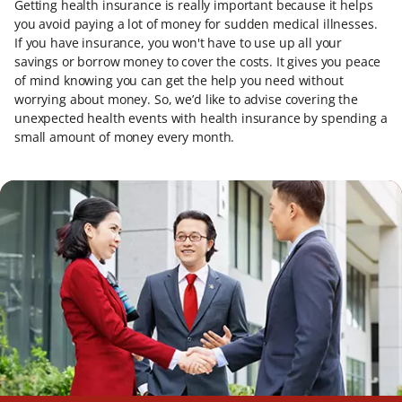
Getting health insurance is really important because it helps
you avoid paying a lot of money for sudden medical illnesses.
If you have insurance, you won't have to use up all your
savings or borrow money to cover the costs. It gives you peace
of mind knowing you can get the help you need without
worrying about money. So, we’d like to advise covering the
unexpected health events with health insurance by spending a
small amount of money every month.