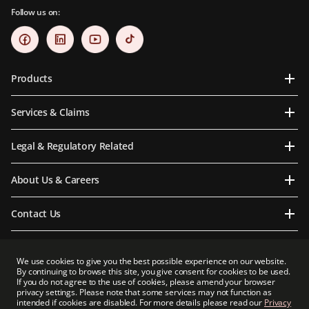
Follow us on:
Products
Services & Claims
Legal & Regulatory Related
About Us & Careers
Contact Us
We use cookies to give you the best possible experience on our website.
By continuing to browse this site, you give consent for cookies to be used.
Prudential Myanmar Life Insurance Limited is an indirect subsidiary of Prudential plc.
If you do not agree to the use of cookies, please amend your browser
Neither Prudential Myanmar Life Insurance Limited nor Prudential plc is affiliated in
privacy settings. Please note that some services may not function as
any manner with Prudential Financial, Inc, a company whose principal place of
intended if cookies are disabled. For more details please read our
Privacy
business is in the United States of America or with Prudential Assurance Company, a