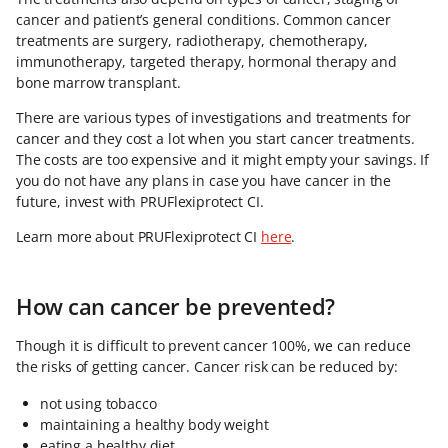
cancer and patient’s general conditions. Common cancer
treatments are surgery, radiotherapy, chemotherapy,
immunotherapy, targeted therapy, hormonal therapy and
bone marrow transplant.
There are various types of investigations and treatments for
cancer and they cost a lot when you start cancer treatments.
The costs are too expensive and it might empty your savings. If
you do not have any plans in case you have cancer in the
future, invest with PRUFlexiprotect CI.
Learn more about PRUFlexiprotect CI
here
.
How can cancer be prevented?
Though it is difficult to prevent cancer 100%, we can reduce
the risks of getting cancer. Cancer risk can be reduced by:
not using tobacco
maintaining a healthy body weight
eating a healthy diet