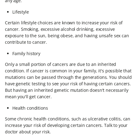
any age.
Lifestyle
Certain lifestyle choices are known to increase your risk of
cancer. Smoking, excessive alcohol drinking, excessive
exposure to the sun, being obese, and having unsafe sex can
contribute to cancer.
Family history
Only a small portion of cancers are due to an inherited
condition. If cancer is common in your family, it's possible that
mutations can be passed through the generations. You should
have genetic testing to see your risk of having certain cancers.
But having an inherited genetic mutation doesn't necessarily
mean you'll get cancer.
Health conditions
Some chronic health conditions, such as ulcerative colitis, can
increase your risk of developing certain cancers. Talk to your
doctor about your risk.