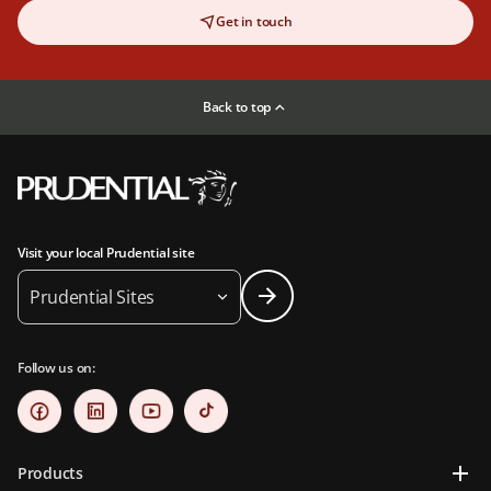
Get in touch
Back to top
Visit your local Prudential site
Prudential Sites
Follow us on:
Products