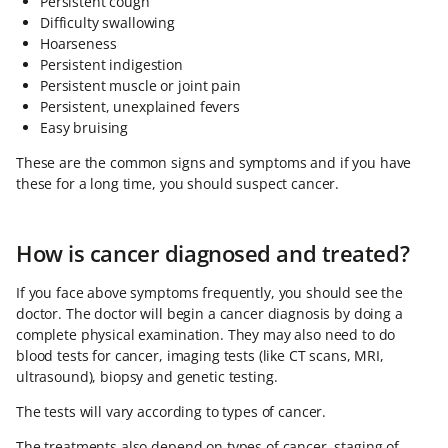
Persistent cough
Difficulty swallowing
Hoarseness
Persistent indigestion
Persistent muscle or joint pain
Persistent, unexplained fevers
Easy bruising
These are the common signs and symptoms and if you have
these for a long time, you should suspect cancer.
How is cancer diagnosed and treated?
If you face above symptoms frequently, you should see the
doctor. The doctor will begin a cancer diagnosis by doing a
complete physical examination. They may also need to do
blood tests for cancer, imaging tests (like CT scans, MRI,
ultrasound), biopsy and genetic testing.
The tests will vary according to types of cancer.
The treatments also depend on types of cancer, staging of