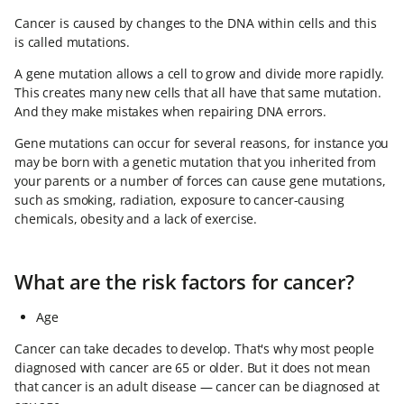
Cancer is caused by changes to the DNA within cells and this
is called mutations.
A gene mutation allows a cell to grow and divide more rapidly.
This creates many new cells that all have that same mutation.
And they make mistakes when repairing DNA errors.
Gene mutations can occur for several reasons, for instance you
may be born with a genetic mutation that you inherited from
your parents or a number of forces can cause gene mutations,
such as smoking, radiation, exposure to cancer-causing
chemicals, obesity and a lack of exercise.
What are the risk factors for cancer?
Age
Cancer can take decades to develop. That's why most people
diagnosed with cancer are 65 or older. But it does not mean
that cancer is an adult disease — cancer can be diagnosed at