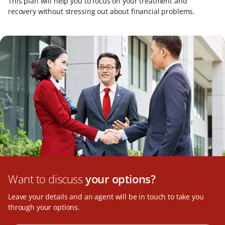
This plan will help you to focus on your treatment and
recovery without stressing out about financial problems.
Want to discuss
your options?
Leave your details and an agent will be in touch to take you
through your options.