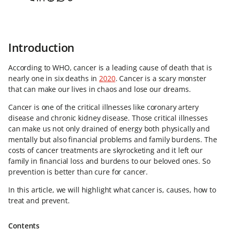
Introduction
According to WHO, cancer is a leading cause of death that is
nearly one in six deaths in
2020
. Cancer is a scary monster
that can make our lives in chaos and lose our dreams.
Cancer is one of the critical illnesses like coronary artery
disease and chronic kidney disease. Those critical illnesses
can make us not only drained of energy both physically and
mentally but also financial problems and family burdens. The
costs of cancer treatments are skyrocketing and it left our
family in financial loss and burdens to our beloved ones. So
prevention is better than cure for cancer.
In this article, we will highlight what cancer is, causes, how to
treat and prevent.
Contents