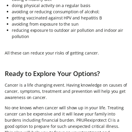
doing physical activity on a regular basis
avoiding or reducing consumption of alcohol;
getting vaccinated against HPV and hepatitis B
avoiding from exposure to the sun
reducing exposure to outdoor air pollution and indoor air
pollution
All these can reduce your risks of getting cancer.
Ready to Explore Your Options?
Cancer is a life changing event. Having knowledge on causes of
cancer, symptoms, treatment and prevention will help you get
awareness on cancer.
No one knows when cancer will show up in your life. Treating
cancer can be expensive and it will leave your family into
burdens including financial burden. PRUFlexiprotect CI is a
good option to prepare for such unexpected critical illness.