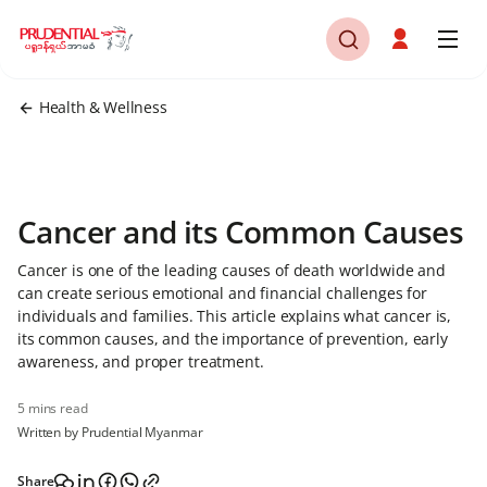
Health & Wellness
Cancer and its Common Causes
Cancer is one of the leading causes of death worldwide and
can create serious emotional and financial challenges for
individuals and families. This article explains what cancer is,
its common causes, and the importance of prevention, early
awareness, and proper treatment.
5 mins read
Written by Prudential Myanmar
Share