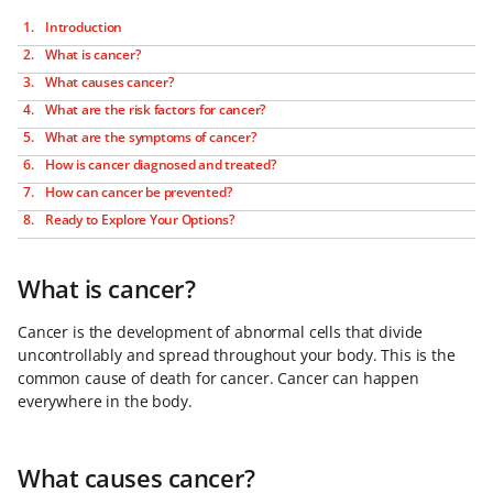
Introduction
What is cancer?
What causes cancer?
What are the risk factors for cancer?
What are the symptoms of cancer?
How is cancer diagnosed and treated?
How can cancer be prevented?
Ready to Explore Your Options?
What is cancer?
Cancer is the development of abnormal cells that divide
uncontrollably and spread throughout your body. This is the
common cause of death for cancer. Cancer can happen
everywhere in the body.
What causes cancer?