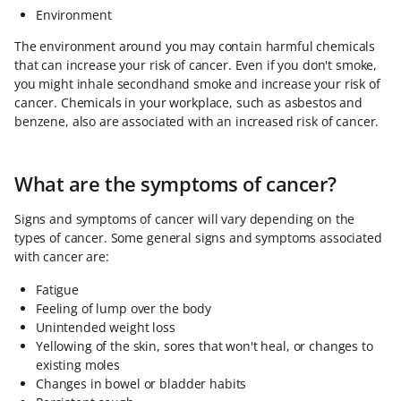
Environment
The environment around you may contain harmful chemicals
that can increase your risk of cancer. Even if you don't smoke,
you might inhale secondhand smoke and increase your risk of
cancer. Chemicals in your workplace, such as asbestos and
benzene, also are associated with an increased risk of cancer.
What are the symptoms of cancer?
Signs and symptoms of cancer will vary depending on the
types of cancer. Some general signs and symptoms associated
with cancer are:
Fatigue
Feeling of lump over the body
Unintended weight loss
Yellowing of the skin, sores that won't heal, or changes to
existing moles
Changes in bowel or bladder habits