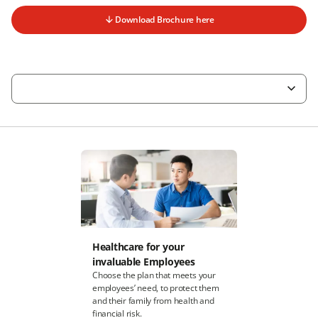
Download Brochure here
Healthcare for your
invaluable Employees
Choose the plan that meets your
employees’ need, to protect them
and their family from health and
financial risk.