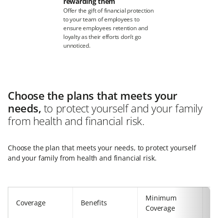
rewarding them
Offer the gift of financial protection
to your team of employees to
ensure employees retention and
loyalty as their efforts don’t go
unnoticed.
Choose the plans that meets your
needs,
to protect yourself and your family
from health and financial risk.
Choose the plan that meets your needs, to protect yourself
and your family from health and financial risk.
Minimum
Coverage
Benefits
M
Coverage