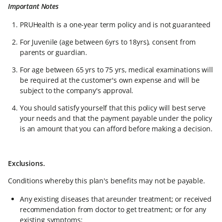
Important Notes
PRUHealth is a one-year term policy and is not guaranteed
For Juvenile (age between 6yrs to 18yrs), consent from
parents or guardian.
For age between 65 yrs to 75 yrs, medical examinations will
be required at the customer's own expense and will be
subject to the company's approval.
You should satisfy yourself that this policy will best serve
your needs and that the payment payable under the policy
is an amount that you can afford before making a decision.
Exclusions.
Conditions whereby this plan's benefits may not be payable.
Any existing diseases that areunder treatment; or received
recommendation from doctor to get treatment; or for any
existing symptoms;