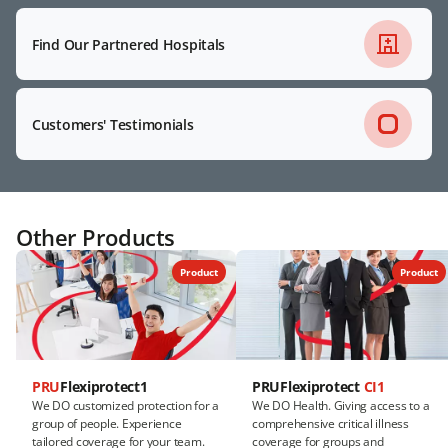
Find Our Partnered Hospitals
Customers' Testimonials
Other Products
Product
Product
PRU
Flexiprotect1
PRUFlexiprotect
CI1
We DO customized protection for a
We DO Health. Giving access to a
group of people. Experience
comprehensive critical illness
tailored coverage for your team.
coverage for groups and