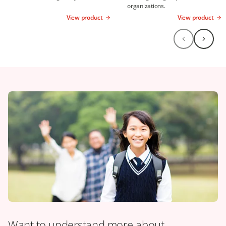
organizations.
View product
View product
Want to understand more about