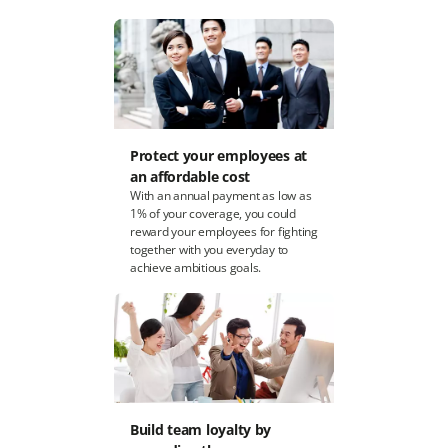
Protect your employees at
an affordable cost
With an annual payment as low as
1% of your coverage, you could
reward your employees for fighting
together with you everyday to
achieve ambitious goals.
Build team loyalty by