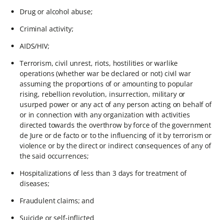
Drug or alcohol abuse;
Criminal activity;
AIDS/HIV;
Terrorism, civil unrest, riots, hostilities or warlike
operations (whether war be declared or not) civil war
assuming the proportions of or amounting to popular
rising, rebellion revolution, insurrection, military or
usurped power or any act of any person acting on behalf of
or in connection with any organization with activities
directed towards the overthrow by force of the government
de Jure or de facto or to the influencing of it by terrorism or
violence or by the direct or indirect consequences of any of
the said occurrences;
Hospitalizations of less than 3 days for treatment of
diseases;
Fraudulent claims; and
Suicide or self-inflicted