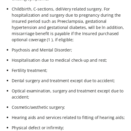
Childbirth, C-sections, deliVery related surgery. For
hospitalization and surgery due to pregnancy during the
insured period such as Preeclampsia, gestational
hypertension and gestational diabetes, will be ln addition,
miscarriage benefit is payable if the Insured purchased
optional coverage (1 ), if eligible;
Psychosis and Mental Disorder;
Hospitalisation due to medical check-up and rest;
Fertility treatment;
Dental surgery and treatment except due to accident;
Optical examination, surgery and treatment except due to
accident;
Cosmetic/aesthetic surgery;
Hearing aids and services related to fitting of hearing aids;
Physical defect or infirmity;