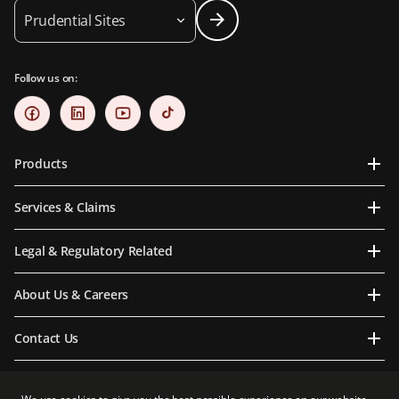
Prudential Sites
Follow us on:
Products
Services & Claims
Legal & Regulatory Related
About Us & Careers
Contact Us