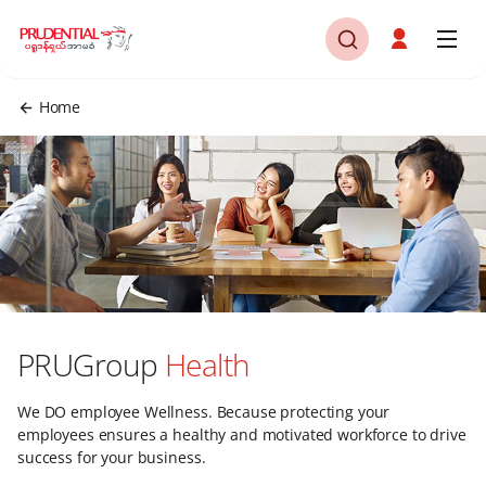
Home
PRUGroup
Health
We DO employee Wellness. Because protecting your
employees ensures a healthy and motivated workforce to drive
success for your business.