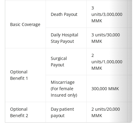
3
2
Death Payout
units/3,000,000
u
MMK
Basic Coverage
Daily Hospital
3 units/30,000
2
Stay Payout
MMK
2
Surgical
2
units/1,000,000
Payout
u
MMK
Optional
Benefit 1
Miscarriage
(For female
300,000 MMK
3
Insured only)
Optional
Day patient
2 units/20,000
2
Benefit 2
payout
MMK