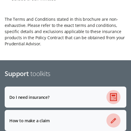
The Terms and Conditions stated in this brochure are non-
exhaustive. Please refer to the exact terms and conditions,
specific details and exclusions applicable to these insurance
products in the Policy Contract that can be obtained from your
Prudential Advisor.
Support
toolkits
Do I need insurance?
How to make a claim