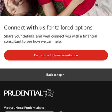
Connect with us
for tailored options
Share your details, and we’ll connect you with a financial
consultant to see how we can help.
Contact us for free consultation
Back to top
Visit your local Prudential site