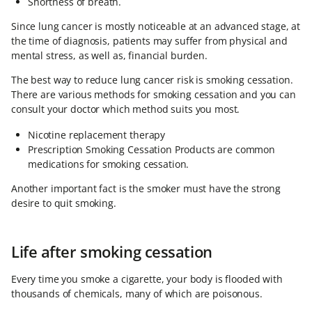
Shortness of breath.
Since lung cancer is mostly noticeable at an advanced stage, at
the time of diagnosis, patients may suffer from physical and
mental stress, as well as, financial burden.
The best way to reduce lung cancer risk is smoking cessation.
There are various methods for smoking cessation and you can
consult your doctor which method suits you most.
Nicotine replacement therapy
Prescription Smoking Cessation Products are common
medications for smoking cessation.
Another important fact is the smoker must have the strong
desire to quit smoking.
Life after smoking cessation
Every time you smoke a cigarette, your body is flooded with
thousands of chemicals, many of which are poisonous.