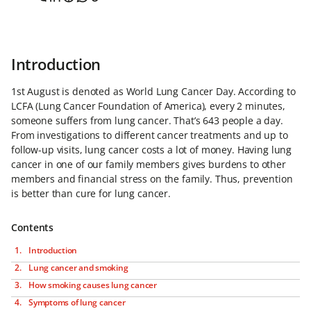
Introduction
1st August is denoted as World Lung Cancer Day. According to
LCFA (Lung Cancer Foundation of America), every 2 minutes,
someone suffers from lung cancer. That’s 643 people a day.
From investigations to different cancer treatments and up to
follow-up visits, lung cancer costs a lot of money. Having lung
cancer in one of our family members gives burdens to other
members and financial stress on the family. Thus, prevention
is better than cure for lung cancer.
Contents
Introduction
Lung cancer and smoking
How smoking causes lung cancer
Symptoms of lung cancer