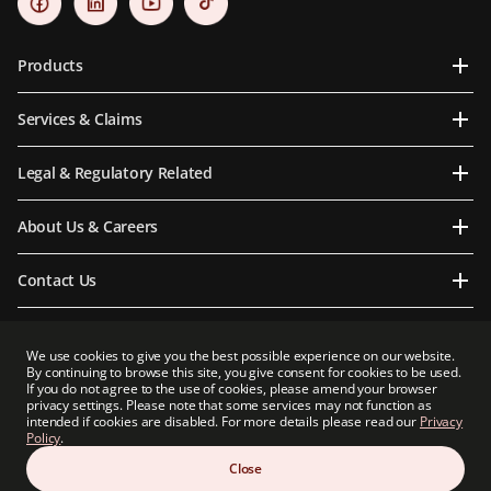
Products
Services & Claims
Legal & Regulatory Related
About Us & Careers
Contact Us
We use cookies to give you the best possible experience on our website.
By continuing to browse this site, you give consent for cookies to be used.
Prudential Myanmar Life Insurance Limited is an indirect subsidiary of Prudential plc.
If you do not agree to the use of cookies, please amend your browser
Neither Prudential Myanmar Life Insurance Limited nor Prudential plc is affiliated in
privacy settings. Please note that some services may not function as
any manner with Prudential Financial, Inc, a company whose principal place of
intended if cookies are disabled. For more details please read our
Privacy
business is in the United States of America or with Prudential Assurance Company, a
Policy
.
subsidiary of M&G plc, a company incorporated in the United Kingdom.
Close
Copyright 2026 Prudential Myanmar Life Insurance Limited. All rights reserved.