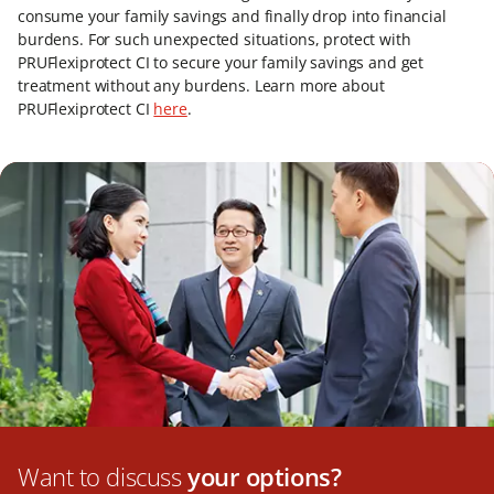
consume your family savings and finally drop into financial
burdens. For such unexpected situations, protect with
PRUFlexiprotect CI to secure your family savings and get
treatment without any burdens. Learn more about
PRUFlexiprotect CI
here
.
Want to discuss
your options?