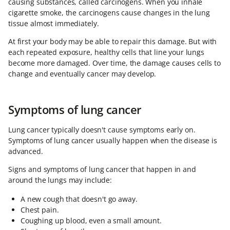
causing substances, called carcinogens. When you inhale
cigarette smoke, the carcinogens cause changes in the lung
tissue almost immediately.
At first your body may be able to repair this damage. But with
each repeated exposure, healthy cells that line your lungs
become more damaged. Over time, the damage causes cells to
change and eventually cancer may develop.
Symptoms of lung cancer
Lung cancer typically doesn't cause symptoms early on.
Symptoms of lung cancer usually happen when the disease is
advanced.
Signs and symptoms of lung cancer that happen in and
around the lungs may include:
A new cough that doesn't go away.
Chest pain.
Coughing up blood, even a small amount.