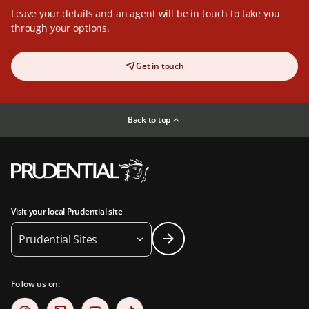
Leave your details and an agent will be in touch to take you
through your options.
Get in touch
Back to top
Visit your local Prudential site
Prudential Sites
Follow us on: