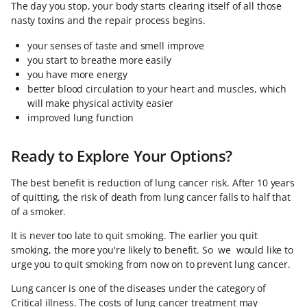
The day you stop, your body starts clearing itself of all those
nasty toxins and the repair process begins.
your senses of taste and smell improve
you start to breathe more easily
you have more energy
better blood circulation to your heart and muscles, which
will make physical activity easier
improved lung function
Ready to Explore Your Options?
The best benefit is reduction of lung cancer risk. After 10 years
of quitting, the risk of death from lung cancer falls to half that
of a smoker.
It is never too late to quit smoking. The earlier you quit
smoking, the more you're likely to benefit. So we would like to
urge you to quit smoking from now on to prevent lung cancer.
Lung cancer is one of the diseases under the category of
Critical illness. The costs of lung cancer treatment may