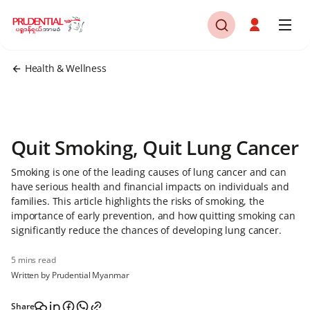
Health & Wellness
Quit Smoking, Quit Lung Cancer
Smoking is one of the leading causes of lung cancer and can
have serious health and financial impacts on individuals and
families. This article highlights the risks of smoking, the
importance of early prevention, and how quitting smoking can
significantly reduce the chances of developing lung cancer.
5 mins read
Written by Prudential Myanmar
Share