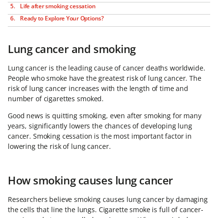
Life after smoking cessation
Ready to Explore Your Options?
Lung cancer and smoking
Lung cancer is the leading cause of cancer deaths worldwide.
People who smoke have the greatest risk of lung cancer. The
risk of lung cancer increases with the length of time and
number of cigarettes smoked.
Good news is quitting smoking, even after smoking for many
years, significantly lowers the chances of developing lung
cancer. Smoking cessation is the most important factor in
lowering the risk of lung cancer.
How smoking causes lung cancer
Researchers believe smoking causes lung cancer by damaging
the cells that line the lungs. Cigarette smoke is full of cancer-