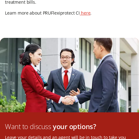
treatment bills.
Learn more about PRUFlexiprotect CI
here
.
Want to discuss
your options?
Leave your details and an agent will be in touch to take you