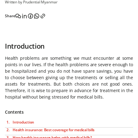
Written by Prudential Myanmar
Share
Introduction
Health problems are something we must encounter at some
points in our lives. If the health problems are severe enough to
be hospitalized and you do not have spare savings, you have
to choose between giving up the treatments or selling all the
assets for treatments. But both choices are not good ones.
Therefore, it is wise to prepare in advance for treatment in the
hospital without being stressed for medical bills.
Contents
Introduction
Health insurance: Best coverage for medical bills
How health insurance helps with medical bills?