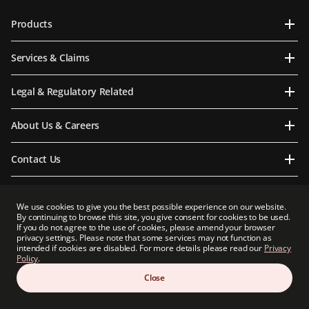
Products
Services & Claims
Legal & Regulatory Related
About Us & Careers
Contact Us
We use cookies to give you the best possible experience on our website.
By continuing to browse this site, you give consent for cookies to be used.
Prudential Myanmar Life Insurance Limited is an indirect subsidiary of Prudential plc.
If you do not agree to the use of cookies, please amend your browser
Neither Prudential Myanmar Life Insurance Limited nor Prudential plc is affiliated in
privacy settings. Please note that some services may not function as
any manner with Prudential Financial, Inc, a company whose principal place of
intended if cookies are disabled. For more details please read our
Privacy
business is in the United States of America or with Prudential Assurance Company, a
Policy
.
subsidiary of M&G plc, a company incorporated in the United Kingdom.
Close
Copyright 2026 Prudential Myanmar Life Insurance Limited. All rights reserved.