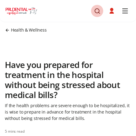
Health & Wellness
Have you prepared for
treatment in the hospital
without being stressed about
medical bills?
If the health problems are severe enough to be hospitalized, it
is wise to prepare in advance for treatment in the hospital
without being stressed for medical bills.
5 mins read