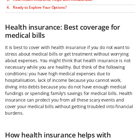
Ready to Explore Your Options?
Health insurance: Best coverage for
medical bills
It is best to cover with health insurance if you do not want to
stress about medical bills or get treatment without worrying
about expenses. You might think that health insurance is not
necessary while you are healthy. But think of the following
conditions: you have high medical expenses due to
hospitalisation, lack of income because you cannot work,
diving into debts because you do not have enough medical
fundings or spending family’s savings for medical bills. Health
insurance can protect you from all these scary events and
cover your medical bills without getting troubled into financial
burdens.
How health insurance helps with