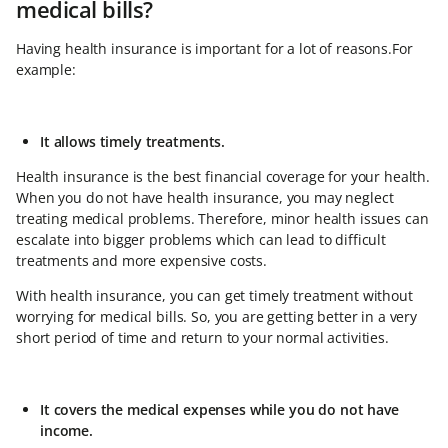
medical bills?
Having health insurance is important for a lot of reasons.For
example:
It allows timely treatments.
Health insurance is the best financial coverage for your health.
When you do not have health insurance, you may neglect
treating medical problems. Therefore, minor health issues can
escalate into bigger problems which can lead to difficult
treatments and more expensive costs.
With health insurance, you can get timely treatment without
worrying for medical bills. So, you are getting better in a very
short period of time and return to your normal activities.
It covers the medical expenses while you do not have
income.