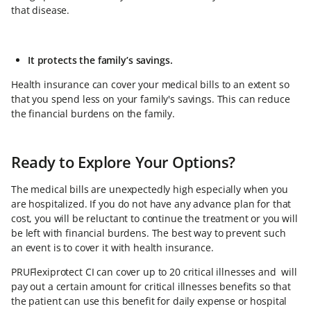
that disease.
It protects the family’s savings.
Health insurance can cover your medical bills to an extent so
that you spend less on your family's savings. This can reduce
the financial burdens on the family.
Ready to Explore Your Options?
The medical bills are unexpectedly high especially when you
are hospitalized. If you do not have any advance plan for that
cost, you will be reluctant to continue the treatment or you will
be left with financial burdens. The best way to prevent such
an event is to cover it with health insurance.
PRUFlexiprotect CI can cover up to 20 critical illnesses and will
pay out a certain amount for critical illnesses benefits so that
the patient can use this benefit for daily expense or hospital