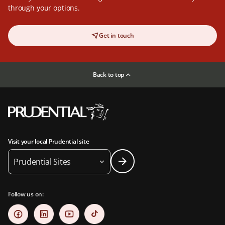
through your options.
Get in touch
Back to top
Visit your local Prudential site
Prudential Sites
Follow us on: