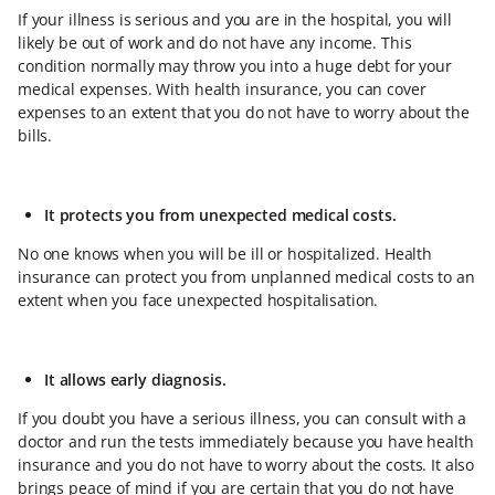
If your illness is serious and you are in the hospital, you will
likely be out of work and do not have any income. This
condition normally may throw you into a huge debt for your
medical expenses. With health insurance, you can cover
expenses to an extent that you do not have to worry about the
bills.
It protects you from unexpected medical costs.
No one knows when you will be ill or hospitalized. Health
insurance can protect you from unplanned medical costs to an
extent when you face unexpected hospitalisation.
It allows early diagnosis.
If you doubt you have a serious illness, you can consult with a
doctor and run the tests immediately because you have health
insurance and you do not have to worry about the costs. It also
brings peace of mind if you are certain that you do not have