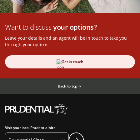
Want to discuss
your options?
Leave your details and an agent will be in touch to take you
through your options.
Get in touch
Back to top
Visit your local Prudential site