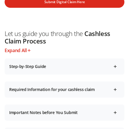
Submit Digital Claim Here
Let us guide you through the
Cashless
Claim Process
Expand All
Step-by-Step Guide
Required Information for your cashless claim
Important Notes before You Submit