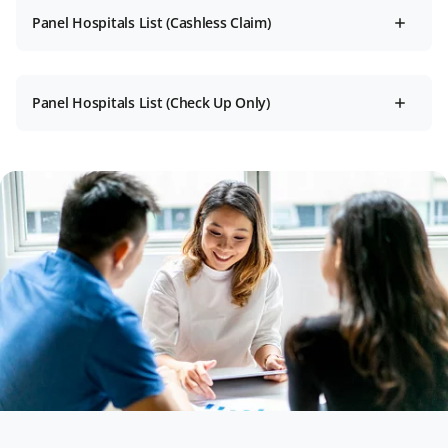
Panel Hospitals List (Cashless Claim)
Panel Hospitals List (Check Up Only)