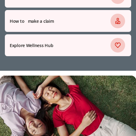
How to make a claim
Explore Wellness Hub