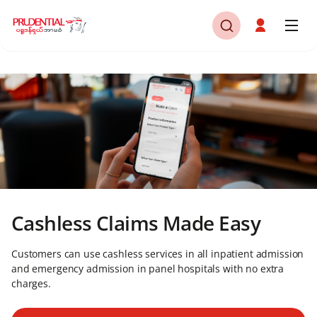
Cashless Claims Made Easy
Customers can use cashless services in all inpatient admission
and emergency admission in panel hospitals with no extra
charges.