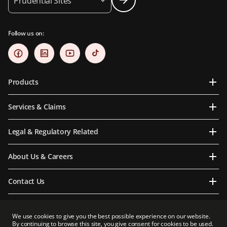
Prudential Sites
Follow us on:
Products
Services & Claims
Legal & Regulatory Related
About Us & Careers
Contact Us
We use cookies to give you the best possible experience on our website.
By continuing to browse this site, you give consent for cookies to be used.
Prudential Myanmar Life Insurance Limited is an indirect subsidiary of Prudential plc.