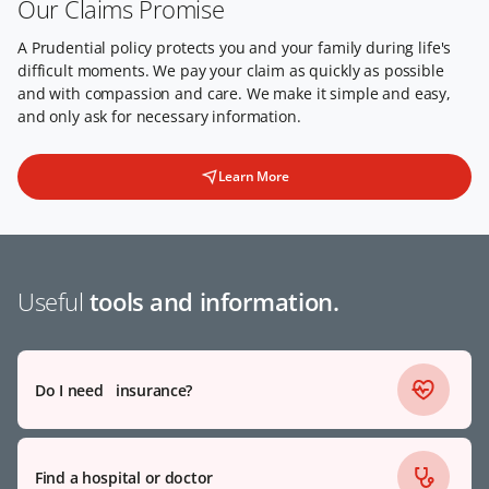
Our Claims Promise
A Prudential policy protects you and your family during life's
difficult moments. We pay your claim as quickly as possible
and with compassion and care. We make it simple and easy,
and only ask for necessary information.
Learn More
Useful
tools and information.
Do I need insurance?
Find a hospital or doctor