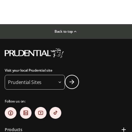
Back to top
Visit your local Prudential site
Prudential Sites
Follow us on:
Products