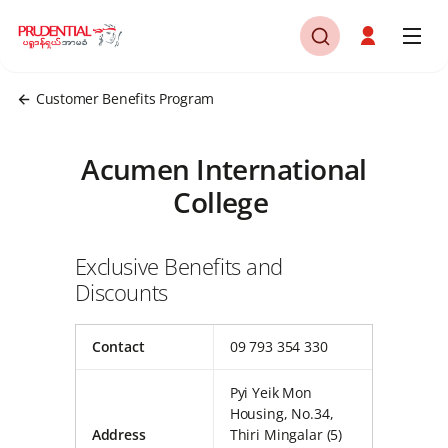
Customer Benefits Program
Acumen International
College
Exclusive Benefits and
Discounts
Contact
09 793 354 330
Pyi Yeik Mon
Housing, No.34,
Address
Thiri Mingalar (5)