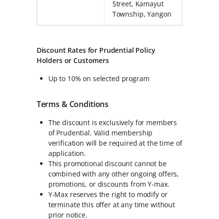
Street, Kamayut
Township, Yangon
Discount Rates for Prudential Policy
Holders or Customers
Up to 10% on selected program
Terms & Conditions
The discount is exclusively for members
of Prudential. Valid membership
verification will be required at the time of
application.
This promotional discount cannot be
combined with any other ongoing offers,
promotions, or discounts from Y-max.
Y-Max reserves the right to modify or
terminate this offer at any time without
prior notice.