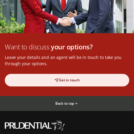
Want to discuss
your options?
Leave your details and an agent will be in touch to take you
through your options.
Get in touch
Back to top