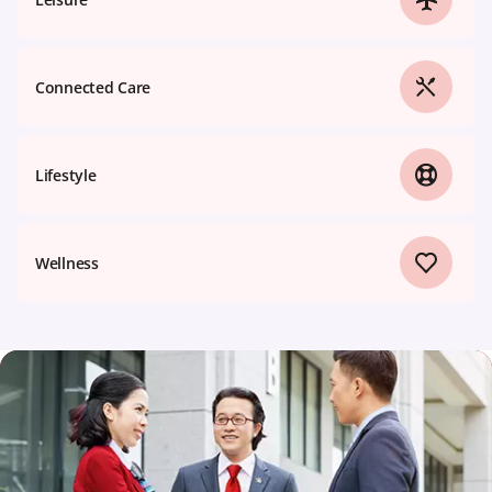
Connected Care
Lifestyle
Wellness