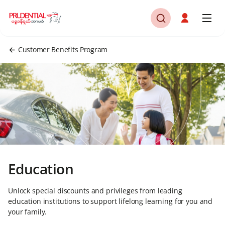
Customer Benefits Program
Education
Unlock special discounts and privileges from leading
education institutions to support lifelong learning for you and
your family.