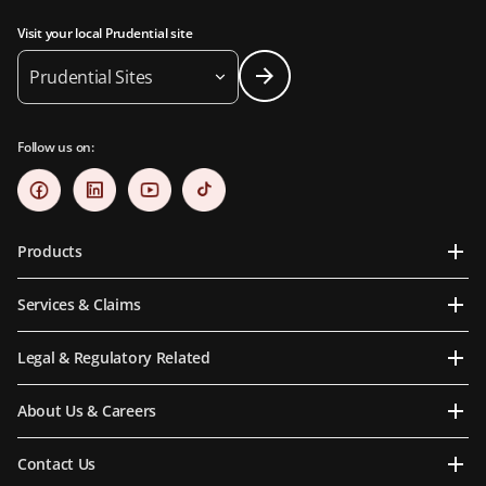
Visit your local Prudential site
Prudential Sites
Follow us on:
Products
Services & Claims
Legal & Regulatory Related
About Us & Careers
Contact Us