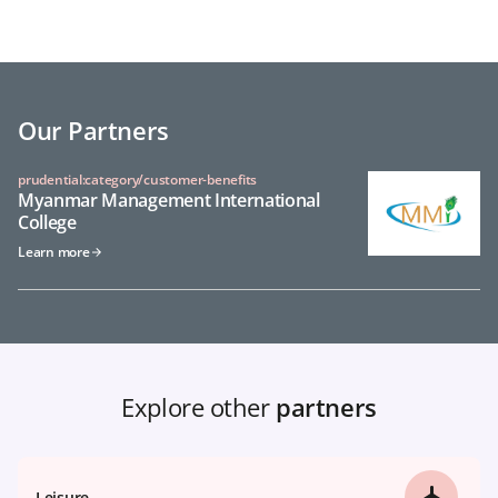
Our Partners
prudential:category/customer-benefits
Myanmar Management International
College
Learn more
Explore other
partners
Leisure