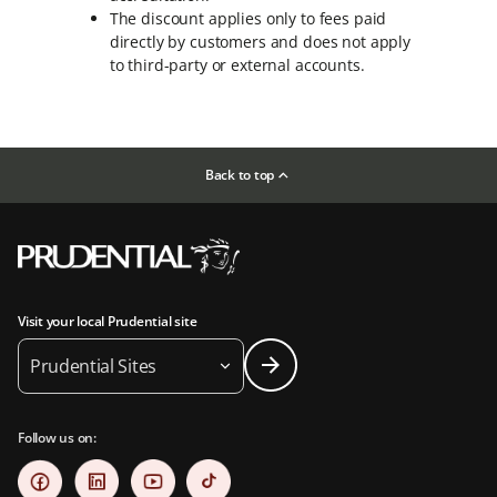
The discount applies only to fees paid
directly by customers and does not apply
to third-party or external accounts.
Back to top
Visit your local Prudential site
Prudential Sites
Follow us on: