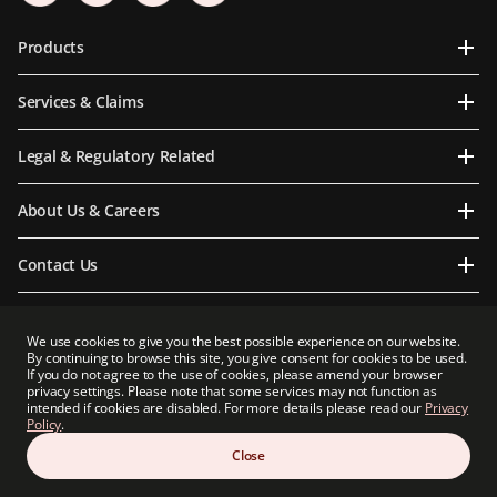
Products
Services & Claims
Legal & Regulatory Related
About Us & Careers
Contact Us
We use cookies to give you the best possible experience on our website.
By continuing to browse this site, you give consent for cookies to be used.
Prudential Myanmar Life Insurance Limited is an indirect subsidiary of Prudential plc.
If you do not agree to the use of cookies, please amend your browser
Neither Prudential Myanmar Life Insurance Limited nor Prudential plc is affiliated in
privacy settings. Please note that some services may not function as
any manner with Prudential Financial, Inc, a company whose principal place of
intended if cookies are disabled. For more details please read our
Privacy
business is in the United States of America or with Prudential Assurance Company, a
Policy
.
subsidiary of M&G plc, a company incorporated in the United Kingdom.
Close
Copyright 2026 Prudential Myanmar Life Insurance Limited. All rights reserved.