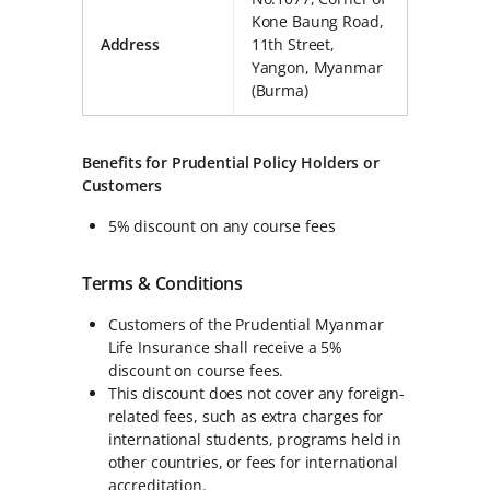
Kone Baung Road,
Address
11th Street,
Yangon, Myanmar
(Burma)
Benefits for Prudential Policy Holders or
Customers
5% discount on any course fees
Terms & Conditions
Customers of the Prudential Myanmar
Life Insurance shall receive a 5%
discount on course fees.
This discount does not cover any foreign-
related fees, such as extra charges for
international students, programs held in
other countries, or fees for international
accreditation.