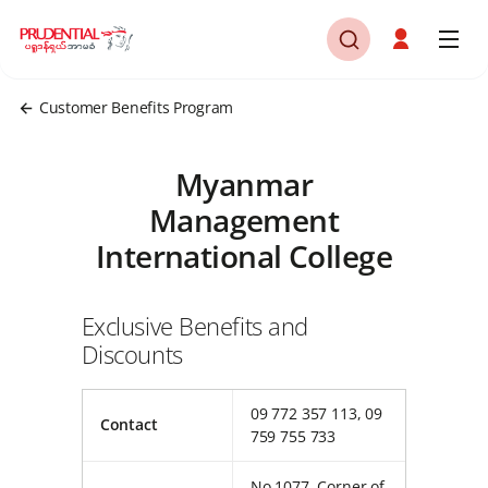
Customer Benefits Program
Myanmar
Management
International College
Exclusive Benefits and
Discounts
09 772 357 113, 09
Contact
759 755 733
No.1077, Corner of