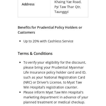
Khaing Yae Road,
Address
Pyi Taw Thar Qtr,
Taunggyi
Benefits for Prudential Policy Holders or
Customers
Up to 20% with Cashless Service
Terms & Conditions
To verify your eligibility for the discount,
please bring your Prudential Myanmar
Life Insurance policy holder card and ID,
such as your National Registration Card
(NRC) or Driver's License, to Myat Taw
Win Hospital’s registration counter.
Please inform Myat Taw Win Hospital's
marketing department in advance of your
planned treatment or medical checkup.