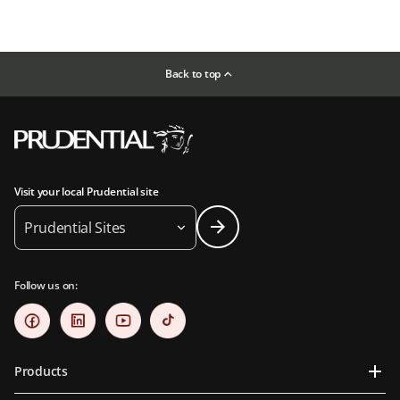
Back to top
Visit your local Prudential site
Prudential Sites
Follow us on:
Products