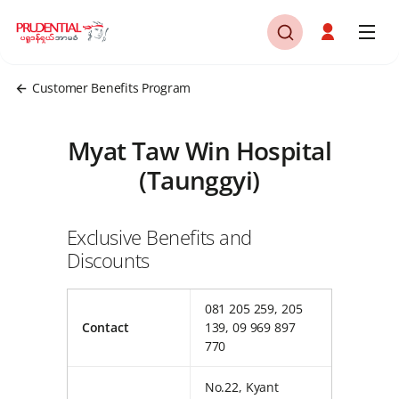
Customer Benefits Program
Myat Taw Win Hospital
(Taunggyi)
Exclusive Benefits and
Discounts
081 205 259, 205
Contact
139, 09 969 897
770
No.22, Kyant