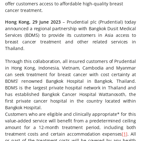
offer customers access to affordable high-quality breast
cancer treatment.
Hong Kong, 29 June 2023
– Prudential plc (Prudential) today
announced a regional partnership with Bangkok Dusit Medical
Services (BDMS) to provide its customers in Asia access to
breast cancer treatment and other related services in
Thailand.
Through this collaboration, all insured customers of Prudential
in Hong Kong, Indonesia, Vietnam, Cambodia and Myanmar
can seek treatment for breast cancer with cost certainty at
BDMS’ renowned Bangkok Hospital in Bangkok, Thailand.
BDMS is the largest private hospital network in Thailand and
has established Bangkok Cancer Hospital Wattanosoth, the
first private cancer hospital in the country located within
Bangkok Hospital.
Customers who are eligible and clinically appropriate* for this
value-added service will benefit from a predetermined ceiling
amount for a 12-month treatment period, including both
treatment costs and certain accommodation expenses
[1]
. All
or part of the treatment costs will be covered by any health