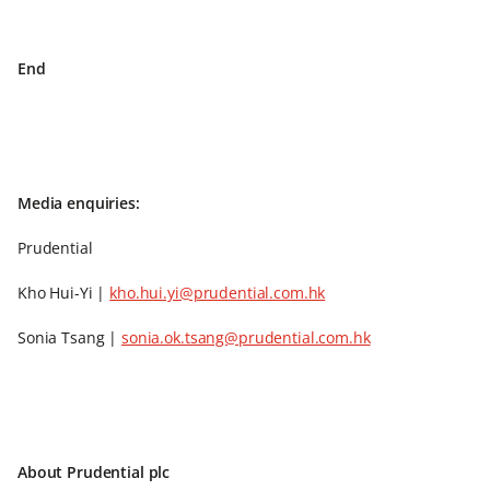
End
Media enquiries:
Prudential
Kho Hui-Yi |
kho.hui.yi@prudential.com.hk
Sonia Tsang |
sonia.ok.tsang@prudential.com.hk
About Prudential plc