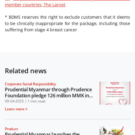
member countries, The Lancet
* BDMS reserves the right to exclude customers that it deems
to be clinically inappropriate for the package, including those
suffering from stage 4 breast cancer
Related news
Corporate Social Responsibility
Prudential Myanmar through Prudence
Foundation pledge 126 million MMK in
support of Myanmar’s communities
09-04-2025
|
1 min read
Learn more
Product
Prudential Myanmar launches the