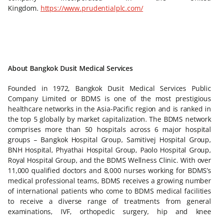
Kingdom.
https://www.prudentialplc.com/
About Bangkok Dusit Medical Services
Founded in 1972, Bangkok Dusit Medical Services Public
Company Limited or BDMS is one of the most prestigious
healthcare networks in the Asia-Pacific region and is ranked in
the top 5 globally by market capitalization. The BDMS network
comprises more than 50 hospitals across 6 major hospital
groups – Bangkok Hospital Group, Samitivej Hospital Group,
BNH Hospital, Phyathai Hospital Group, Paolo Hospital Group,
Royal Hospital Group, and the BDMS Wellness Clinic. With over
11,000 qualified doctors and 8,000 nurses working for BDMS’s
medical professional teams, BDMS receives a growing number
of international patients who come to BDMS medical facilities
to receive a diverse range of treatments from general
examinations, IVF, orthopedic surgery, hip and knee