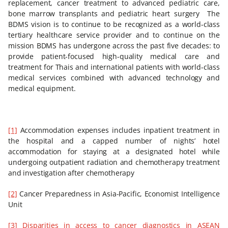
replacement, cancer treatment to advanced pediatric care,
bone marrow transplants and pediatric heart surgery The
BDMS vision is to continue to be recognized as a world-class
tertiary healthcare service provider and to continue on the
mission BDMS has undergone across the past five decades: to
provide patient-focused high-quality medical care and
treatment for Thais and international patients with world-class
medical services combined with advanced technology and
medical equipment.
[1]
Accommodation expenses includes inpatient treatment in
the hospital and a capped number of nights’ hotel
accommodation for staying at a designated hotel while
undergoing outpatient radiation and chemotherapy treatment
and investigation after chemotherapy
[2]
Cancer Preparedness in Asia-Pacific, Economist Intelligence
Unit
[3]
Disparities in access to cancer diagnostics in ASEAN