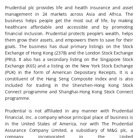
Prudential plc provides life and health insurance and asset
management in 24 markets across Asia and Africa. The
business helps people get the most out of life, by making
healthcare affordable and accessible and by promoting
financial inclusion. Prudential protects people’s wealth, helps
them grow their assets, and empowers them to save for their
goals. The business has dual primary listings on the Stock
Exchange of Hong Kong (2378) and the London Stock Exchange
(PRU). It also has a secondary listing on the Singapore Stock
Exchange (K6S) and a listing on the New York Stock Exchange
(PUK) in the form of American Depositary Receipts. It is a
constituent of the Hang Seng Composite Index and is also
included for trading in the Shenzhen-Hong Kong Stock
Connect programme and Shanghai-Hong Kong Stock Connect
programme.
Prudential is not affiliated in any manner with Prudential
Financial, Inc. a company whose principal place of business is
in the United States of America, nor with The Prudential
Assurance Company Limited, a subsidiary of M&G plc, a
company incorporated in the United