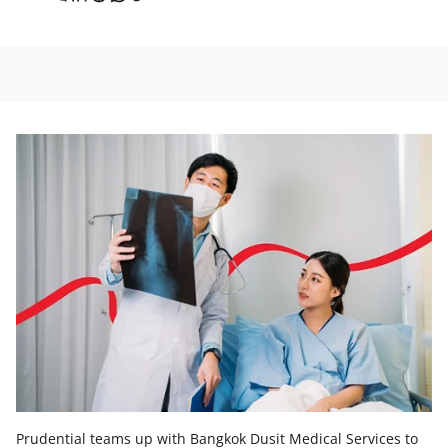
Prudential teams up with Bangkok Dusit Medical Services to