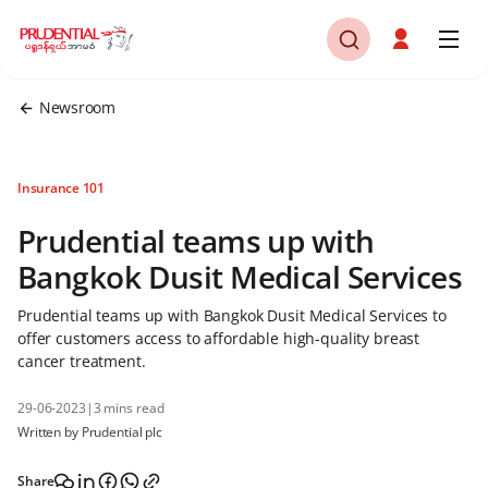
Newsroom
Insurance 101
Prudential teams up with
Bangkok Dusit Medical Services
Prudential teams up with Bangkok Dusit Medical Services to
offer customers access to affordable high-quality breast
cancer treatment.
29-06-2023
|
3 mins read
Written by Prudential plc
Share