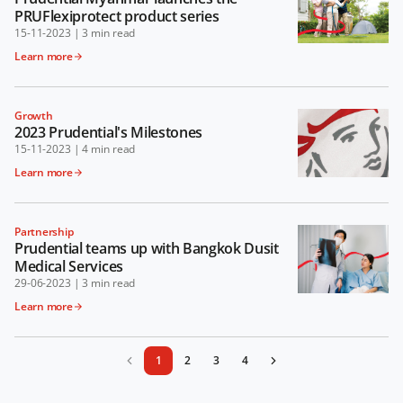
PRUFlexiprotect product series
15-11-2023
|
3 min read
Learn more
Growth
2023 Prudential's Milestones
15-11-2023
|
4 min read
Learn more
Partnership
Prudential teams up with Bangkok Dusit
Medical Services
29-06-2023
|
3 min read
Learn more
1
2
3
4