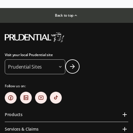
Back to top
Visit your local Prudential site
Prudential Sites
Follow us on:
Products
Services & Claims