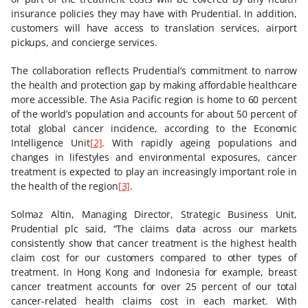
insurance policies they may have with Prudential. In addition,
customers will have access to translation services, airport
pickups, and concierge services.
The collaboration reflects Prudential’s commitment to narrow
the health and protection gap by making affordable healthcare
more accessible. The Asia Pacific region is home to 60 percent
of the world’s population and accounts for about 50 percent of
total global cancer incidence, according to the Economic
Intelligence Unit
[2]
. With rapidly ageing populations and
changes in lifestyles and environmental exposures, cancer
treatment is expected to play an increasingly important role in
the health of the region
[3]
.
Solmaz Altin, Managing Director, Strategic Business Unit,
Prudential plc said, “The claims data across our markets
consistently show that cancer treatment is the highest health
claim cost for our customers compared to other types of
treatment. In Hong Kong and Indonesia for example, breast
cancer treatment accounts for over 25 percent of our total
cancer-related health claims cost in each market. With