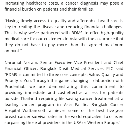
increasing healthcare costs, a cancer diagnosis may pose a
financial burden on patients and their families.
“Having timely access to quality and affordable healthcare is
key to treating the disease and reducing financial challenges.
This is why we’ve partnered with BDMS to offer high-quality
medical care for our customers in Asia with the assurance that
they do not have to pay more than the agreed maximum
amount.”
Narumol Noi-am, Senior Executive Vice President and Chief
Financial Officer, Bangkok Dusit Medical Services PLC said
“BDMS is committed to three core concepts: Value, Quality and
Priority is You. Through this game changing collaboration with
Prudential, we are demonstrating this commitment to
providing immediate and cost-effective access for patients
outside Thailand requiring life-saving cancer treatment at a
leading cancer program in Asia Pacific. Bangkok Cancer
Hospital Wattanosoth achieves some of the best five-year
breast cancer survival rates in the world equivalent to or even
surpassing those at providers in the USA or Western Europe.”