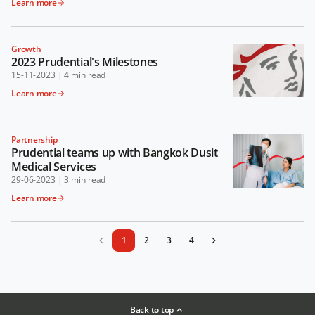
Learn more
Growth
2023 Prudential's Milestones
15-11-2023
|
4 min read
Learn more
Partnership
Prudential teams up with Bangkok Dusit
Medical Services
29-06-2023
|
3 min read
Learn more
1
2
3
4
Back to top