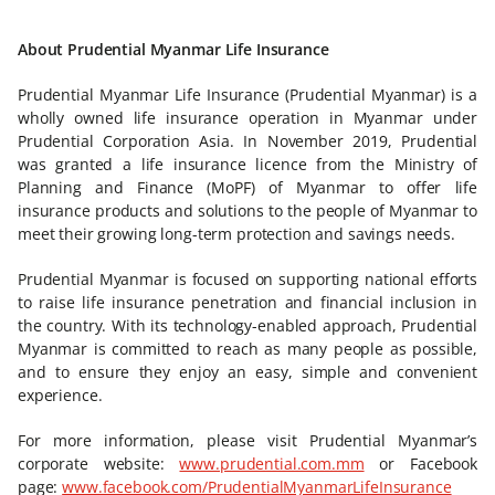
About Prudential Myanmar Life Insurance
Prudential Myanmar Life Insurance (Prudential Myanmar) is a
wholly owned life insurance operation in Myanmar under
Prudential Corporation Asia. In November 2019, Prudential
was granted a life insurance licence from the Ministry of
Planning and Finance (MoPF) of Myanmar to offer life
insurance products and solutions to the people of Myanmar to
meet their growing long-term protection and savings needs.
Prudential Myanmar is focused on supporting national efforts
to raise life insurance penetration and financial inclusion in
the country. With its technology-enabled approach, Prudential
Myanmar is committed to reach as many people as possible,
and to ensure they enjoy an easy, simple and convenient
experience.
For more information, please visit Prudential Myanmar’s
corporate website:
www.prudential.com.mm
or Facebook
page:
www.facebook.com/PrudentialMyanmarLifeInsurance