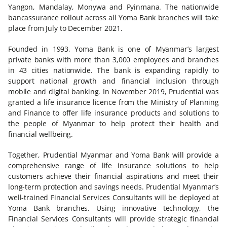
Yangon, Mandalay, Monywa and Pyinmana. The nationwide
bancassurance rollout across all Yoma Bank branches will take
place from July to December 2021.
Founded in 1993, Yoma Bank is one of Myanmar’s largest
private banks with more than 3,000 employees and branches
in 43 cities nationwide. The bank is expanding rapidly to
support national growth and financial inclusion through
mobile and digital banking. In November 2019, Prudential was
granted a life insurance licence from the Ministry of Planning
and Finance to offer life insurance products and solutions to
the people of Myanmar to help protect their health and
financial wellbeing.
Together, Prudential Myanmar and Yoma Bank will provide a
comprehensive range of life insurance solutions to help
customers achieve their financial aspirations and meet their
long-term protection and savings needs. Prudential Myanmar’s
well-trained Financial Services Consultants will be deployed at
Yoma Bank branches. Using innovative technology, the
Financial Services Consultants will provide strategic financial