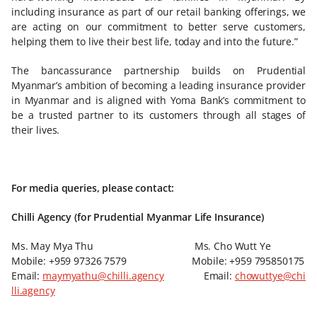
including insurance as part of our retail banking offerings, we
are acting on our commitment to better serve customers,
helping them to live their best life, today and into the future.”
The bancassurance partnership builds on Prudential
Myanmar’s ambition of becoming a leading insurance provider
in Myanmar and is aligned with Yoma Bank’s commitment to
be a trusted partner to its customers through all stages of
their lives.
For media queries, please contact:
Chilli Agency (for Prudential Myanmar Life Insurance)
Ms. May Mya Thu Ms. Cho Wutt Ye
Mobile: +959 97326 7579 Mobile: +959 795850175
Email:
maymyathu@chilli.agency
Email:
chowuttye@chi
lli.agency