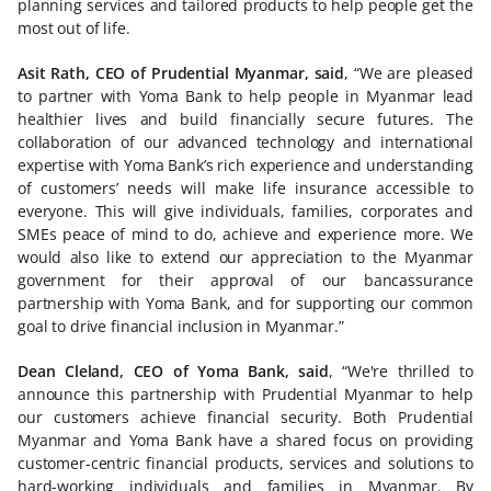
planning services and tailored products to help people get the
most out of life.
Asit Rath, CEO of Prudential Myanmar, said
, “We are pleased
to partner with Yoma Bank to help people in Myanmar lead
healthier lives and build financially secure futures. The
collaboration of our advanced technology and international
expertise with Yoma Bank’s rich experience and understanding
of customers’ needs will make life insurance accessible to
everyone. This will give individuals, families, corporates and
SMEs peace of mind to do, achieve and experience more. We
would also like to extend our appreciation to the Myanmar
government for their approval of our bancassurance
partnership with Yoma Bank, and for supporting our common
goal to drive financial inclusion in Myanmar.”
Dean Cleland, CEO of Yoma Bank, said
, “We're thrilled to
announce this partnership with Prudential Myanmar to help
our customers achieve financial security. Both Prudential
Myanmar and Yoma Bank have a shared focus on providing
customer-centric financial products, services and solutions to
hard-working individuals and families in Myanmar. By