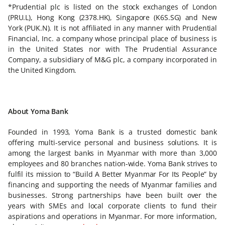
*Prudential plc is listed on the stock exchanges of London
(PRU.L), Hong Kong (2378.HK), Singapore (K6S.SG) and New
York (PUK.N). It is not affiliated in any manner with Prudential
Financial, Inc. a company whose principal place of business is
in the United States nor with The Prudential Assurance
Company, a subsidiary of M&G plc, a company incorporated in
the United Kingdom.
About Yoma Bank
Founded in 1993, Yoma Bank is a trusted domestic bank
offering multi-service personal and business solutions. It is
among the largest banks in Myanmar with more than 3,000
employees and 80 branches nation-wide. Yoma Bank strives to
fulfil its mission to “Build A Better Myanmar For Its People” by
financing and supporting the needs of Myanmar families and
businesses. Strong partnerships have been built over the
years with SMEs and local corporate clients to fund their
aspirations and operations in Myanmar. For more information,