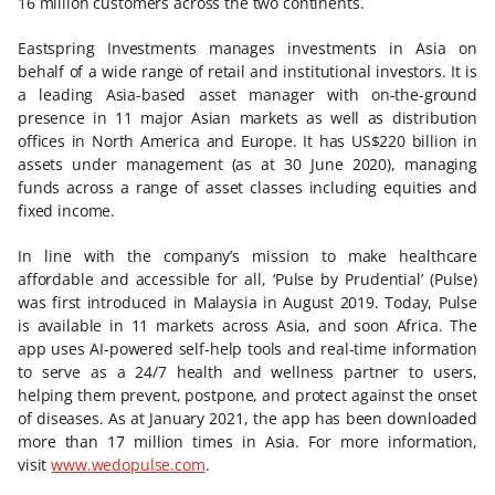
16 million customers across the two continents.
Eastspring Investments manages investments in Asia on
behalf of a wide range of retail and institutional investors. It is
a leading Asia-based asset manager with on-the-ground
presence in 11 major Asian markets as well as distribution
offices in North America and Europe. It has US$220 billion in
assets under management (as at 30 June 2020), managing
funds across a range of asset classes including equities and
fixed income.
In line with the company’s mission to make healthcare
affordable and accessible for all, ‘Pulse by Prudential’ (Pulse)
was first introduced in Malaysia in August 2019. Today, Pulse
is available in 11 markets across Asia, and soon Africa. The
app uses AI-powered self-help tools and real-time information
to serve as a 24/7 health and wellness partner to users,
helping them prevent, postpone, and protect against the onset
of diseases. As at January 2021, the app has been downloaded
more than 17 million times in Asia. For more information,
visit
www.wedopulse.com
.