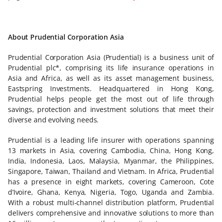
About Prudential Corporation Asia
Prudential Corporation Asia (Prudential) is a business unit of
Prudential plc*, comprising its life insurance operations in
Asia and Africa, as well as its asset management business,
Eastspring Investments. Headquartered in Hong Kong,
Prudential helps people get the most out of life through
savings, protection and investment solutions that meet their
diverse and evolving needs.
Prudential is a leading life insurer with operations spanning
13 markets in Asia, covering Cambodia, China, Hong Kong,
India, Indonesia, Laos, Malaysia, Myanmar, the Philippines,
Singapore, Taiwan, Thailand and Vietnam. In Africa, Prudential
has a presence in eight markets, covering Cameroon, Cote
d’Ivoire, Ghana, Kenya, Nigeria, Togo, Uganda and Zambia.
With a robust multi-channel distribution platform, Prudential
delivers comprehensive and innovative solutions to more than