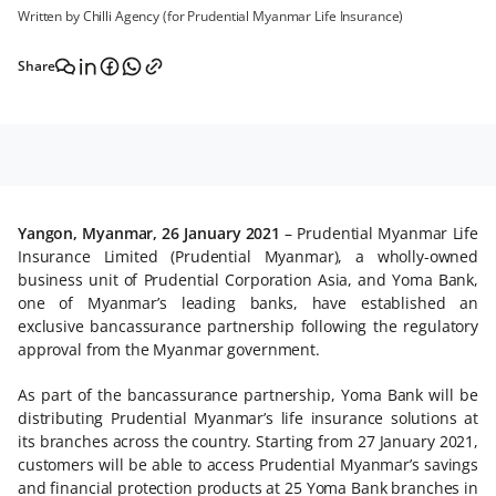
Written by Chilli Agency (for Prudential Myanmar Life Insurance)
Share
Yangon, Myanmar, 26 January 2021
– Prudential Myanmar Life
Insurance Limited (Prudential Myanmar), a wholly-owned
business unit of Prudential Corporation Asia, and Yoma Bank,
one of Myanmar’s leading banks, have established an
exclusive bancassurance partnership following the regulatory
approval from the Myanmar government.
As part of the bancassurance partnership, Yoma Bank will be
distributing Prudential Myanmar’s life insurance solutions at
its branches across the country. Starting from 27 January 2021,
customers will be able to access Prudential Myanmar’s savings
and financial protection products at 25 Yoma Bank branches in