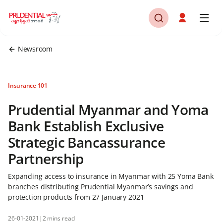
Newsroom
Insurance 101
Prudential Myanmar and Yoma
Bank Establish Exclusive
Strategic Bancassurance
Partnership
Expanding access to insurance in Myanmar with 25 Yoma Bank
branches distributing Prudential Myanmar’s savings and
protection products from 27 January 2021
26-01-2021
|
2 mins read