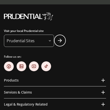
Visit your local Prudential site
Prudential Sites
Follow us on:
Products
Services & Claims
Legal & Regulatory Related