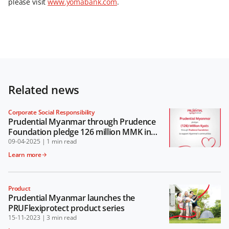
please visit
www.yomabank.com
.
Related news
Corporate Social Responsibility
Prudential Myanmar through Prudence
Foundation pledge 126 million MMK in
support of Myanmar’s communities
09-04-2025
|
1 min read
Learn more
Product
Prudential Myanmar launches the
PRUFlexiprotect product series
15-11-2023
|
3 min read