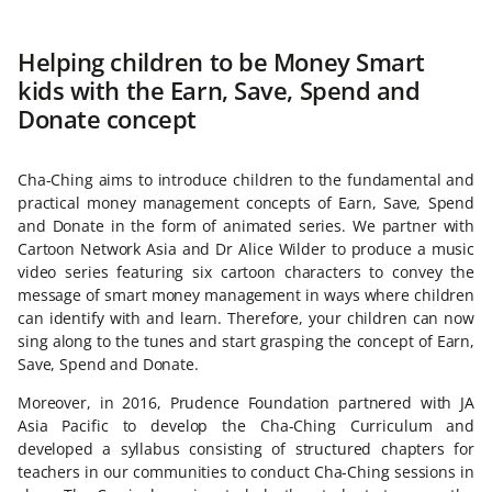
Helping children to be Money Smart
kids with the Earn, Save, Spend and
Donate concept
Cha-Ching aims to introduce children to the fundamental and
practical money management concepts of Earn, Save, Spend
and Donate in the form of animated series. We partner with
Cartoon Network Asia and Dr Alice Wilder to produce a music
video series featuring six cartoon characters to convey the
message of smart money management in ways where children
can identify with and learn. Therefore, your children can now
sing along to the tunes and start grasping the concept of Earn,
Save, Spend and Donate.
Moreover, in 2016, Prudence Foundation partnered with JA
Asia Pacific to develop the Cha-Ching Curriculum and
developed a syllabus consisting of structured chapters for
teachers in our communities to conduct Cha-Ching sessions in