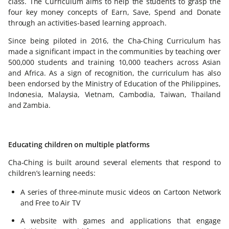
class. The Curriculum aims to help the students to grasp the
four key money concepts of Earn, Save, Spend and Donate
through an activities-based learning approach.
Since being piloted in 2016, the Cha-Ching Curriculum has
made a significant impact in the communities by teaching over
500,000 students and training 10,000 teachers across Asian
and Africa. As a sign of recognition, the curriculum has also
been endorsed by the Ministry of Education of the Philippines,
Indonesia, Malaysia, Vietnam, Cambodia, Taiwan, Thailand
and Zambia.
Educating children on multiple platforms
Cha-Ching is built around several elements that respond to
children’s learning needs:
A series of three-minute music videos on Cartoon Network
and Free to Air TV
A website with games and applications that engage