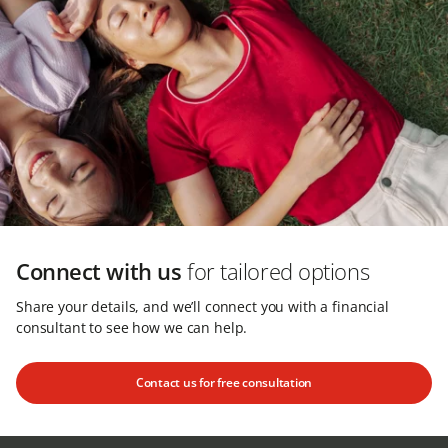
Connect with us
for tailored options
Share your details, and we’ll connect you with a financial
consultant to see how we can help.
Contact us for free consultation