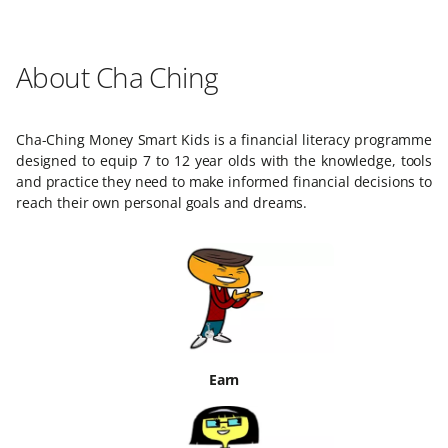
About Cha Ching
Cha-Ching Money Smart Kids is a financial literacy programme
designed to equip 7 to 12 year olds with the knowledge, tools
and practice they need to make informed financial decisions to
reach their own personal goals and dreams.
Earn