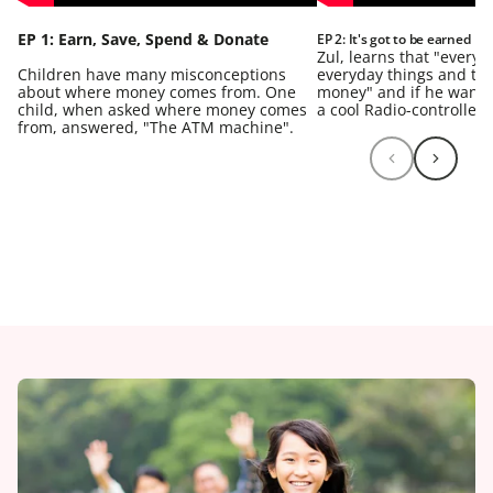
EP 1: Earn, Save, Spend & Donate
EP 2: It's got to be earned
Zul, learns that "every
Children have many misconceptions
everyday things and they
about where money comes from. One
money" and if he wants
child, when asked where money comes
a cool Radio-controlled 
from, answered, "The ATM machine".