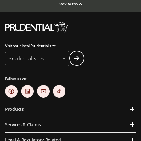
Back to top
Visit your local Prudential site
Prudential Sites
Follow us on:
Products
Services & Claims
Legal & Regulatory Related