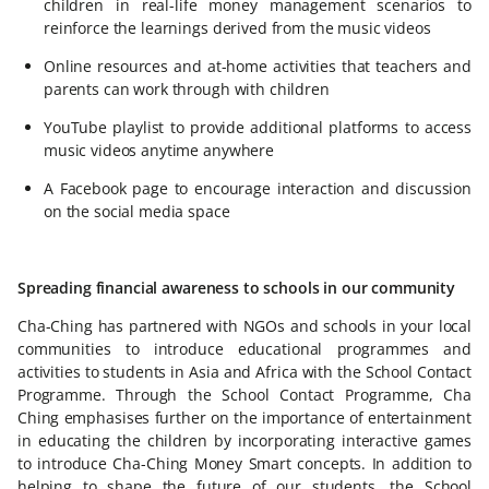
children in real-life money management scenarios to
reinforce the learnings derived from the music videos
Online resources and at-home activities that teachers and
parents can work through with children
YouTube playlist to provide additional platforms to access
music videos anytime anywhere
A Facebook page to encourage interaction and discussion
on the social media space
Spreading financial awareness to schools in our community
Cha-Ching has partnered with NGOs and schools in your local
communities to introduce educational programmes and
activities to students in Asia and Africa with the School Contact
Programme. Through the School Contact Programme, Cha
Ching emphasises further on the importance of entertainment
in educating the children by incorporating interactive games
to introduce Cha-Ching Money Smart concepts. In addition to
helping to shape the future of our students, the School