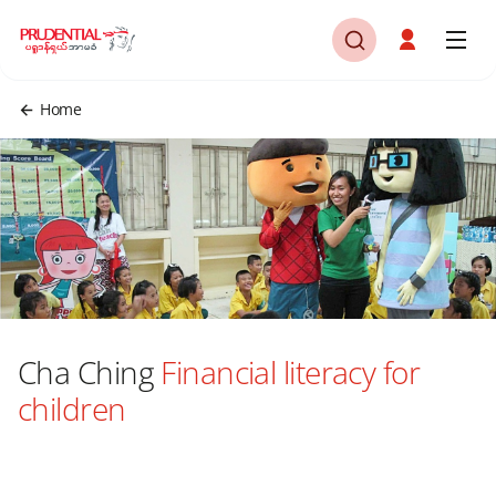
Home
Cha Ching
Financial literacy for
children