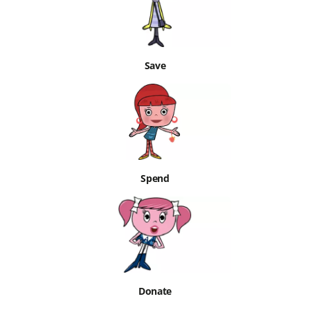
Save
Spend
Donate