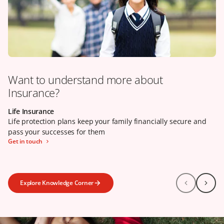
Want to understand more about
Insurance?
Life Insurance
Our claims promise
Health Insurance
Life protection plans keep your family financially secure and
Life protection plans keep your family financially secure and
Health insurance can help to reduce your financial burden
pass your successes for them
pass your successes for them
when your wellbeing is in jeopardy
Get in touch
Learn more
Click here
Explore Knowledge Corner