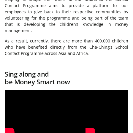
Contact Programme aims to provide a platform for our
employees to give back to their respective communities by
volunteering for the programme and being part of the team
that is developing the children’s knowledge in money
management.
As a result, currently, there are more than 400,000 children
who have benefited directly from the Cha-Ching’s School
Contact Programme across Asia and Africa.
Sing along and
be Money Smart now