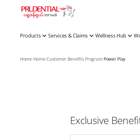
Products
Services & Claims
Wellness Hub
Wo
Home
Home
Customer Benefits Program
Power Play
Exclusive Benef