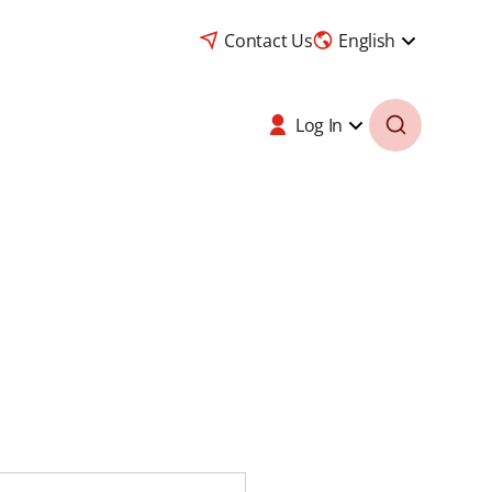
Contact Us
English
Log In