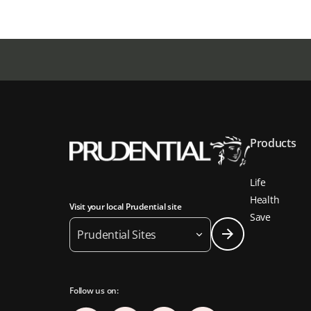
Products
Life
Health
Visit your local Prudential site
Save
Prudential Sites
Follow us on: