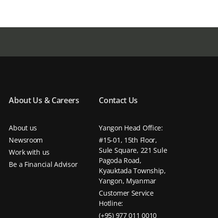
About Us & Careers
Contact Us
About us
Yangon Head Office:
Newsroom
#15-01, 15th Floor,
Sule Square, 221 Sule
Work with us
Pagoda Road,
Be a Financial Advisor
Kyauktada Township,
Yangon, Myanmar
Customer Service
Hotline:
(+95) 977 011 0010