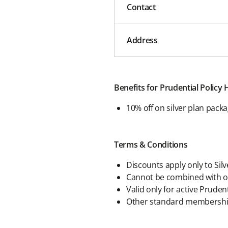
Contact
Address
Benefits for Prudential Policy
10% off on silver plan pack
Terms & Conditions
Discounts apply only to Sil
Cannot be combined with on
Valid only for active Pruden
Other standard membership