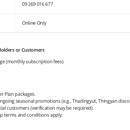
09 269 016 677
Online Only
 Holders or Customers
age (monthly subscription fees)
ver Plan packages.
going seasonal promotions (e.g., Thadingyut, Thingyan disco
tial customers (verification may be required).
 terms and conditions apply.