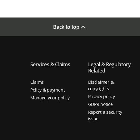
Back to top
Services & Claims
Legal & Regulatory
Related
Claims
Disclaimer &
copyrights
Policy & payment
Privacy policy
Manage your policy
GDPR notice
Report a security
issue