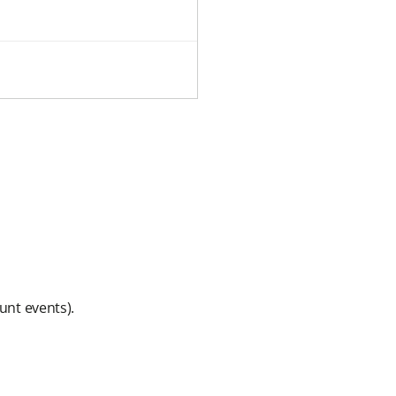
unt events).