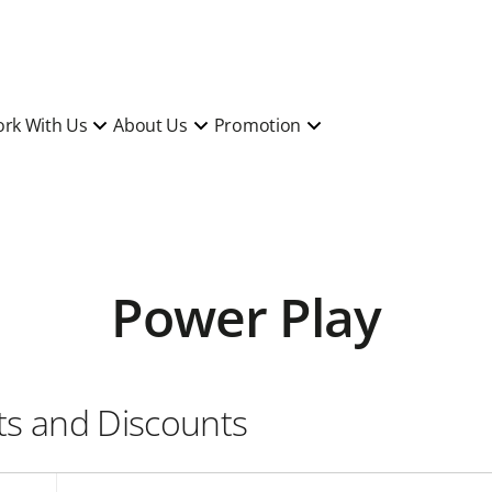
rk With Us
About Us
Promotion
Power Play
its and Discounts