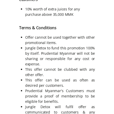
10% worth of extra juices for any
purchase above 35,000 MMK
Terms & Conditions
Offer cannot be used together with other
promotional items.
Jungle Detox to fund this promotion 100%
by itself. Prudential Myanmar will not be
sharing or responsible for any cost or
expense.
This offer cannot be clubbed with any
other offer.
This offer can be used as often as
desired per customers.
Prudential Myanmar's Customers must
provide a proof of membership to be
eligible for benefits.
Jungle Detox will fulfil offer as
communicated to customers & any