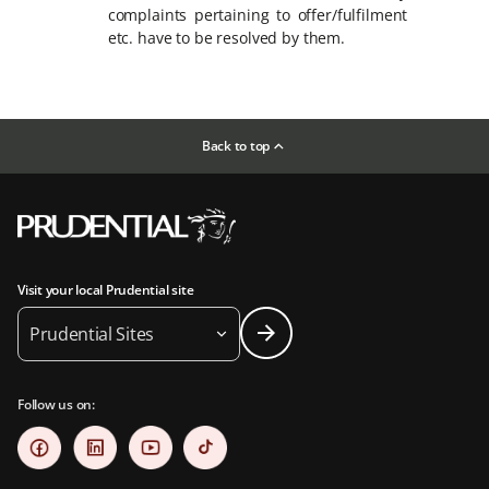
complaints pertaining to offer/fulfilment
etc. have to be resolved by them.
Back to top
Visit your local Prudential site
Prudential Sites
Follow us on: