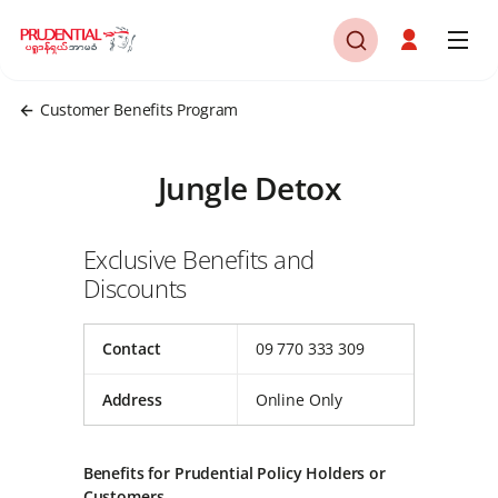
Customer Benefits Program
Jungle Detox
Exclusive Benefits and
Discounts
Contact
09 770 333 309
Address
Online Only
Benefits for Prudential Policy Holders or
Customers