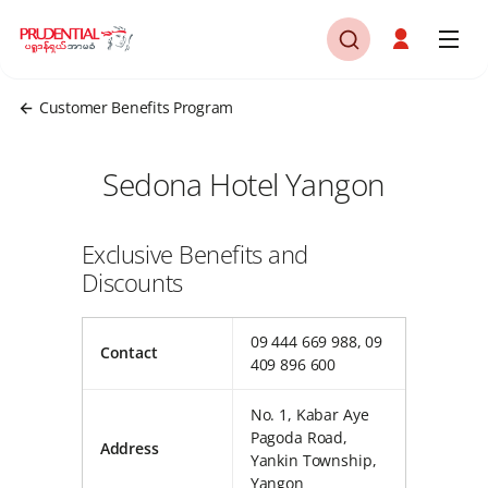
Customer Benefits Program
Sedona Hotel Yangon
Exclusive Benefits and
Discounts
09 444 669 988, 09
Contact
409 896 600
No. 1, Kabar Aye
Pagoda Road,
Address
Yankin Township,
Yangon