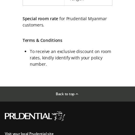
Special room rate
for Prudential Myanmar
customers.
Terms & Conditions
To receive an exclusive discount on room
rates, kindly identify with your policy
number.
Back to top
Visit your local Prudential site