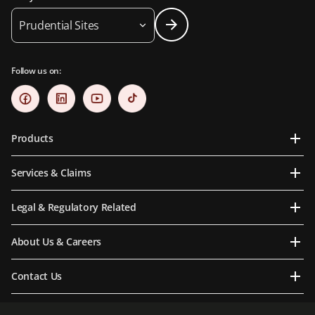
Prudential Sites
Follow us on:
Products
Services & Claims
Legal & Regulatory Related
About Us & Careers
Contact Us