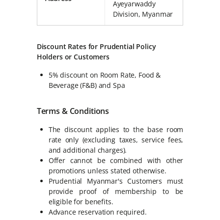
Ayeyarwaddy
Division, Myanmar
Discount Rates for Prudential Policy
Holders or Customers
5% discount on Room Rate, Food &
Beverage (F&B) and Spa
Terms & Conditions
The discount applies to the base room
rate only (excluding taxes, service fees,
and additional charges).
Offer cannot be combined with other
promotions unless stated otherwise.
Prudential Myanmar's Customers must
provide proof of membership to be
eligible for benefits.
Advance reservation required.