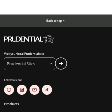
Back to top
Visit your local Prudential site
Prudential Sites
Follow us on:
Products