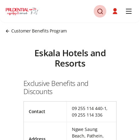
Customer Benefits Program
Eskala Hotels and
Resorts
Exclusive Benefits and
Discounts
09 255 114 440-1,
Contact
09 255 114 336
Ngwe Saung
Beach, Pathein,
Address