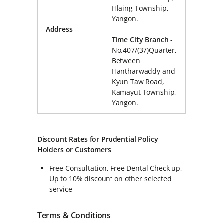
Hlaing Township,
Yangon.
Address
Time City Branch
-
No.407/(37)Quarter,
Between
Hantharwaddy and
Kyun Taw Road,
Kamayut Township,
Yangon.
Discount Rates for Prudential Policy
Holders or Customers
Free Consultation, Free Dental Check up,
Up to 10% discount on other selected
service
Terms & Conditions