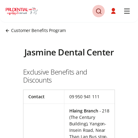
Customer Benefits Program
Jasmine Dental Center
Exclusive Benefits and
Discounts
Contact
09 950 941 111
Hlaing Branch
- 218
(The Century
Building), Yangon-
Insein Road, Near
Than Lan Bus stop,