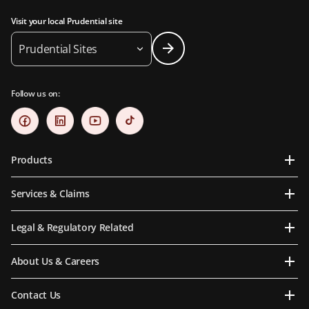
Visit your local Prudential site
Prudential Sites
Follow us on:
Products
Services & Claims
Legal & Regulatory Related
About Us & Careers
Contact Us