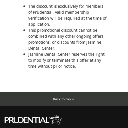
The discount is exclusively for members
of Prudential. Valid membership
verification will be required at the time of
application.
This promotional discount cannot be
combined with any other ongoing offers,
promotions, or discounts from Jasmine
Dental Center.
Jasmine Dental Center reserves the right
to modify or terminate this offer at any
time without prior notice.
Back to top