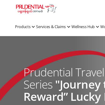
Products
Services & Claims
Wellness Hub
Wo
Prudential Trave
Series
"Journey 
Reward” Lucky