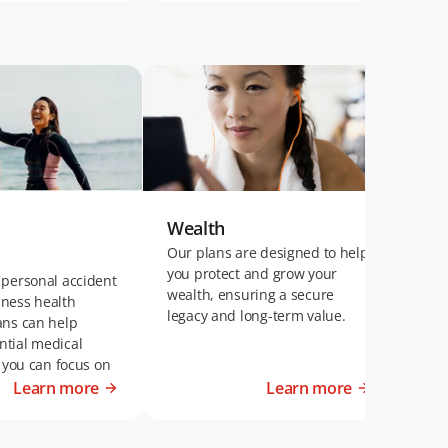
Wealth
Wel
Our plans are designed to help
Our 
you protect and grow your
plan
 personal accident
wealth, ensuring a secure
fina
llness health
legacy and long-term value.
of t
ans can help
disa
tial medical
t you can focus on
t life.
Learn more
Learn more