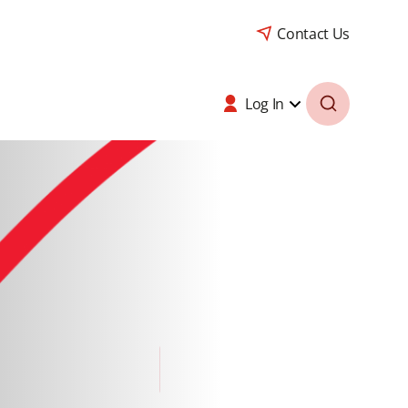
Contact Us
Log In