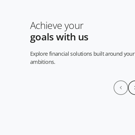
Achieve your
goals with us
Explore financial solutions built around your
ambitions.