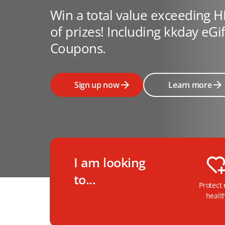
Win a total value exceeding 
of prizes! Including kkday eGi
Coupons.
Sign up now
Learn more
I am looking
to...
Protect
healt