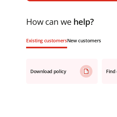
How can we
help?
Existing customers
New customers
Download policy
Find