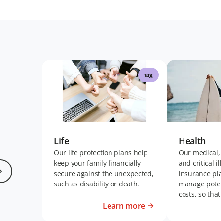
tag
Life
Health
Our life protection plans help
Our medical,
keep your family financially
and critical i
secure against the unexpected,
insurance pl
such as disability or death.
manage poten
costs, so tha
living your bes
Learn more