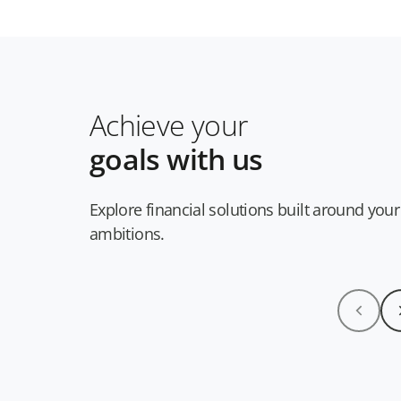
Achieve your
goals with us
Explore financial solutions built around your
ambitions.