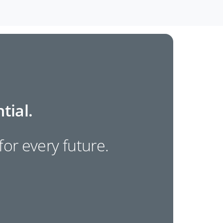
tial.
 for every future.