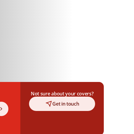
Not sure about your covers?
Get in touch