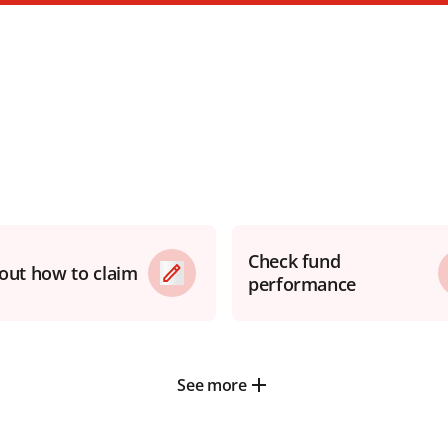
Check fund
 out how to claim
performance
See more