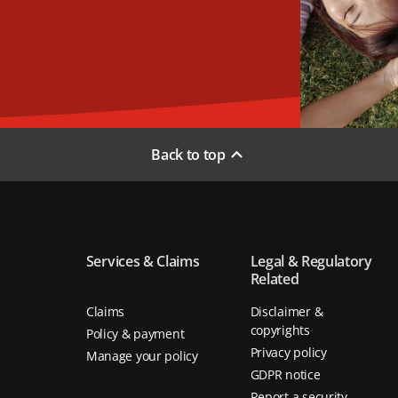
Back to top
Services & Claims
Legal & Regulatory
Related
Claims
Disclaimer &
copyrights
Policy & payment
Privacy policy
Manage your policy
GDPR notice
Report a security