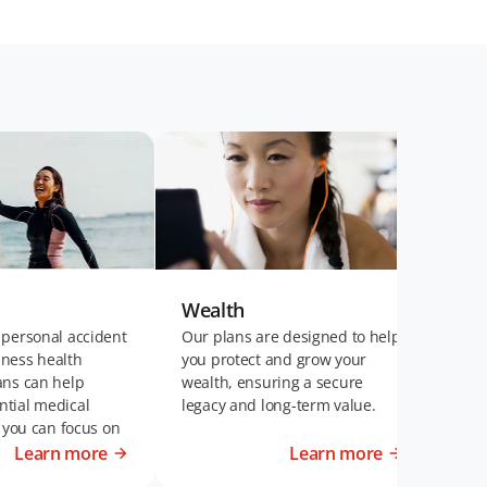
Wealth
Wel
 personal accident
Our plans are designed to help
Our 
llness health
you protect and grow your
plan
ans can help
wealth, ensuring a secure
fina
tial medical
legacy and long-term value.
of t
t you can focus on
disa
t life.
Learn more
Learn more