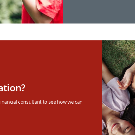
ation?
 financial consultant to see how we can