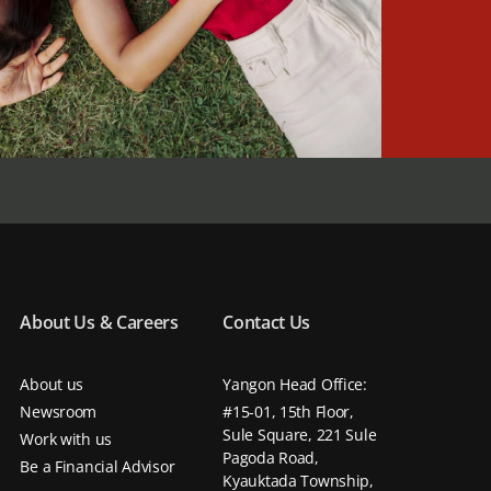
About Us & Careers
Contact Us
About us
Yangon Head Office:
Newsroom
#15-01, 15th Floor,
Sule Square, 221 Sule
Work with us
Pagoda Road,
Be a Financial Advisor
Kyauktada Township,