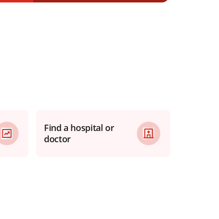
Find a hospital or
doctor