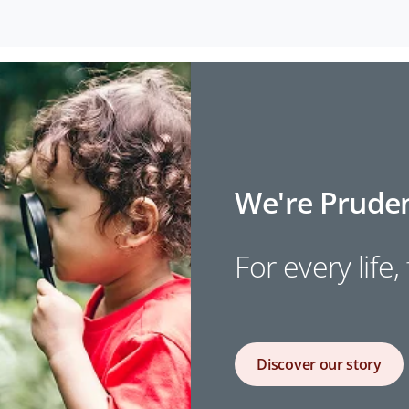
We're Pruden
For every life,
Discover our story