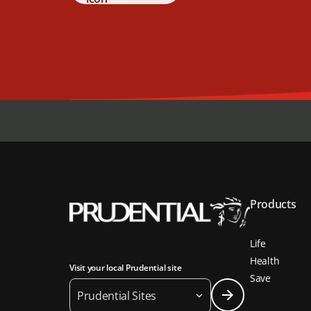
Products
Life
Health
Visit your local Prudential site
Save
Prudential Sites