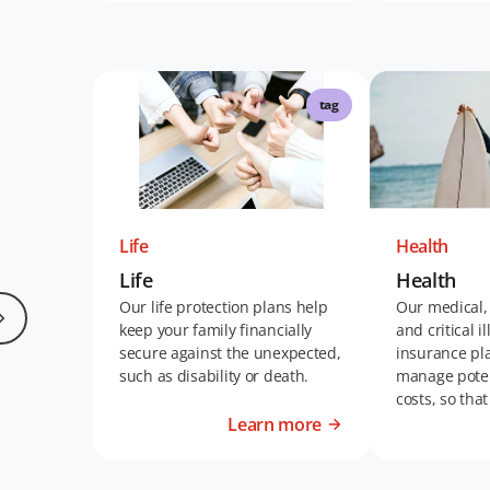
tag
Life
Health
Life
Health
Our life protection plans help
Our medical,
keep your family financially
and critical i
secure against the unexpected,
insurance pl
such as disability or death.
manage poten
costs, so tha
living your bes
Learn more