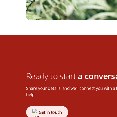
Ready to start
a convers
Share your details, and we’ll connect you with a
help.
Get in touch