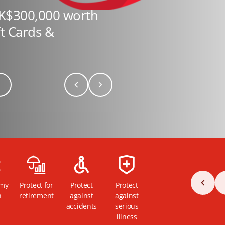
HK$300,000 worth
ft Cards &
 my
Protect for
Protect
Protect
h
retirement
against
against
accidents
serious
illness