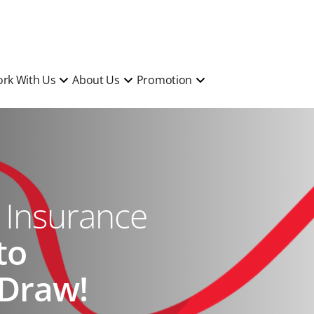
rk With Us
About Us
Promotion
l Insurance
to
 Draw!