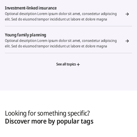
Investment-linked insurance
Optional description Lorem ipsum dolor sit amet, consectetur adipiscing
elit. Sed do eiusmod tempor incididunt ut labore et dolore magna
Young family planning
Optional description Lorem ipsum dolor sit amet, consectetur adipiscing
elit. Sed do eiusmod tempor incididunt ut labore et dolore magna
See all topics
Looking for something specific?
Discover more by popular tags