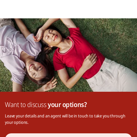
Want to discuss
your options?
Leave your details and an agent will be in touch to take you through
your options.