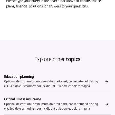
Please type your query in the search bar above to find insurance
plans, financial solutions, or answers to your questions.
Explore other
topics
Education planning
Optional description Lorem ipsum dolor sit amet, consectetur adipiscing
elit. Sed do eiusmod tempor incididunt ut labore et dolore magna
Critical illness insurance
Optional description Lorem ipsum dolor sit amet, consectetur adipiscing
elit. Sed do eiusmod tempor incididunt ut labore et dolore magna