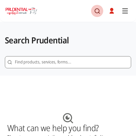
Search Prudential
What can we help you find?