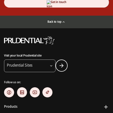
Get in touch
Back to top
Visit your local Prudential site
Prudential Sites
Follow us on:
Products