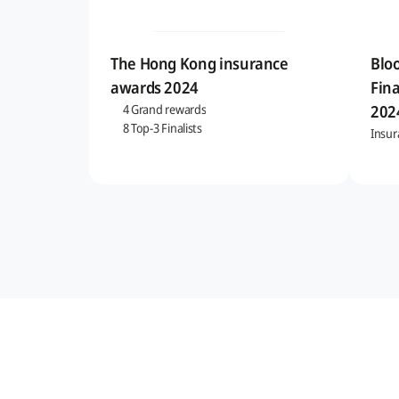
The Hong Kong insurance
Blo
awards 2024
Fina
202
4 Grand rewards
8 Top-3 Finalists
Insur