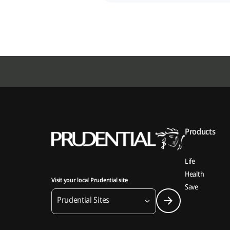
Products
Life
Health
Visit your local Prudential site
Save
Prudential Sites