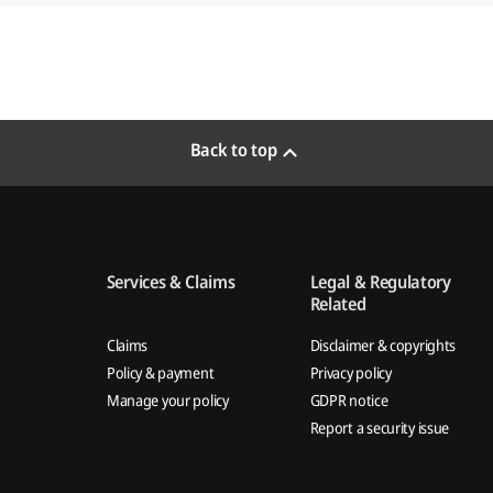
Back to top
Services & Claims
Legal & Regulatory
Related
Claims
Disclaimer & copyrights
Policy & payment
Privacy policy
Manage your policy
GDPR notice
Report a security issue