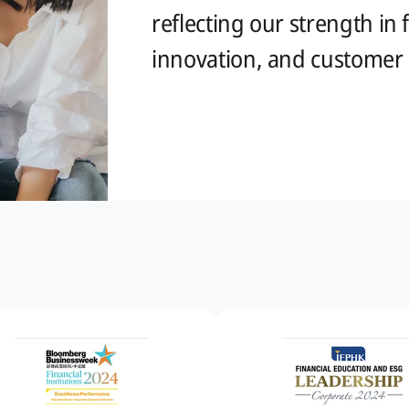
reflecting our strength in
innovation, and customer s