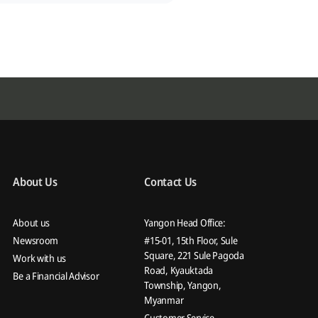
About Us
Contact Us
About us
Yangon Head Office:
Newsroom
#15-01, 15th Floor, Sule
Square, 221 Sule Pagoda
Work with us
Road, Kyauktada
Be a Financial Advisor
Township, Yangon,
Myanmar