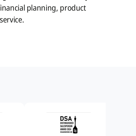
 financial planning, product
ervice.​