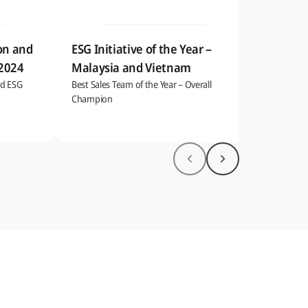
on and
ESG Initiative of the Year –
 2024
Malaysia and Vietnam
nd ESG
Best Sales Team of the Year – Overall
Champion