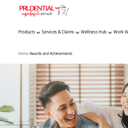
Products
Services & Claims
Wellness Hub
Work W
Home
Awards and Achievements