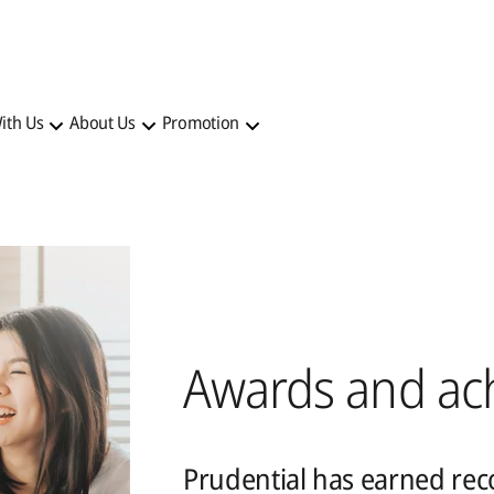
ith Us
About Us
Promotion
Awards and ac
Prudential has earned reco