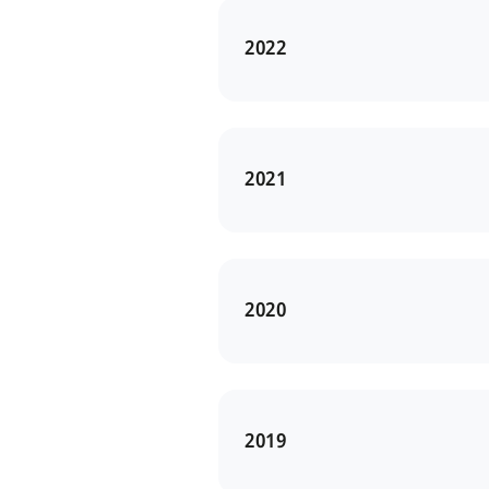
2022
2021
2020
2019