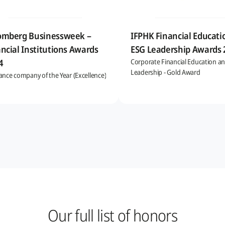
omberg Businessweek –
IFPHK Financial Educati
ncial Institutions Awards
ESG Leadership Awards
4
Corporate Financial Education a
Leadership - Gold Award
ance company of the Year (Excellence)
Our full list of honors​