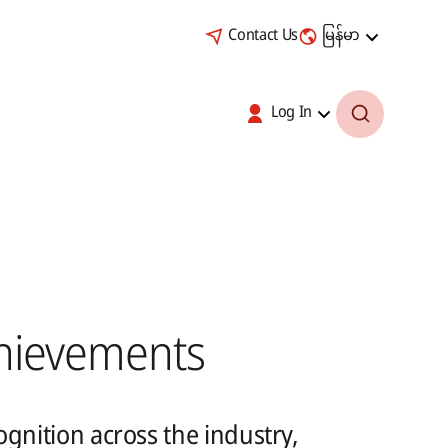
Contact Us
မြန်မာ
Log In
hievements
gnition across the industry,