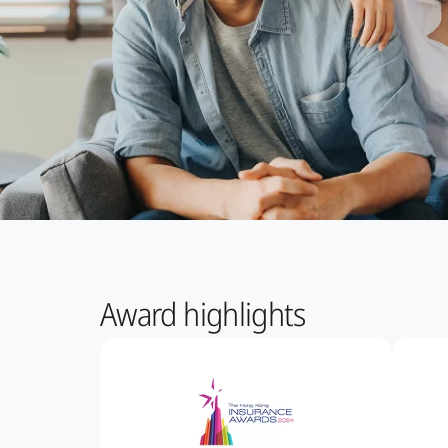
Award highlights