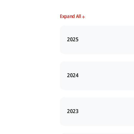
Expand All
2025
2024
2023